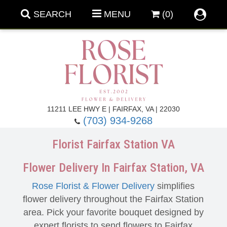
SEARCH
MENU
(0)
Forever Roses
11211 LEE HWY E | FAIRFAX, VA | 22030
(703) 934-9268
Roses
Fall Flowers
Florist Fairfax Station VA
Under $100
Back To School
Flower Delivery In Fairfax Station, VA
Rose Florist & Flower Delivery
simplifies
Summer Flowers
Anniversary & Romance
flower delivery throughout the Fairfax Station
area. Pick your favorite bouquet designed by
Roses By
Birthday Flowers
expert florists to send flowers to Fairfax