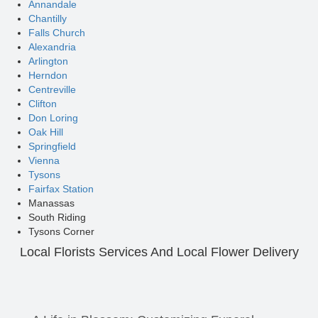
Annandale
Chantilly
Falls Church
Alexandria
Arlington
Herndon
Centreville
Clifton
Don Loring
Oak Hill
Springfield
Vienna
Tysons
Fairfax Station
Manassas
South Riding
Tysons Corner
Local Florists Services And Local Flower Delivery