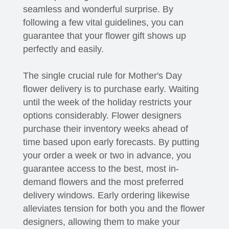
seamless and wonderful surprise. By
following a few vital guidelines, you can
guarantee that your flower gift shows up
perfectly and easily.
The single crucial rule for Mother's Day
flower delivery is to purchase early. Waiting
until the week of the holiday restricts your
options considerably. Flower designers
purchase their inventory weeks ahead of
time based upon early forecasts. By putting
your order a week or two in advance, you
guarantee access to the best, most in-
demand flowers and the most preferred
delivery windows. Early ordering likewise
alleviates tension for both you and the flower
designers, allowing them to make your