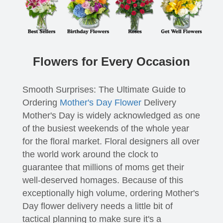
Flowers for Every Occasion
Smooth Surprises: The Ultimate Guide to
Ordering
Mother's Day Flower
Delivery
Mother's Day is widely acknowledged as one
of the busiest weekends of the whole year
for the floral market. Floral designers all over
the world work around the clock to
guarantee that millions of moms get their
well-deserved homages. Because of this
exceptionally high volume, ordering Mother's
Day flower delivery needs a little bit of
tactical planning to make sure it's a