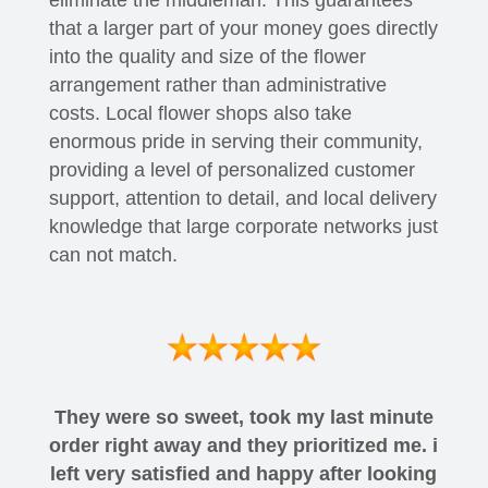
eliminate the middleman. This guarantees
that a larger part of your money goes directly
into the quality and size of the flower
arrangement rather than administrative
costs. Local flower shops also take
enormous pride in serving their community,
providing a level of personalized customer
support, attention to detail, and local delivery
knowledge that large corporate networks just
can not match.
They were so sweet, took my last minute
order right away and they prioritized me. i
left very satisfied and happy after looking