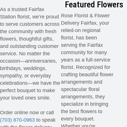
Featured Flowers
As a trusted Fairfax
Rose Florist & Flower
Station florist, we’re proud
Delivery Fairfax, your
to serve customers across
relied-on regional
the community with fresh
florist, has been
flowers, thoughtful gifts,
serving the Fairfax
and outstanding customer
community for many
service. No matter the
years as a full-service
occasion—anniversaries,
florist. Recognized for
birthdays, weddings,
crafting beautiful flower
sympathy, or everyday
arrangements and
celebrations—we have the
spectacular floral
perfect bouquet to make
arrangements, they
your loved ones smile.
specialize in bringing
the best flowers to
Order online now or call
every bouquet.
(703) 870-0963
to speak
Whether you're