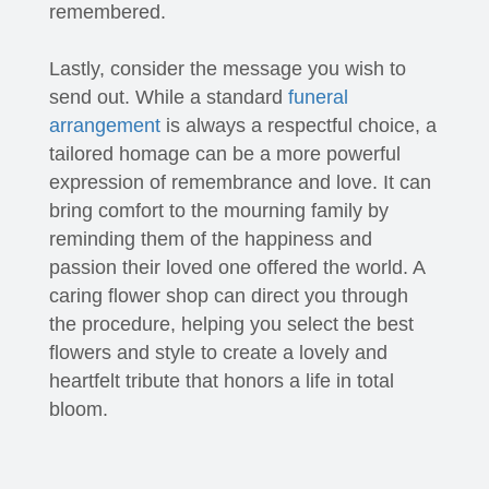
remembered.
Lastly, consider the message you wish to
send out. While a standard
funeral
arrangement
is always a respectful choice, a
tailored homage can be a more powerful
expression of remembrance and love. It can
bring comfort to the mourning family by
reminding them of the happiness and
passion their loved one offered the world. A
caring flower shop can direct you through
the procedure, helping you select the best
flowers and style to create a lovely and
heartfelt tribute that honors a life in total
bloom.