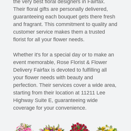
the very best floral designers in Fairfax.
Their floral gifts are personally delivered,
guaranteeing each bouquet gets there fresh
and fragrant. This commitment to quality and
customer service makes them a trusted
florist for all your flower needs.
Whether it's for a special day or to make an
event memorable, Rose Florist & Flower
Delivery Fairfax is devoted to fulfilling all
your flower needs with beauty and
perfection. Their services cover a wide area,
starting from their location at 11211 Lee
Highway Suite E, guaranteeing wide
coverage for your convenience.