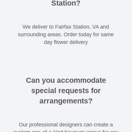
Station?
We deliver to Fairfax Station, VA and
surrounding areas. Order today for same
day flower delivery
Can you accommodate
special requests for
arrangements?
Our professional designers can create a