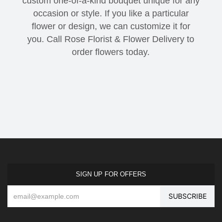
custom one-of-a-kind bouquet unique for any
occasion or style. If you like a particular
flower or design, we can customize it for
you. Call Rose Florist & Flower Delivery to
order flowers today.
SIGN UP FOR OFFERS