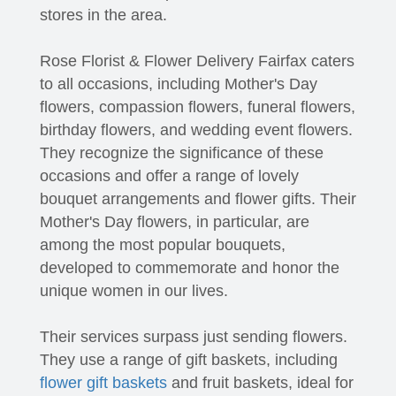
stores in the area.
Rose Florist & Flower Delivery Fairfax caters
to all occasions, including Mother's Day
flowers, compassion flowers, funeral flowers,
birthday flowers, and wedding event flowers.
They recognize the significance of these
occasions and offer a range of lovely
bouquet arrangements and flower gifts. Their
Mother's Day flowers, in particular, are
among the most popular bouquets,
developed to commemorate and honor the
unique women in our lives.
Their services surpass just sending flowers.
They use a range of gift baskets, including
flower gift baskets
and fruit baskets, ideal for