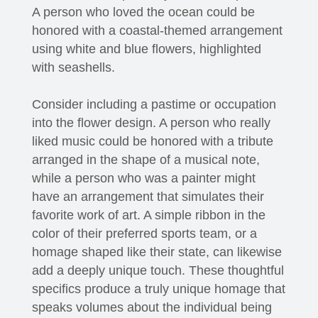
A person who loved the ocean could be
honored with a coastal-themed arrangement
using white and blue flowers, highlighted
with seashells.
Consider including a pastime or occupation
into the flower design. A person who really
liked music could be honored with a tribute
arranged in the shape of a musical note,
while a person who was a painter might
have an arrangement that simulates their
favorite work of art. A simple ribbon in the
color of their preferred sports team, or a
homage shaped like their state, can likewise
add a deeply unique touch. These thoughtful
specifics produce a truly unique homage that
speaks volumes about the individual being