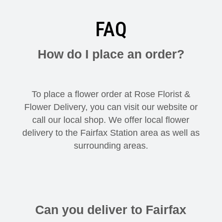
FAQ
How do I place an order?
To place a flower order at Rose Florist &
Flower Delivery, you can visit our website or
call our local shop. We offer local flower
delivery to the Fairfax Station area as well as
surrounding areas.
Can you deliver to Fairfax