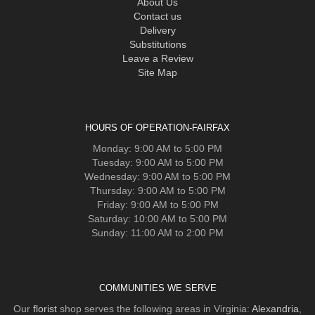
About Us
Contact us
Delivery
Substitutions
Leave a Review
Site Map
HOURS OF OPERATION-FAIRFAX
Monday: 9:00 AM to 5:00 PM
Tuesday: 9:00 AM to 5:00 PM
Wednesday: 9:00 AM to 5:00 PM
Thursday: 9:00 AM to 5:00 PM
Friday: 9:00 AM to 5:00 PM
Saturday: 10:00 AM to 5:00 PM
Sunday: 11:00 AM to 2:00 PM
COMMUNITIES WE SERVE
Our
florist
shop serves the following areas in Virginia:
Alexandria
,