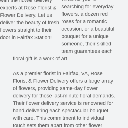
with the flower delivery
searching for everyday
experts at Rose Florist &
flowers, a dozen red
Flower Delivery. Let us
roses for a romantic
deliver the beauty of fresh
occasion, or a beautiful
flowers straight to their
bouquet for a unique
door in Fairfax Station!
someone, their skilled
team guarantees each
floral gift is a work of art.
As a premier florist in Fairfax, VA, Rose
Florist & Flower Delivery offers a large array
of flowers, providing same-day flower
delivery for those last-minute floral demands.
Their flower delivery service is renowned for
hand-delivering each spectacular bouquet
with care. This commitment to individual
touch sets them apart from other flower