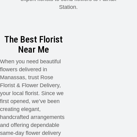
Station.
Modern
Get Well Flowers
New Baby Flowers
Memorial Service
The Best Florist
Make Someone Smile
For The Service
Near Me
When you need beautiful
Thank You Flowers
For The Home
Fairfax, VA
flowers delivered in
Manassas, trust Rose
Choose Your Bouquet
Sprays & Wreaths
McLean, VA
Florist & Flower Delivery,
your local florist. Since we
Family Expressions
first opened, we’ve been
creating elegant,
handcrafted arrangements
and offering dependable
same-day flower delivery