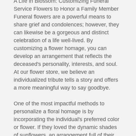
A Life in Blossom: Customizing Funeral
Service Flowers to Honor a Family Member
Funeral flowers are a powerful means to
share grief and condolences; however, they
can likewise be a gorgeous and distinct
celebration of a life well-lived. By
customizing a flower homage, you can
develop an arrangement that reflects the
deceased's personality, interests, and soul.
At our flower store, we believe an
individualized tribute tells a story and offers
a more meaningful way to say goodbye.
One of the most impactful methods to
personalize a floral homage is by
incorporating the individual's preferred color
or flower. If they loved the dynamic shades
of sunflowers, an arrangement full of their