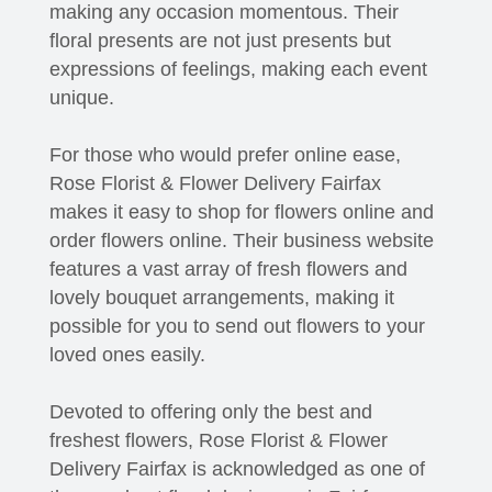
making any occasion momentous. Their
floral presents are not just presents but
expressions of feelings, making each event
unique.
For those who would prefer online ease,
Rose Florist & Flower Delivery Fairfax
makes it easy to shop for flowers online and
order flowers online. Their business website
features a vast array of fresh flowers and
lovely bouquet arrangements, making it
possible for you to send out flowers to your
loved ones easily.
Devoted to offering only the best and
freshest flowers, Rose Florist & Flower
Delivery Fairfax is acknowledged as one of