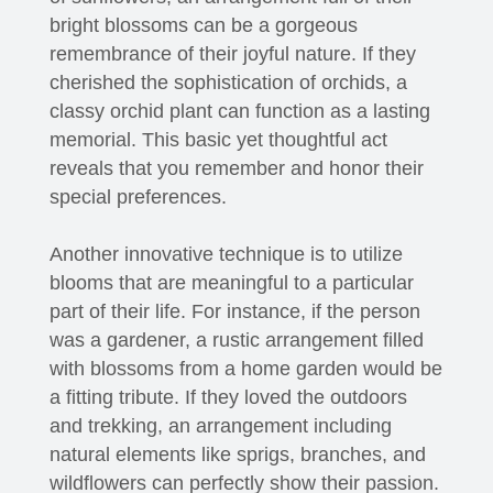
bright blossoms can be a gorgeous
remembrance of their joyful nature. If they
cherished the sophistication of orchids, a
classy orchid plant can function as a lasting
memorial. This basic yet thoughtful act
reveals that you remember and honor their
special preferences.
Another innovative technique is to utilize
blooms that are meaningful to a particular
part of their life. For instance, if the person
was a gardener, a rustic arrangement filled
with blossoms from a home garden would be
a fitting tribute. If they loved the outdoors
and trekking, an arrangement including
natural elements like sprigs, branches, and
wildflowers can perfectly show their passion.