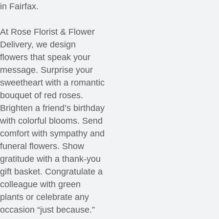
in Fairfax.
At Rose Florist & Flower
Delivery, we design
flowers that speak your
message. Surprise your
sweetheart with a romantic
bouquet of red roses.
Brighten a friend’s birthday
with colorful blooms. Send
comfort with sympathy and
funeral flowers. Show
gratitude with a thank-you
gift basket. Congratulate a
colleague with green
plants or celebrate any
occasion “just because.”