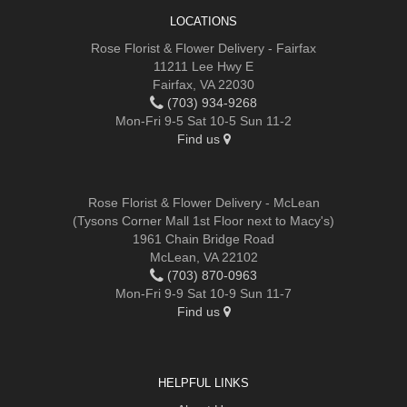
LOCATIONS
Rose Florist & Flower Delivery - Fairfax
11211 Lee Hwy E
Fairfax, VA 22030
(703) 934-9268
Mon-Fri 9-5 Sat 10-5 Sun 11-2
Find us
Rose Florist & Flower Delivery - McLean
(Tysons Corner Mall 1st Floor next to Macy's)
1961 Chain Bridge Road
McLean, VA 22102
(703) 870-0963
Mon-Fri 9-9 Sat 10-9 Sun 11-7
Find us
HELPFUL LINKS