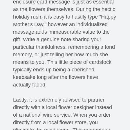
enclosure card message is just as essential
as the flowers themselves. During the hectic
holiday rush, it is easy to hastily type "Happy
Mother's Day," however an individualized
message adds immeasurable value to the
gift. Write a genuine note sharing your
particular thankfulness, remembering a fond
memory, or just telling her how much she
means to you. This little piece of cardstock
typically ends up being a cherished
keepsake long after the flowers have
actually faded.
Lastly, it is extremely advised to partner
directly with a local flower designer instead
of a national wire service. When you order
directly from a local flower store, you