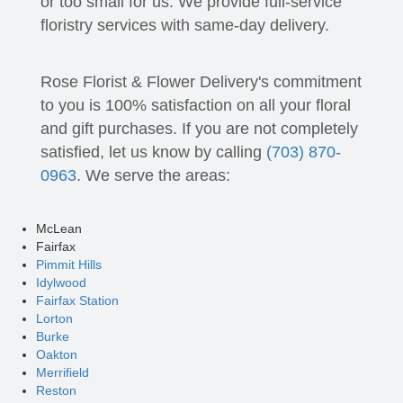
or too small for us. We provide full-service
floristry services with same-day delivery.
Rose Florist & Flower Delivery's commitment
to you is 100% satisfaction on all your floral
and gift purchases. If you are not completely
satisfied, let us know by calling
(703) 870-
0963
. We serve the areas:
McLean
Fairfax
Pimmit Hills
Idylwood
Fairfax Station
Lorton
Burke
Oakton
Merrifield
Reston