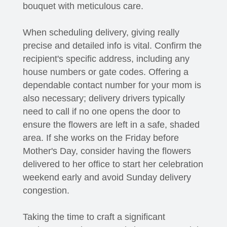
bouquet with meticulous care.
When scheduling delivery, giving really
precise and detailed info is vital. Confirm the
recipient's specific address, including any
house numbers or gate codes. Offering a
dependable contact number for your mom is
also necessary; delivery drivers typically
need to call if no one opens the door to
ensure the flowers are left in a safe, shaded
area. If she works on the Friday before
Mother's Day, consider having the flowers
delivered to her office to start her celebration
weekend early and avoid Sunday delivery
congestion.
Taking the time to craft a significant