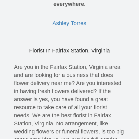
everywhere.
Ashley Torres
Florist In Fairfax Station, Virginia
Are you in the Fairfax Station, Virginia area
and are looking for a business that does
flower delivery near me? Are you interested
in having fresh flowers delivered? If the
answer is yes, you have found a great
resource to take care of all your florist
needs. We are the best florist in Fairfax
Station, Virginia. No arrangement, like
wedding flowers or funeral flowers, is too big