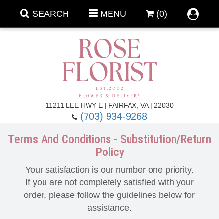
SEARCH
MENU
(0)
Forever Roses
11211 LEE HWY E | FAIRFAX, VA | 22030
(703) 934-9268
Roses
Fall Flowers
Terms And Conditions - Substitution/Return
Policy
Under $100
Back To School
Your satisfaction is our number one priority.
Summer Flowers
Anniversary & Romance
If you are not completely satisfied with your
order, please follow the guidelines below for
assistance.
Roses By
Birthday Flowers