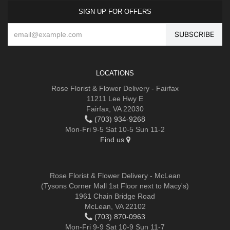
SIGN UP FOR OFFERS
LOCATIONS
Rose Florist & Flower Delivery - Fairfax
11211 Lee Hwy E
Fairfax, VA 22030
(703) 934-9268
Mon-Fri 9-5 Sat 10-5 Sun 11-2
Find us
Rose Florist & Flower Delivery - McLean
(Tysons Corner Mall 1st Floor next to Macy's)
1961 Chain Bridge Road
McLean, VA 22102
(703) 870-0963
Mon-Fri 9-9 Sat 10-9 Sun 11-7