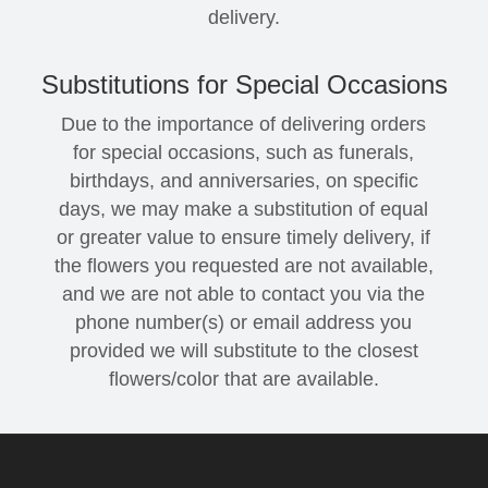
delivery.
Substitutions for Special Occasions
Due to the importance of delivering orders
for special occasions, such as funerals,
birthdays, and anniversaries, on specific
days, we may make a substitution of equal
or greater value to ensure timely delivery, if
the flowers you requested are not available,
and we are not able to contact you via the
phone number(s) or email address you
provided we will substitute to the closest
flowers/color that are available.