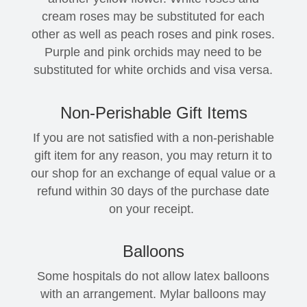
cream roses may be substituted for each
other as well as peach roses and pink roses.
Purple and pink orchids may need to be
substituted for white orchids and visa versa.
Non-Perishable Gift Items
If you are not satisfied with a non-perishable
gift item for any reason, you may return it to
our shop for an exchange of equal value or a
refund within 30 days of the purchase date
on your receipt.
Balloons
Some hospitals do not allow latex balloons
with an arrangement. Mylar balloons may