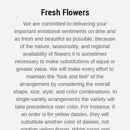
Fresh Flowers
Modern
Get Well Flowers
We are committed to delivering your
New Baby Flowers
Memorial Service
important emotional sentiments on time and
as fresh and beautiful as possible. Because
Make Someone Smile
For The Service
of the nature, seasonality, and regional
availability of flowers it is sometimes
Thank You Flowers
For The Home
Fairfax, VA
necessary to make substitutions of equal or
greater value. We will make every effort to
maintain the "look and feel" of the
Choose Your Bouquet
Sprays & Wreaths
McLean, VA
arrangement by considering the overall
shape, size, style, and color combinations. In
Family Expressions
single-variety arrangements the variety will
take precedence over color. For instance, if
an order is for yellow daisies, they will
substitute another color of daisies, not
another yellow flower. White roses and