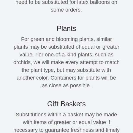
need to be substituted for latex balloons on
some orders.
Plants
For green and blooming plants, similar
plants may be substituted of equal or greater
value. For one-of-a-kind plants, such as
orchids, we will make every attempt to match
the plant type, but may substitute with
another color. Containers for plants will be
as close as possible.
Gift Baskets
Substitutions within a basket may be made
with items of greater or equal value if
necessary to guarantee freshness and timely