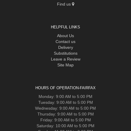
Find us
HELPFUL LINKS
About Us
Contact us
Delivery
Substitutions
Leave a Review
Site Map
HOURS OF OPERATION-FAIRFAX
Monday: 9:00 AM to 5:00 PM
Tuesday: 9:00 AM to 5:00 PM
Wednesday: 9:00 AM to 5:00 PM
Thursday: 9:00 AM to 5:00 PM
Friday: 9:00 AM to 5:00 PM
Saturday: 10:00 AM to 5:00 PM