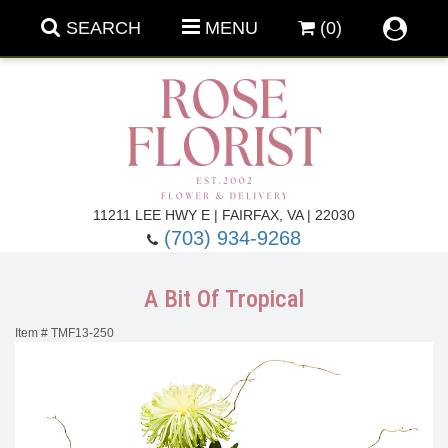
SEARCH
MENU
(0)
Forever Roses
11211 LEE HWY E | FAIRFAX, VA | 22030
(703) 934-9268
Roses
Fall Flowers
A Bit Of Tropical
Under $100
Back To School
Item #
TMF13-250
Summer Flowers
Anniversary & Romance
Roses By
Birthday Flowers