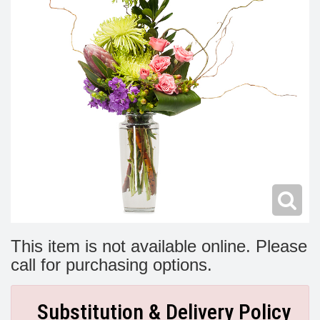
Modern
Get Well Flowers
New Baby Flowers
Memorial Service
Make Someone Smile
For The Service
Thank You Flowers
For The Home
Fairfax, VA
Choose Your Bouquet
Sprays & Wreaths
McLean, VA
Family Expressions
This item is not available online. Please
call for purchasing options.
Substitution & Delivery Policy