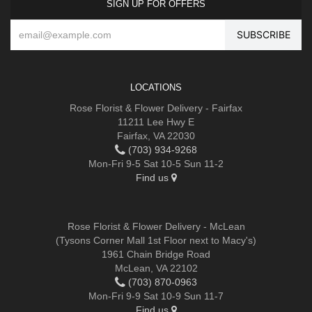
SIGN UP FOR OFFERS
LOCATIONS
Rose Florist & Flower Delivery - Fairfax
11211 Lee Hwy E
Fairfax, VA 22030
(703) 934-9268
Mon-Fri 9-5 Sat 10-5 Sun 11-2
Find us
Rose Florist & Flower Delivery - McLean
(Tysons Corner Mall 1st Floor next to Macy's)
1961 Chain Bridge Road
McLean, VA 22102
(703) 870-0963
Mon-Fri 9-9 Sat 10-9 Sun 11-7
Find us