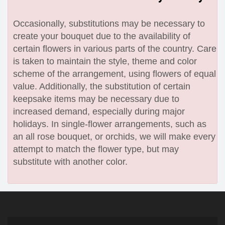
Occasionally, substitutions may be necessary to
create your bouquet due to the availability of
certain flowers in various parts of the country. Care
is taken to maintain the style, theme and color
scheme of the arrangement, using flowers of equal
value. Additionally, the substitution of certain
keepsake items may be necessary due to
increased demand, especially during major
holidays. In single-flower arrangements, such as
an all rose bouquet, or orchids, we will make every
attempt to match the flower type, but may
substitute with another color.