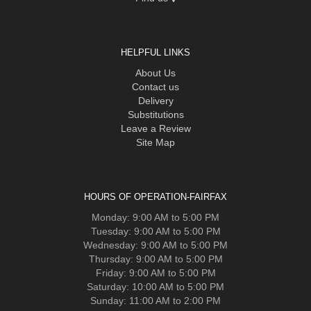
HELPFUL LINKS
About Us
Contact us
Delivery
Substitutions
Leave a Review
Site Map
HOURS OF OPERATION-FAIRFAX
Monday: 9:00 AM to 5:00 PM
Tuesday: 9:00 AM to 5:00 PM
Wednesday: 9:00 AM to 5:00 PM
Thursday: 9:00 AM to 5:00 PM
Friday: 9:00 AM to 5:00 PM
Saturday: 10:00 AM to 5:00 PM
Sunday: 11:00 AM to 2:00 PM