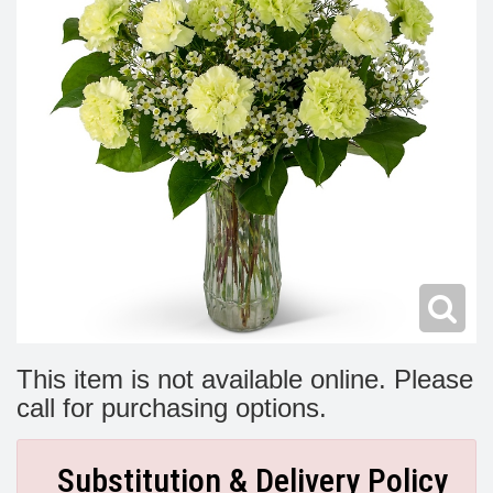
Modern
Get Well Flowers
New Baby Flowers
Memorial Service
Make Someone Smile
For The Service
Thank You Flowers
For The Home
Fairfax, VA
Choose Your Bouquet
Sprays & Wreaths
McLean, VA
Family Expressions
This item is not available online. Please
call for purchasing options.
Substitution & Delivery Policy