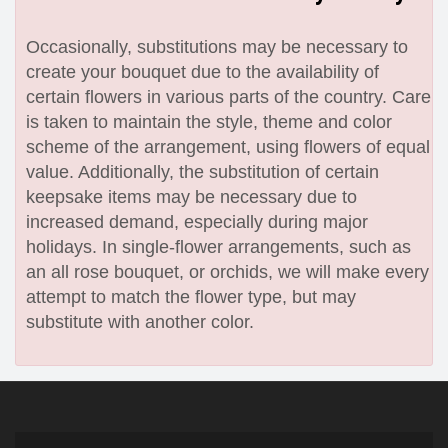
Occasionally, substitutions may be necessary to
create your bouquet due to the availability of
certain flowers in various parts of the country. Care
is taken to maintain the style, theme and color
scheme of the arrangement, using flowers of equal
value. Additionally, the substitution of certain
keepsake items may be necessary due to
increased demand, especially during major
holidays. In single-flower arrangements, such as
an all rose bouquet, or orchids, we will make every
attempt to match the flower type, but may
substitute with another color.