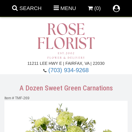
SEARCH
MENU
(0)
Forever Roses
11211 LEE HWY E | FAIRFAX, VA | 22030
(703) 934-9268
Roses
Fall Flowers
A Dozen Sweet Green Carnations
Under $100
Back To School
Item #
TMF-269
Summer Flowers
Anniversary & Romance
Roses By
Birthday Flowers