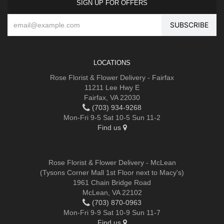
SIGN UP FOR OFFERS
LOCATIONS
Rose Florist & Flower Delivery - Fairfax
11211 Lee Hwy E
Fairfax, VA 22030
(703) 934-9268
Mon-Fri 9-5 Sat 10-5 Sun 11-2
Find us
Rose Florist & Flower Delivery - McLean
(Tysons Corner Mall 1st Floor next to Macy's)
1961 Chain Bridge Road
McLean, VA 22102
(703) 870-0963
Mon-Fri 9-9 Sat 10-9 Sun 11-7
Find us