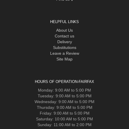
HELPFUL LINKS
About Us
Contact us
Delivery
Substitutions
Leave a Review
Site Map
HOURS OF OPERATION-FAIRFAX
Monday: 9:00 AM to 5:00 PM
Tuesday: 9:00 AM to 5:00 PM
Wednesday: 9:00 AM to 5:00 PM
Thursday: 9:00 AM to 5:00 PM
Friday: 9:00 AM to 5:00 PM
Saturday: 10:00 AM to 5:00 PM
Sunday: 11:00 AM to 2:00 PM