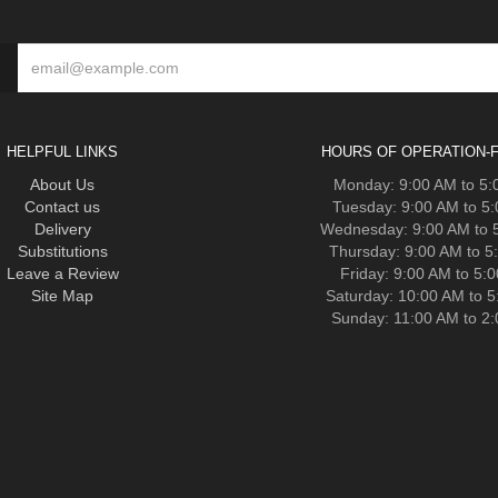
HELPFUL LINKS
HOURS OF OPERATION-F
About Us
Monday: 9:00 AM to 5
Contact us
Tuesday: 9:00 AM to 5
Delivery
Wednesday: 9:00 AM to 
Substitutions
Thursday: 9:00 AM to 5
Leave a Review
Friday: 9:00 AM to 5:
Site Map
Saturday: 10:00 AM to 
Sunday: 11:00 AM to 2