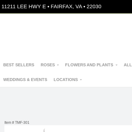
11211 LEE HWY E • FAIRFAX, VA • 22030
BEST SELLERS
ROSES
FLOWERS AND PLANTS
ALL
WEDDINGS & EVENTS
LOCATIONS
Item #
TMF-301