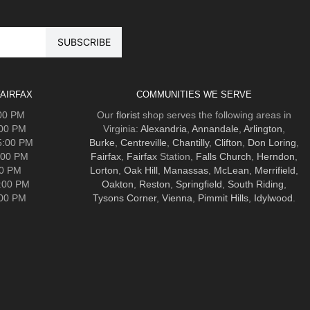
AIRFAX
COMMUNITIES WE SERVE
:00 PM
Our
florist
shop serves the following areas in
:00 PM
Virginia:
Alexandria
,
Annandale
,
Arlington
,
5:00 PM
Burke
,
Centreville
,
Chantilly
,
Clifton
,
Don Loring
,
:00 PM
Fairfax
,
Fairfax
Station,
Falls Church
,
Herndon
,
00 PM
Lorton
,
Oak Hill
,
Manassas
,
McLean
,
Merrifield
,
5:00 PM
Oakton
,
Reston
,
Springfield
,
South Riding
,
:00 PM
Tysons Corner
,
Vienna
,
Pimmit Hills
,
Idylwood
.