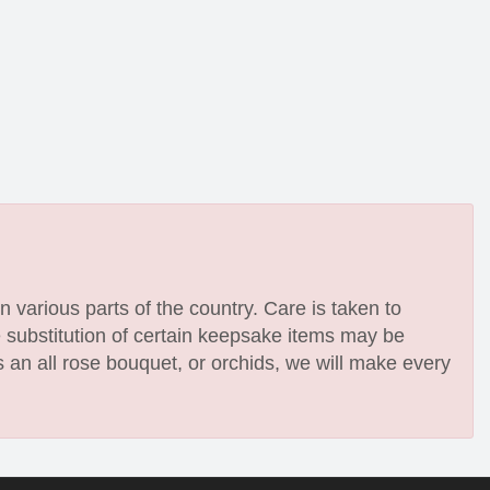
n various parts of the country. Care is taken to
e substitution of certain keepsake items may be
 an all rose bouquet, or orchids, we will make every