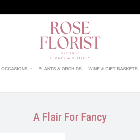
 OCCASIONS
PLANTS & ORCHIDS
WINE & GIFT BASKETS
A Flair For Fancy