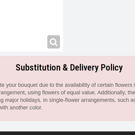
Substitution & Delivery Policy
 your bouquet due to the availability of certain flowers i
angement, using flowers of equal value. Additionally, th
 major holidays. In single-flower arrangements, such as
with another color.