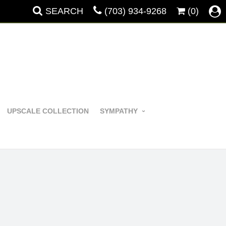
SEARCH
(703) 934-9268
(0)
UPSCALE COLLECTION
SYMPATHY