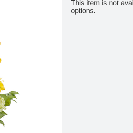
This item is not ava
options.