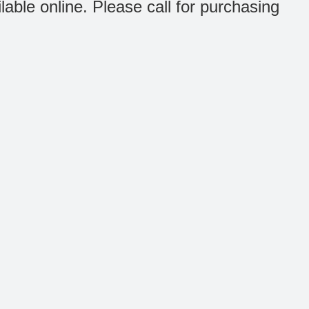
ilable online. Please call for purchasing