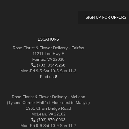
SIGN UP FOR OFFERS
LOCATIONS
Rose Florist & Flower Delivery - Fairfax
11211 Lee Hwy E
Fairfax, VA 22030
(703) 934-9268
Mon-Fri 9-5 Sat 10-5 Sun 11-2
Find us
Rose Florist & Flower Delivery - McLean
(Tysons Corner Mall 1st Floor next to Macy's)
1961 Chain Bridge Road
McLean, VA 22102
(703) 870-0963
Mon-Fri 9-9 Sat 10-9 Sun 11-7