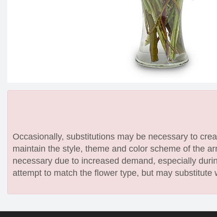
Occasionally, substitutions may be necessary to create
maintain the style, theme and color scheme of the arr
necessary due to increased demand, especially during
attempt to match the flower type, but may substitute 