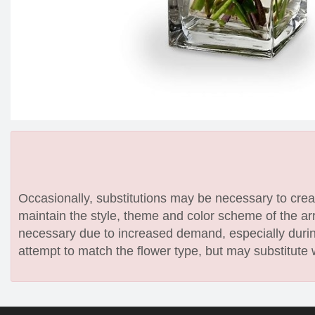
Occasionally, substitutions may be necessary to create
maintain the style, theme and color scheme of the arr
necessary due to increased demand, especially during
attempt to match the flower type, but may substitute 