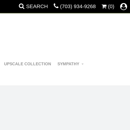
SEARCH
(703) 934-9268
(0)
UPSCALE COLLECTION
SYMPATHY