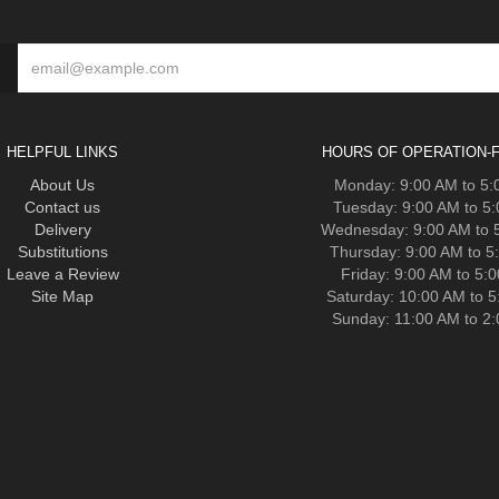
HELPFUL LINKS
HOURS OF OPERATION-F
About Us
Monday: 9:00 AM to 5
Contact us
Tuesday: 9:00 AM to 5
Delivery
Wednesday: 9:00 AM to 
Substitutions
Thursday: 9:00 AM to 5
Leave a Review
Friday: 9:00 AM to 5:
Site Map
Saturday: 10:00 AM to 
Sunday: 11:00 AM to 2