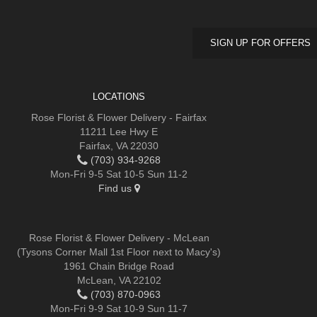
SIGN UP FOR OFFERS
LOCATIONS
Rose Florist & Flower Delivery - Fairfax
11211 Lee Hwy E
Fairfax, VA 22030
(703) 934-9268
Mon-Fri 9-5 Sat 10-5 Sun 11-2
Find us
Rose Florist & Flower Delivery - McLean
(Tysons Corner Mall 1st Floor next to Macy's)
1961 Chain Bridge Road
McLean, VA 22102
(703) 870-0963
Mon-Fri 9-9 Sat 10-9 Sun 11-7