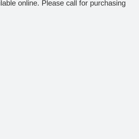
ilable online. Please call for purchasing