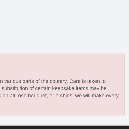
n various parts of the country. Care is taken to
e substitution of certain keepsake items may be
 an all rose bouquet, or orchids, we will make every