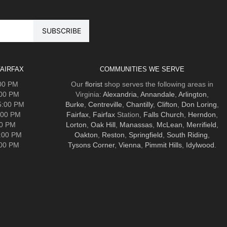
AIRFAX
COMMUNITIES WE SERVE
:00 PM
Our
florist
shop serves the following areas in
:00 PM
Virginia:
Alexandria
,
Annandale
,
Arlington
,
5:00 PM
Burke
,
Centreville
,
Chantilly
,
Clifton
,
Don Loring
,
:00 PM
Fairfax
,
Fairfax
Station,
Falls Church
,
Herndon
,
00 PM
Lorton
,
Oak Hill
,
Manassas
,
McLean
,
Merrifield
,
5:00 PM
Oakton
,
Reston
,
Springfield
,
South Riding
,
:00 PM
Tysons Corner
,
Vienna
,
Pimmit Hills
,
Idylwood
.