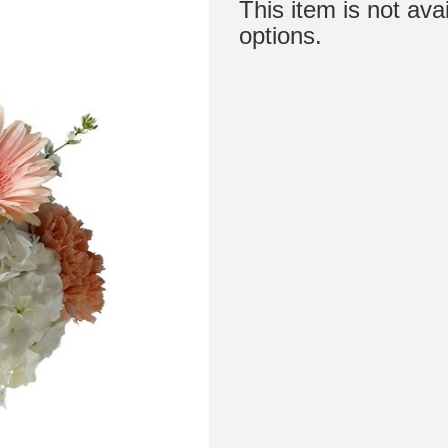
This item is not ava
options.