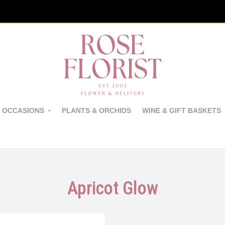
 OCCASIONS
PLANTS & ORCHIDS
WINE & GIFT BASKETS
Apricot Glow