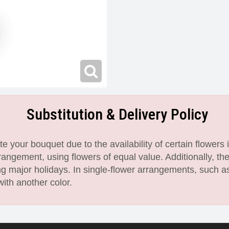
Substitution & Delivery Policy
 your bouquet due to the availability of certain flowers i
angement, using flowers of equal value. Additionally, th
 major holidays. In single-flower arrangements, such as
with another color.