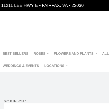
11211 LEE HWY E • FAIRFAX, VA • 22030
BEST SELLERS
ROSES
FLOWERS AND PLANTS
ALL
WEDDINGS & EVENTS
LOCATIONS
Item #
TMF-2047