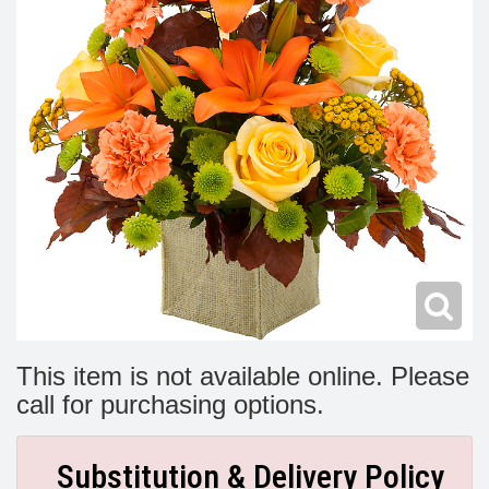
Modern
Get Well Flowers
New Baby Flowers
Memorial Service
Make Someone Smile
For The Service
Thank You Flowers
For The Home
Fairfax, VA
Choose Your Bouquet
Sprays & Wreaths
McLean, VA
Family Expressions
This item is not available online. Please
call for purchasing options.
Substitution & Delivery Policy