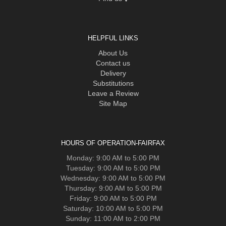
HELPFUL LINKS
About Us
Contact us
Delivery
Substitutions
Leave a Review
Site Map
HOURS OF OPERATION-FAIRFAX
Monday: 9:00 AM to 5:00 PM
Tuesday: 9:00 AM to 5:00 PM
Wednesday: 9:00 AM to 5:00 PM
Thursday: 9:00 AM to 5:00 PM
Friday: 9:00 AM to 5:00 PM
Saturday: 10:00 AM to 5:00 PM
Sunday: 11:00 AM to 2:00 PM