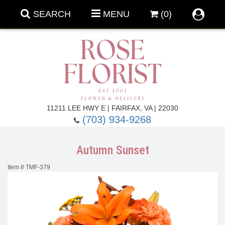
SEARCH
MENU
(0)
Forever Roses
11211 LEE HWY E | FAIRFAX, VA | 22030
(703) 934-9268
Roses
Fall Flowers
Autumn Sunset
Under $100
Back To School
Item #
TMF-379
Summer Flowers
Anniversary & Romance
Roses By
Birthday Flowers