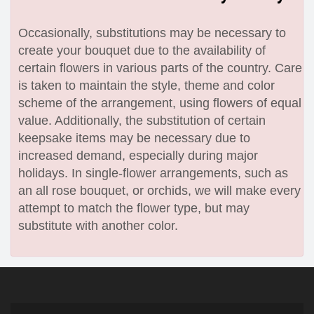
Occasionally, substitutions may be necessary to
create your bouquet due to the availability of
certain flowers in various parts of the country. Care
is taken to maintain the style, theme and color
scheme of the arrangement, using flowers of equal
value. Additionally, the substitution of certain
keepsake items may be necessary due to
increased demand, especially during major
holidays. In single-flower arrangements, such as
an all rose bouquet, or orchids, we will make every
attempt to match the flower type, but may
substitute with another color.