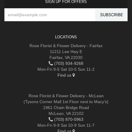
SIGN UP FOR OFFERS
LOCATIONS
Rose Florist & Flower Delivery - Fairfax
11211 Lee Hwy E
Fairfax, VA 22030
(703) 934-9268
Mon-Fri 9-5 Sat 10-5 Sun 11-2
Find us
Rose Florist & Flower Delivery - McLean
(Tysons Corner Mall 1st Floor next to Macy's)
1961 Chain Bridge Road
McLean, VA 22102
(703) 870-0963
Mon-Fri 9-9 Sat 10-9 Sun 11-7
Find us