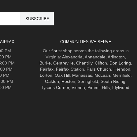
AIRFAX
COMMUNITIES WE SERVE
:00 PM
Our
florist
shop serves the following areas in
:00 PM
Virginia:
Alexandria
,
Annandale
,
Arlington
,
5:00 PM
Burke
,
Centreville
,
Chantilly
,
Clifton
,
Don Loring
,
:00 PM
Fairfax
,
Fairfax
Station,
Falls Church
,
Herndon
,
00 PM
Lorton
,
Oak Hill
,
Manassas
,
McLean
,
Merrifield
,
5:00 PM
Oakton
,
Reston
,
Springfield
,
South Riding
,
:00 PM
Tysons Corner
,
Vienna
,
Pimmit Hills
,
Idylwood
.