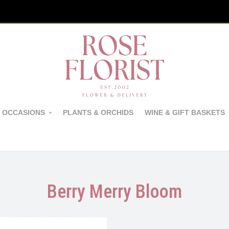
 OCCASIONS
PLANTS & ORCHIDS
WINE & GIFT BASKETS
Berry Merry Bloom