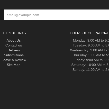
HELPFUL LINKS
HOURS OF OPERATION-F
About Us
Monday: 9:00 AM to 5
Contact us
Tuesday: 9:00 AM to 5
Delivery
Wednesday: 9:00 AM to 
Substitutions
Thursday: 9:00 AM to 5
Leave a Review
Friday: 9:00 AM to 5:
Site Map
Saturday: 10:00 AM to 
Sunday: 11:00 AM to 2