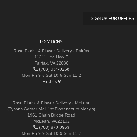
SIGN UP FOR OFFERS
LOCATIONS
Rose Florist & Flower Delivery - Fairfax
11211 Lee Hwy E
Fairfax, VA 22030
(703) 934-9268
Mon-Fri 9-5 Sat 10-5 Sun 11-2
Find us
Rose Florist & Flower Delivery - McLean
(Tysons Corner Mall 1st Floor next to Macy's)
1961 Chain Bridge Road
McLean, VA 22102
(703) 870-0963
Mon-Fri 9-9 Sat 10-9 Sun 11-7