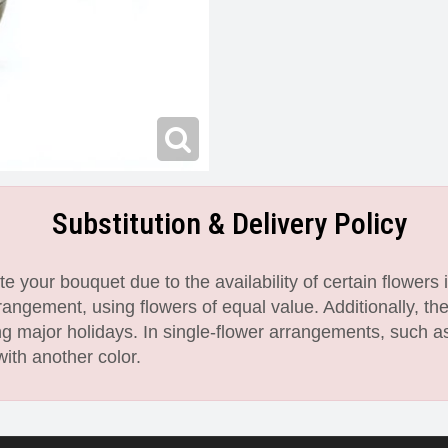
Substitution & Delivery Policy
 your bouquet due to the availability of certain flowers i
angement, using flowers of equal value. Additionally, th
 major holidays. In single-flower arrangements, such as
with another color.