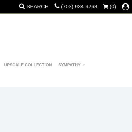
SEARCH
(703) 934-9268
(0)
UPSCALE COLLECTION
SYMPATHY