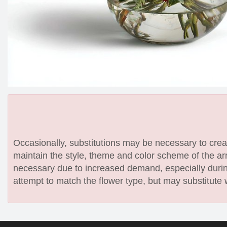
Occasionally, substitutions may be necessary to create
maintain the style, theme and color scheme of the arr
necessary due to increased demand, especially during
attempt to match the flower type, but may substitute 