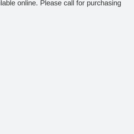
ilable online. Please call for purchasing