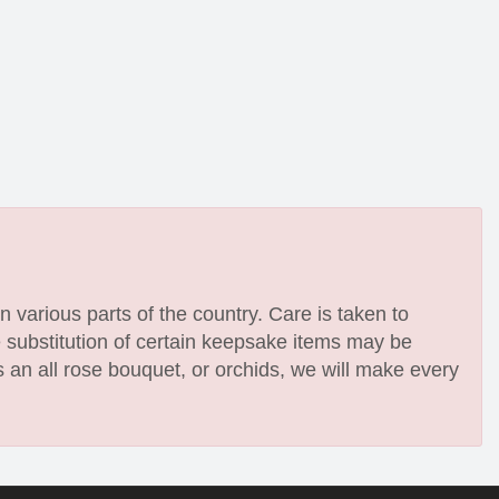
n various parts of the country. Care is taken to
e substitution of certain keepsake items may be
 an all rose bouquet, or orchids, we will make every