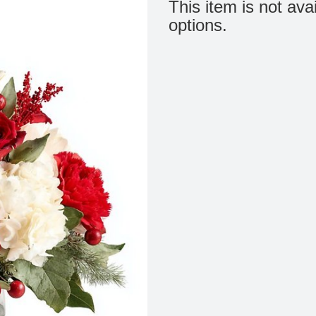
This item is not ava
options.