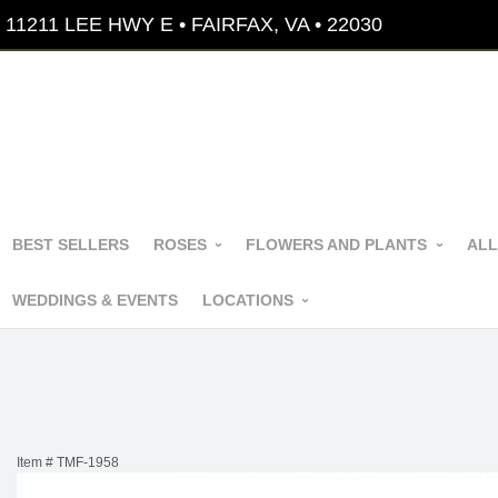
11211 LEE HWY E • FAIRFAX, VA • 22030
BEST SELLERS
ROSES
FLOWERS AND PLANTS
ALL
WEDDINGS & EVENTS
LOCATIONS
Item #
TMF-1958