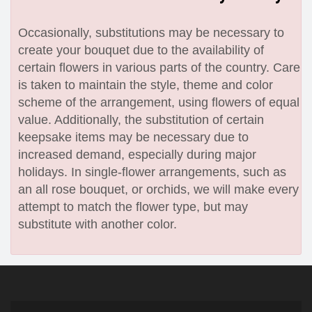
Occasionally, substitutions may be necessary to
create your bouquet due to the availability of
certain flowers in various parts of the country. Care
is taken to maintain the style, theme and color
scheme of the arrangement, using flowers of equal
value. Additionally, the substitution of certain
keepsake items may be necessary due to
increased demand, especially during major
holidays. In single-flower arrangements, such as
an all rose bouquet, or orchids, we will make every
attempt to match the flower type, but may
substitute with another color.