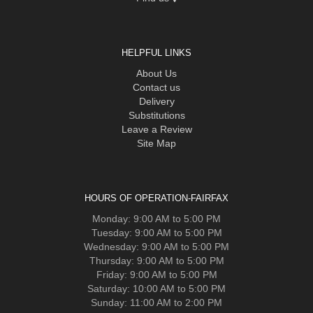
HELPFUL LINKS
About Us
Contact us
Delivery
Substitutions
Leave a Review
Site Map
HOURS OF OPERATION-FAIRFAX
Monday: 9:00 AM to 5:00 PM
Tuesday: 9:00 AM to 5:00 PM
Wednesday: 9:00 AM to 5:00 PM
Thursday: 9:00 AM to 5:00 PM
Friday: 9:00 AM to 5:00 PM
Saturday: 10:00 AM to 5:00 PM
Sunday: 11:00 AM to 2:00 PM