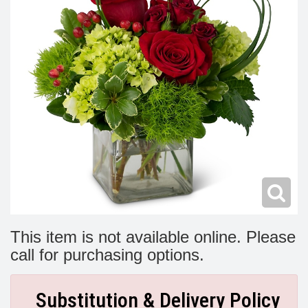
Modern
Get Well Flowers
New Baby Flowers
Memorial Service
Make Someone Smile
For The Service
Thank You Flowers
For The Home
Fairfax, VA
Choose Your Bouquet
Sprays & Wreaths
McLean, VA
Family Expressions
This item is not available online. Please
call for purchasing options.
Substitution & Delivery Policy