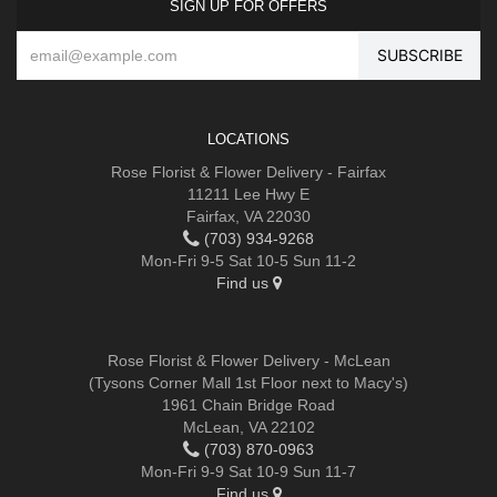
SIGN UP FOR OFFERS
LOCATIONS
Rose Florist & Flower Delivery - Fairfax
11211 Lee Hwy E
Fairfax, VA 22030
(703) 934-9268
Mon-Fri 9-5 Sat 10-5 Sun 11-2
Find us
Rose Florist & Flower Delivery - McLean
(Tysons Corner Mall 1st Floor next to Macy's)
1961 Chain Bridge Road
McLean, VA 22102
(703) 870-0963
Mon-Fri 9-9 Sat 10-9 Sun 11-7
Find us