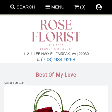
SEARCH
MENU
(0)
Forever Roses
11211 LEE HWY E | FAIRFAX, VA | 22030
(703) 934-9268
Roses
Fall Flowers
Best Of My Love
Under $100
Back To School
Item #
TMF-941
Summer Flowers
Anniversary & Romance
Roses By
Birthday Flowers