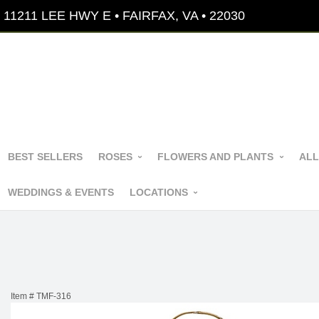
11211 LEE HWY E • FAIRFAX, VA • 22030
BEST SELLERS
ROSES
FLOWERS AND PLANTS
ALL
WEDDINGS & EVENTS
LOCATIONS
Item #
TMF-316