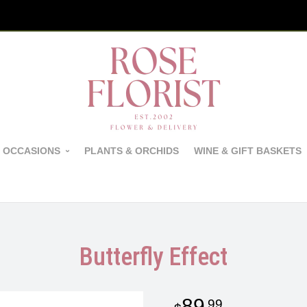
 OCCASIONS
PLANTS & ORCHIDS
WINE & GIFT BASKETS
Butterfly Effect
89
99