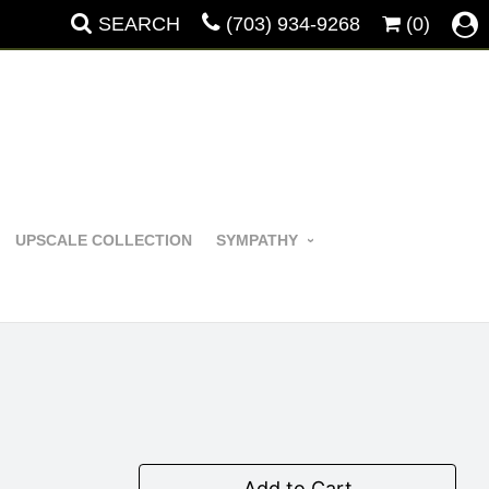
SEARCH
(703) 934-9268
(0)
UPSCALE COLLECTION
SYMPATHY
Add to Cart