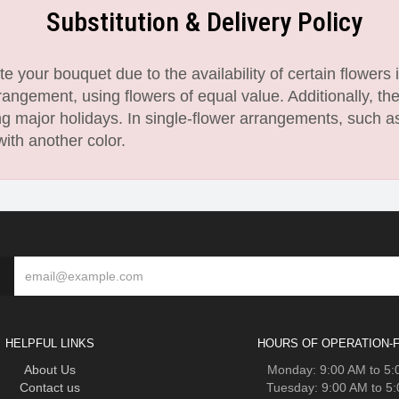
Substitution & Delivery Policy
 your bouquet due to the availability of certain flowers i
angement, using flowers of equal value. Additionally, th
 major holidays. In single-flower arrangements, such as
with another color.
HELPFUL LINKS
HOURS OF OPERATION-F
About Us
Monday: 9:00 AM to 5
Contact us
Tuesday: 9:00 AM to 5