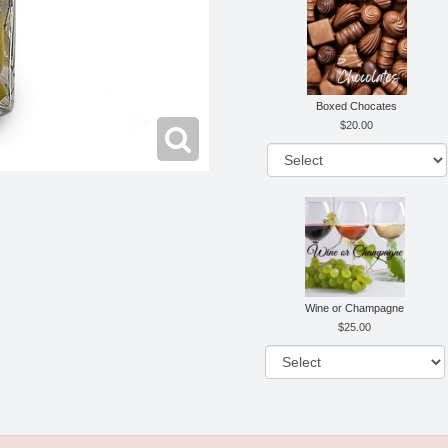
Boxed Chocates
20.00
Wine or Champagne
25.00