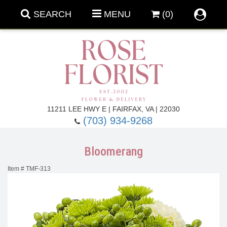
SEARCH
MENU
(0)
Forever Roses
11211 LEE HWY E | FAIRFAX, VA | 22030
(703) 934-9268
Roses
Fall Flowers
Bloomerang
Under $100
Back To School
Item #
TMF-313
Summer Flowers
Anniversary & Romance
Roses By
Birthday Flowers