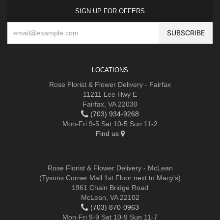
SIGN UP FOR OFFERS
LOCATIONS
Rose Florist & Flower Delivery - Fairfax
11211 Lee Hwy E
Fairfax, VA 22030
(703) 934-9268
Mon-Fri 9-5 Sat 10-5 Sun 11-2
Find us
Rose Florist & Flower Delivery - McLean
(Tysons Corner Mall 1st Floor next to Macy's)
1961 Chain Bridge Road
McLean, VA 22102
(703) 870-0963
Mon-Fri 9-9 Sat 10-9 Sun 11-7