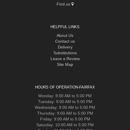
Find us
HELPFUL LINKS
About Us
Contact us
Delivery
Substitutions
Leave a Review
Site Map
HOURS OF OPERATION-FAIRFAX
Monday: 9:00 AM to 5:00 PM
Tuesday: 9:00 AM to 5:00 PM
Wednesday: 9:00 AM to 5:00 PM
Thursday: 9:00 AM to 5:00 PM
Friday: 9:00 AM to 5:00 PM
Saturday: 10:00 AM to 5:00 PM