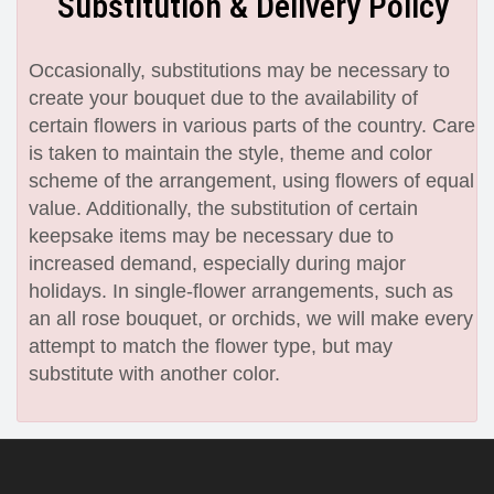
Substitution & Delivery Policy
Occasionally, substitutions may be necessary to
create your bouquet due to the availability of
certain flowers in various parts of the country. Care
is taken to maintain the style, theme and color
scheme of the arrangement, using flowers of equal
value. Additionally, the substitution of certain
keepsake items may be necessary due to
increased demand, especially during major
holidays. In single-flower arrangements, such as
an all rose bouquet, or orchids, we will make every
attempt to match the flower type, but may
substitute with another color.