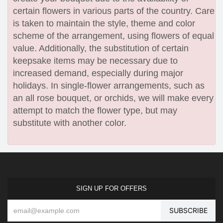
certain flowers in various parts of the country. Care
is taken to maintain the style, theme and color
scheme of the arrangement, using flowers of equal
value. Additionally, the substitution of certain
keepsake items may be necessary due to
increased demand, especially during major
holidays. In single-flower arrangements, such as
an all rose bouquet, or orchids, we will make every
attempt to match the flower type, but may
substitute with another color.
SIGN UP FOR OFFERS