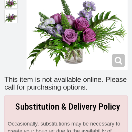
Modern
Get Well Flowers
New Baby Flowers
Memorial Service
Make Someone Smile
For The Service
Thank You Flowers
For The Home
Fairfax, VA
Choose Your Bouquet
Sprays & Wreaths
McLean, VA
This item is not available online. Please
call for purchasing options.
Family Expressions
Substitution & Delivery Policy
Occasionally, substitutions may be necessary to
create your bouquet due to the availability of