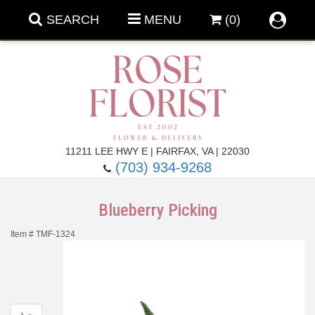
SEARCH
MENU
(0)
Forever Roses
11211 LEE HWY E | FAIRFAX, VA | 22030
(703) 934-9268
Roses
Fall Flowers
Blueberry Picking
Under $100
Back To School
Item #
TMF-1324
Summer Flowers
Anniversary & Romance
Roses By
Birthday Flowers