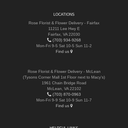
LOCATIONS
Rose Florist & Flower Delivery - Fairfax
11211 Lee Hwy E
Fairfax, VA 22030
(703) 934-9268
Mon-Fri 9-5 Sat 10-5 Sun 11-2
Find us
Rose Florist & Flower Delivery - McLean
(Tysons Corner Mall 1st Floor next to Macy's)
1961 Chain Bridge Road
McLean, VA 22102
(703) 870-0963
Mon-Fri 9-9 Sat 10-9 Sun 11-7
Find us