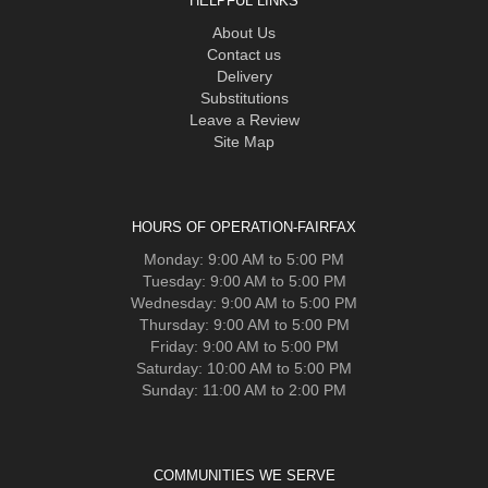
HELPFUL LINKS
About Us
Contact us
Delivery
Substitutions
Leave a Review
Site Map
HOURS OF OPERATION-FAIRFAX
Monday: 9:00 AM to 5:00 PM
Tuesday: 9:00 AM to 5:00 PM
Wednesday: 9:00 AM to 5:00 PM
Thursday: 9:00 AM to 5:00 PM
Friday: 9:00 AM to 5:00 PM
Saturday: 10:00 AM to 5:00 PM
Sunday: 11:00 AM to 2:00 PM
COMMUNITIES WE SERVE