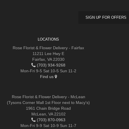
SIGN UP FOR OFFERS
LOCATIONS
Rose Florist & Flower Delivery - Fairfax
11211 Lee Hwy E
Fairfax, VA 22030
(703) 934-9268
Mon-Fri 9-5 Sat 10-5 Sun 11-2
Find us
Rose Florist & Flower Delivery - McLean
(Tysons Corner Mall 1st Floor next to Macy's)
1961 Chain Bridge Road
McLean, VA 22102
(703) 870-0963
Mon-Fri 9-9 Sat 10-9 Sun 11-7