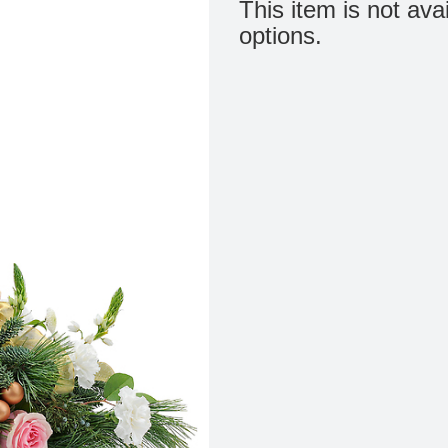
This item is not ava
options.