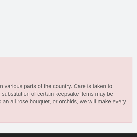
n various parts of the country. Care is taken to
e substitution of certain keepsake items may be
 an all rose bouquet, or orchids, we will make every