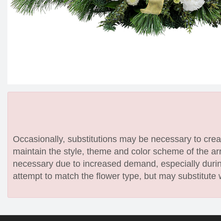
Occasionally, substitutions may be necessary to create
maintain the style, theme and color scheme of the arr
necessary due to increased demand, especially during
attempt to match the flower type, but may substitute 