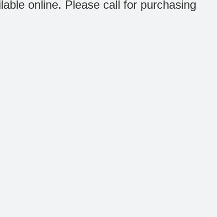
ilable online. Please call for purchasing