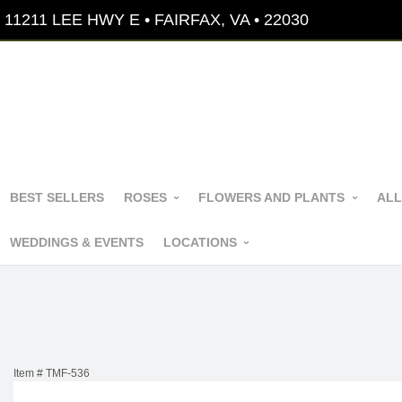
11211 LEE HWY E • FAIRFAX, VA • 22030
BEST SELLERS
ROSES
FLOWERS AND PLANTS
ALL
WEDDINGS & EVENTS
LOCATIONS
Item #
TMF-536