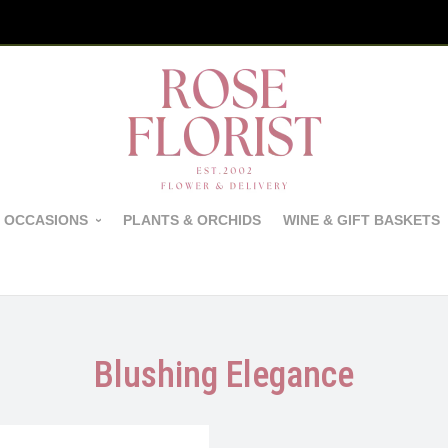
 OCCASIONS
PLANTS & ORCHIDS
WINE & GIFT BASKETS
Blushing Elegance