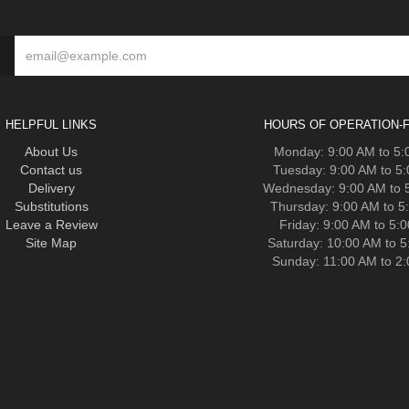
HELPFUL LINKS
HOURS OF OPERATION-F
About Us
Monday: 9:00 AM to 5
Contact us
Tuesday: 9:00 AM to 5
Delivery
Wednesday: 9:00 AM to 
Substitutions
Thursday: 9:00 AM to 5
Leave a Review
Friday: 9:00 AM to 5:
Site Map
Saturday: 10:00 AM to 
Sunday: 11:00 AM to 2