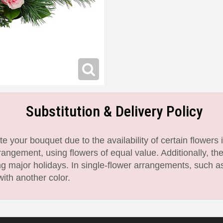
Substitution & Delivery Policy
 your bouquet due to the availability of certain flowers i
angement, using flowers of equal value. Additionally, th
 major holidays. In single-flower arrangements, such as
with another color.