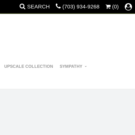
SEARCH
(703) 934-9268
(0)
UPSCALE COLLECTION
SYMPATHY