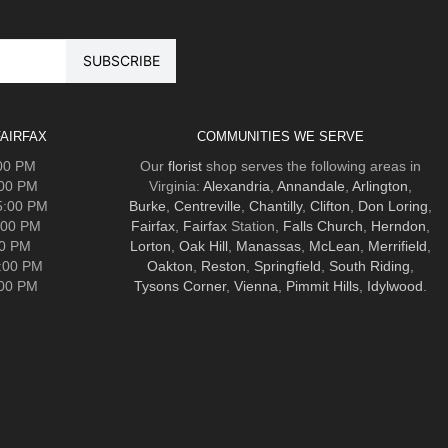
AIRFAX
COMMUNITIES WE SERVE
:00 PM
Our
florist
shop serves the following areas in
:00 PM
Virginia:
Alexandria
,
Annandale
,
Arlington
,
5:00 PM
Burke
,
Centreville
,
Chantilly
,
Clifton
,
Don Loring
,
:00 PM
Fairfax
,
Fairfax
Station,
Falls Church
,
Herndon
,
00 PM
Lorton
,
Oak Hill
,
Manassas
,
McLean
,
Merrifield
,
5:00 PM
Oakton
,
Reston
,
Springfield
,
South Riding
,
:00 PM
Tysons Corner
,
Vienna
,
Pimmit Hills
,
Idylwood
.