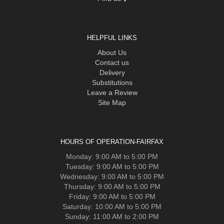
HELPFUL LINKS
About Us
Contact us
Delivery
Substitutions
Leave a Review
Site Map
HOURS OF OPERATION-FAIRFAX
Monday: 9:00 AM to 5:00 PM
Tuesday: 9:00 AM to 5:00 PM
Wednesday: 9:00 AM to 5:00 PM
Thursday: 9:00 AM to 5:00 PM
Friday: 9:00 AM to 5:00 PM
Saturday: 10:00 AM to 5:00 PM
Sunday: 11:00 AM to 2:00 PM