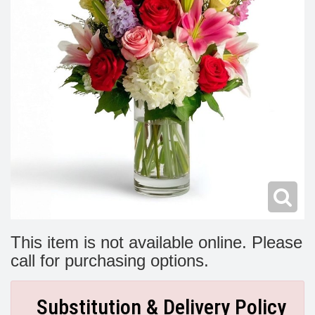
Modern
Get Well Flowers
New Baby Flowers
Memorial Service
Make Someone Smile
For The Service
Thank You Flowers
For The Home
Fairfax, VA
Choose Your Bouquet
Sprays & Wreaths
McLean, VA
Family Expressions
This item is not available online. Please
call for purchasing options.
Substitution & Delivery Policy