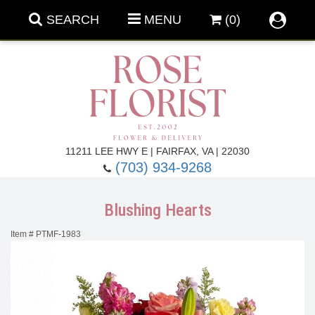
SEARCH
MENU
(0)
Forever Roses
11211 LEE HWY E | FAIRFAX, VA | 22030
(703) 934-9268
Roses
Fall Flowers
Blushing Hearts
Under $100
Back To School
Item #
PTMF-1983
Summer Flowers
Anniversary & Romance
Roses By
Birthday Flowers