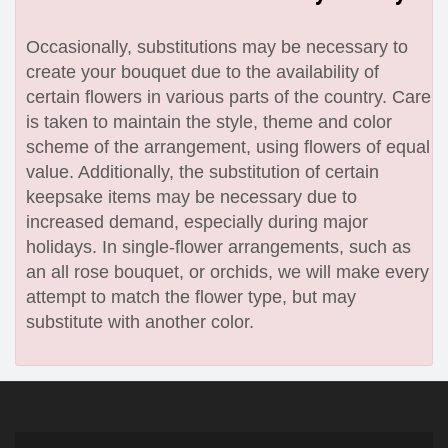
Occasionally, substitutions may be necessary to
create your bouquet due to the availability of
certain flowers in various parts of the country. Care
is taken to maintain the style, theme and color
scheme of the arrangement, using flowers of equal
value. Additionally, the substitution of certain
keepsake items may be necessary due to
increased demand, especially during major
holidays. In single-flower arrangements, such as
an all rose bouquet, or orchids, we will make every
attempt to match the flower type, but may
substitute with another color.