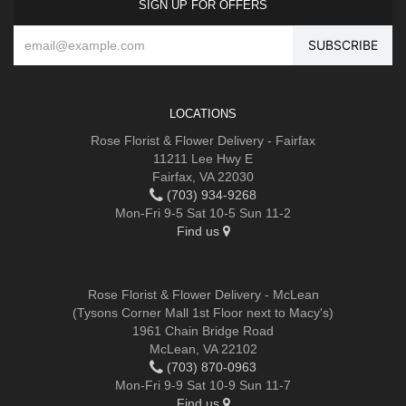
SIGN UP FOR OFFERS
LOCATIONS
Rose Florist & Flower Delivery - Fairfax
11211 Lee Hwy E
Fairfax, VA 22030
(703) 934-9268
Mon-Fri 9-5 Sat 10-5 Sun 11-2
Find us
Rose Florist & Flower Delivery - McLean
(Tysons Corner Mall 1st Floor next to Macy's)
1961 Chain Bridge Road
McLean, VA 22102
(703) 870-0963
Mon-Fri 9-9 Sat 10-9 Sun 11-7
Find us