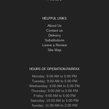
HELPFUL LINKS
About Us
Contact us
Delivery
Substitutions
Leave a Review
Site Map
HOURS OF OPERATION-FAIRFAX
Monday: 9:00 AM to 5:00 PM
Tuesday: 9:00 AM to 5:00 PM
Wednesday: 9:00 AM to 5:00 PM
Thursday: 9:00 AM to 5:00 PM
Friday: 9:00 AM to 5:00 PM
Saturday: 10:00 AM to 5:00 PM
Sunday: 11:00 AM to 2:00 PM