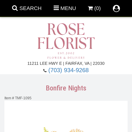
SEARCH
MENU
(0)
Forever Roses
11211 LEE HWY E | FAIRFAX, VA | 22030
(703) 934-9268
Roses
Fall Flowers
Bonfire Nights
Under $100
Back To School
Item #
TMF-1095
Summer Flowers
Anniversary & Romance
Roses By
Birthday Flowers