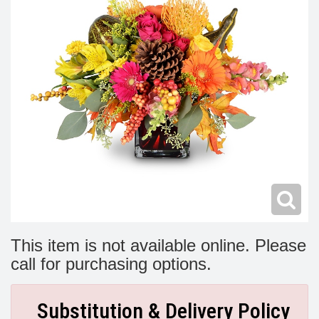
Modern
Get Well Flowers
New Baby Flowers
Memorial Service
Make Someone Smile
For The Service
Thank You Flowers
For The Home
Fairfax, VA
Choose Your Bouquet
Sprays & Wreaths
McLean, VA
Family Expressions
This item is not available online. Please
call for purchasing options.
Substitution & Delivery Policy