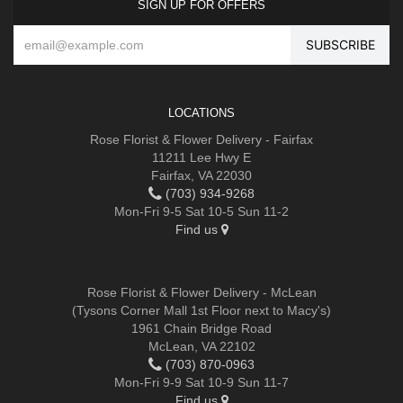
SIGN UP FOR OFFERS
LOCATIONS
Rose Florist & Flower Delivery - Fairfax
11211 Lee Hwy E
Fairfax, VA 22030
(703) 934-9268
Mon-Fri 9-5 Sat 10-5 Sun 11-2
Find us
Rose Florist & Flower Delivery - McLean
(Tysons Corner Mall 1st Floor next to Macy's)
1961 Chain Bridge Road
McLean, VA 22102
(703) 870-0963
Mon-Fri 9-9 Sat 10-9 Sun 11-7
Find us