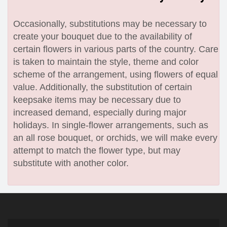
Occasionally, substitutions may be necessary to
create your bouquet due to the availability of
certain flowers in various parts of the country. Care
is taken to maintain the style, theme and color
scheme of the arrangement, using flowers of equal
value. Additionally, the substitution of certain
keepsake items may be necessary due to
increased demand, especially during major
holidays. In single-flower arrangements, such as
an all rose bouquet, or orchids, we will make every
attempt to match the flower type, but may
substitute with another color.