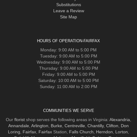
Substitutions
Leave a Review
Site Map
HOURS OF OPERATION-FAIRFAX
Monday: 9:00 AM to 5:00 PM
Tuesday: 9:00 AM to 5:00 PM
Wednesday: 9:00 AM to 5:00 PM
Thursday: 9:00 AM to 5:00 PM
Friday: 9:00 AM to 5:00 PM
Saturday: 10:00 AM to 5:00 PM
Sunday: 11:00 AM to 2:00 PM
COMMUNITIES WE SERVE
Our
florist
shop serves the following areas in Virginia:
Alexandria
,
Annandale
,
Arlington
,
Burke
,
Centreville
,
Chantilly
,
Clifton
,
Don
Loring
,
Fairfax
,
Fairfax
Station,
Falls Church
,
Herndon
,
Lorton
,