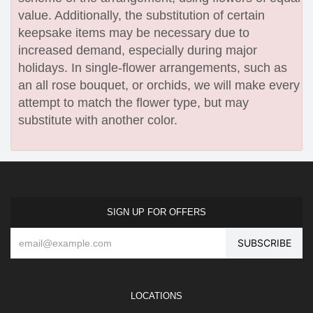
value. Additionally, the substitution of certain
keepsake items may be necessary due to
increased demand, especially during major
holidays. In single-flower arrangements, such as
an all rose bouquet, or orchids, we will make every
attempt to match the flower type, but may
substitute with another color.
SIGN UP FOR OFFERS
LOCATIONS