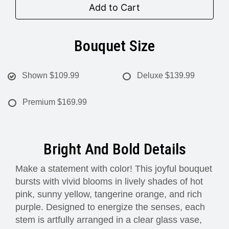
Add to Cart
Bouquet Size
Shown
$109.99
Deluxe
$139.99
Premium
$169.99
Bright And Bold Details
Make a statement with color! This joyful bouquet
bursts with vivid blooms in lively shades of hot
pink, sunny yellow, tangerine orange, and rich
purple. Designed to energize the senses, each
stem is artfully arranged in a clear glass vase,