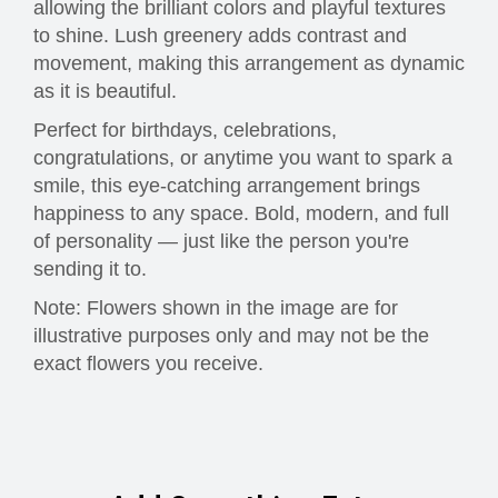
allowing the brilliant colors and playful textures
to shine. Lush greenery adds contrast and
movement, making this arrangement as dynamic
as it is beautiful.
Perfect for birthdays, celebrations,
congratulations, or anytime you want to spark a
smile, this eye-catching arrangement brings
happiness to any space. Bold, modern, and full
of personality — just like the person you're
sending it to.
Note: Flowers shown in the image are for
illustrative purposes only and may not be the
exact flowers you receive.