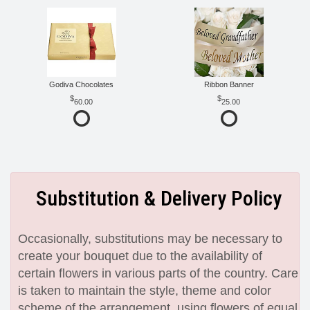
Godiva Chocolates
Ribbon Banner
60.00
25.00
Substitution & Delivery Policy
Occasionally, substitutions may be necessary to
create your bouquet due to the availability of
certain flowers in various parts of the country. Care
is taken to maintain the style, theme and color
scheme of the arrangement, using flowers of equal