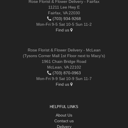
Rose Florist & Flower Delivery - Fairfax
11211 Lee Hwy E
Fairfax, VA 22030
(703) 934-9268
Mon-Fri 9-5 Sat 10-5 Sun 11-2
Find us
Rose Florist & Flower Delivery - McLean
(Tysons Corner Mall 1st Floor next to Macy's)
1961 Chain Bridge Road
McLean, VA 22102
(703) 870-0963
Mon-Fri 9-9 Sat 10-9 Sun 11-7
Find us
HELPFUL LINKS
About Us
Contact us
Delivery