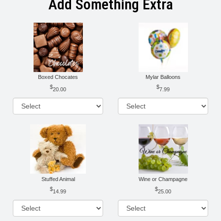
Add Something Extra
Boxed Chocates
Mylar Balloons
20.00
7.99
Stuffed Animal
Wine or Champagne
14.99
25.00