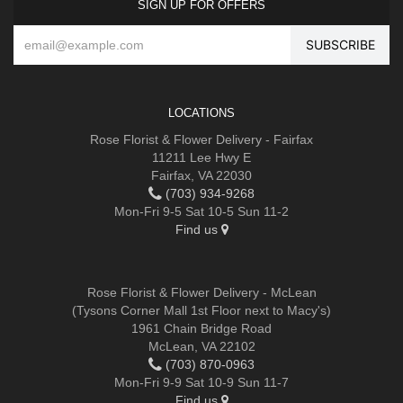
SIGN UP FOR OFFERS
LOCATIONS
Rose Florist & Flower Delivery - Fairfax
11211 Lee Hwy E
Fairfax, VA 22030
(703) 934-9268
Mon-Fri 9-5 Sat 10-5 Sun 11-2
Find us
Rose Florist & Flower Delivery - McLean
(Tysons Corner Mall 1st Floor next to Macy's)
1961 Chain Bridge Road
McLean, VA 22102
(703) 870-0963
Mon-Fri 9-9 Sat 10-9 Sun 11-7
Find us