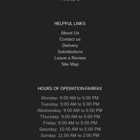
HELPFUL LINKS
About Us
Contact us
Delivery
Substitutions
Leave a Review
Site Map
HOURS OF OPERATION-FAIRFAX
Monday: 9:00 AM to 5:00 PM
Tuesday: 9:00 AM to 5:00 PM
Wednesday: 9:00 AM to 5:00 PM
Thursday: 9:00 AM to 5:00 PM
Friday: 9:00 AM to 5:00 PM
Saturday: 10:00 AM to 5:00 PM
Sunday: 11:00 AM to 2:00 PM