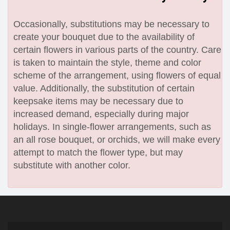
Occasionally, substitutions may be necessary to
create your bouquet due to the availability of
certain flowers in various parts of the country. Care
is taken to maintain the style, theme and color
scheme of the arrangement, using flowers of equal
value. Additionally, the substitution of certain
keepsake items may be necessary due to
increased demand, especially during major
holidays. In single-flower arrangements, such as
an all rose bouquet, or orchids, we will make every
attempt to match the flower type, but may
substitute with another color.