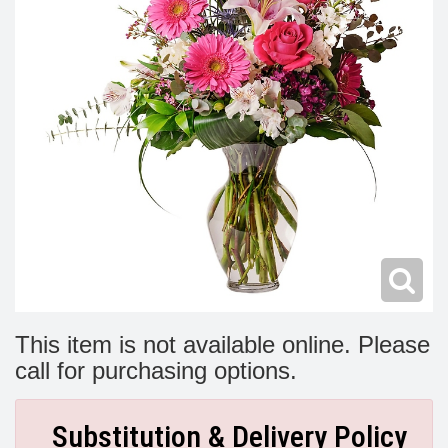
Modern
Get Well Flowers
New Baby Flowers
Memorial Service
Make Someone Smile
For The Service
Thank You Flowers
For The Home
Fairfax, VA
Choose Your Bouquet
Sprays & Wreaths
McLean, VA
Family Expressions
This item is not available online. Please
call for purchasing options.
Substitution & Delivery Policy