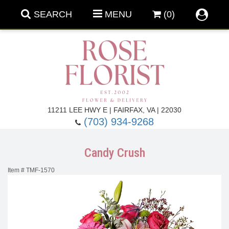
SEARCH
MENU
(0)
Forever Roses
11211 LEE HWY E | FAIRFAX, VA | 22030
(703) 934-9268
Roses
Fall Flowers
Candy Crush
Under $100
Back To School
Item #
TMF-1570
Summer Flowers
Anniversary & Romance
Roses By
Birthday Flowers