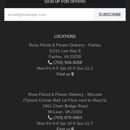
SIGN UP FOR OFFERS
LOCATIONS
Rose Florist & Flower Delivery - Fairfax
11211 Lee Hwy E
Fairfax, VA 22030
(703) 934-9268
Mon-Fri 9-5 Sat 10-5 Sun 11-2
Find us
Rose Florist & Flower Delivery - McLean
(Tysons Corner Mall 1st Floor next to Macy's)
1961 Chain Bridge Road
McLean, VA 22102
(703) 870-0963
Mon-Fri 9-9 Sat 10-9 Sun 11-7
Find us