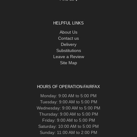
HELPFUL LINKS
About Us
Contact us
Delivery
Substitutions
Leave a Review
Site Map
HOURS OF OPERATION-FAIRFAX
Monday: 9:00 AM to 5:00 PM
Tuesday: 9:00 AM to 5:00 PM
Wednesday: 9:00 AM to 5:00 PM
Thursday: 9:00 AM to 5:00 PM
Friday: 9:00 AM to 5:00 PM
Saturday: 10:00 AM to 5:00 PM
Sunday: 11:00 AM to 2:00 PM