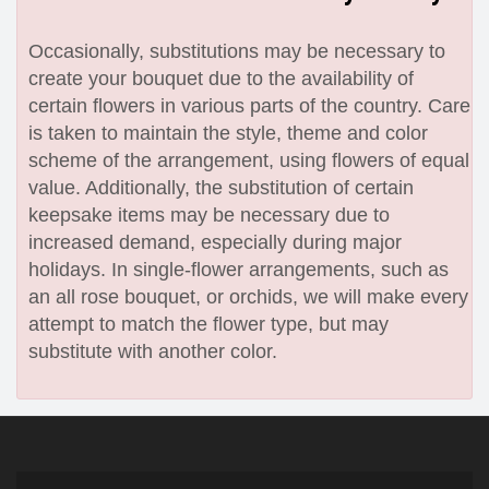
Occasionally, substitutions may be necessary to
create your bouquet due to the availability of
certain flowers in various parts of the country. Care
is taken to maintain the style, theme and color
scheme of the arrangement, using flowers of equal
value. Additionally, the substitution of certain
keepsake items may be necessary due to
increased demand, especially during major
holidays. In single-flower arrangements, such as
an all rose bouquet, or orchids, we will make every
attempt to match the flower type, but may
substitute with another color.