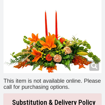
Modern
Get Well Flowers
New Baby Flowers
Memorial Service
Make Someone Smile
For The Service
Thank You Flowers
For The Home
Fairfax, VA
Choose Your Bouquet
Sprays & Wreaths
McLean, VA
Family Expressions
This item is not available online. Please
call for purchasing options.
Substitution & Delivery Policy