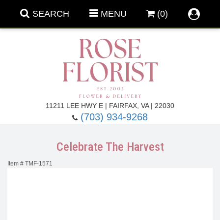
SEARCH
MENU
(0)
Forever Roses
11211 LEE HWY E | FAIRFAX, VA | 22030
(703) 934-9268
Roses
Fall Flowers
Celebrate The Harvest
Under $100
Back To School
Item #
TMF-1571
Summer Flowers
Anniversary & Romance
Roses By
Birthday Flowers