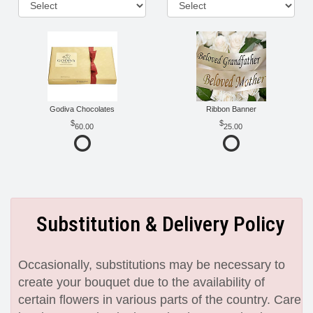
Godiva Chocolates
Ribbon Banner
60.00
25.00
Substitution & Delivery Policy
Occasionally, substitutions may be necessary to
create your bouquet due to the availability of
certain flowers in various parts of the country. Care