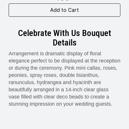
Add to Cart
Celebrate With Us Bouquet
Details
Arrangement is dramatic display of floral
elegance perfect to be displayed at the reception
or during the ceremony. Pink mini callas, roses,
peonies, spray roses, double lisianthus,
ranunculus, hydrangea and hyacinth are
beautifully arranged in a 14-inch clear glass
vase filled with clear deco beads to create a
stunning impression on your wedding guests.