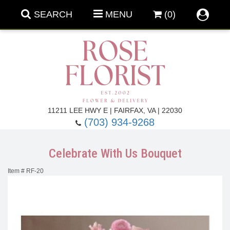
SEARCH
MENU
(0)
Forever Roses
11211 LEE HWY E | FAIRFAX, VA | 22030
(703) 934-9268
Roses
Fall Flowers
Celebrate With Us Bouquet
Under $100
Back To School
Item #
RF-20
Summer Flowers
Anniversary & Romance
Roses By
Birthday Flowers