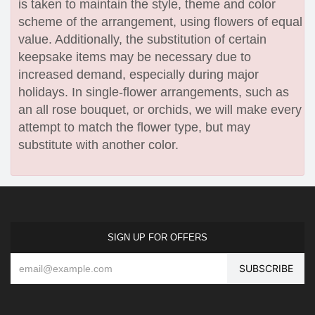
is taken to maintain the style, theme and color
scheme of the arrangement, using flowers of equal
value. Additionally, the substitution of certain
keepsake items may be necessary due to
increased demand, especially during major
holidays. In single-flower arrangements, such as
an all rose bouquet, or orchids, we will make every
attempt to match the flower type, but may
substitute with another color.
SIGN UP FOR OFFERS