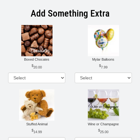
Add Something Extra
Boxed Chocates
Mylar Balloons
20.00
7.99
Stuffed Animal
Wine or Champagne
14.99
25.00