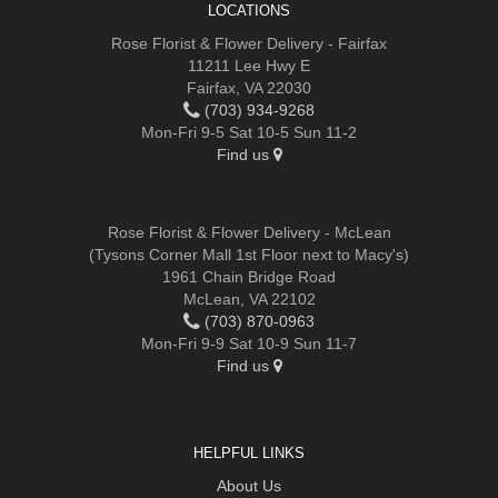
LOCATIONS
Rose Florist & Flower Delivery - Fairfax
11211 Lee Hwy E
Fairfax, VA 22030
(703) 934-9268
Mon-Fri 9-5 Sat 10-5 Sun 11-2
Find us
Rose Florist & Flower Delivery - McLean
(Tysons Corner Mall 1st Floor next to Macy's)
1961 Chain Bridge Road
McLean, VA 22102
(703) 870-0963
Mon-Fri 9-9 Sat 10-9 Sun 11-7
Find us
HELPFUL LINKS
About Us