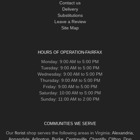
Contact us
Delivery
Substitutions
Leave a Review
Site Map
HOURS OF OPERATION-FAIRFAX
Monday: 9:00 AM to 5:00 PM
Tuesday: 9:00 AM to 5:00 PM
Wednesday: 9:00 AM to 5:00 PM
Thursday: 9:00 AM to 5:00 PM
Friday: 9:00 AM to 5:00 PM
Saturday: 10:00 AM to 5:00 PM
Sunday: 11:00 AM to 2:00 PM
COMMUNITIES WE SERVE
Our
florist
shop serves the following areas in Virginia:
Alexandria
,
Annandale
,
Arlington
,
Burke
,
Centreville
,
Chantilly
,
Clifton
,
Don