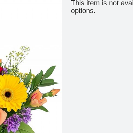
This item is not ava
options.