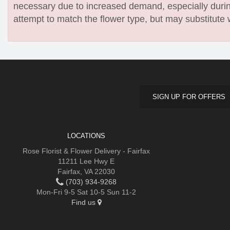
necessary due to increased demand, especially during
attempt to match the flower type, but may substitute 
SIGN UP FOR OFFERS
LOCATIONS
Rose Florist & Flower Delivery - Fairfax
11211 Lee Hwy E
Fairfax, VA 22030
(703) 934-9268
Mon-Fri 9-5 Sat 10-5 Sun 11-2
Find us