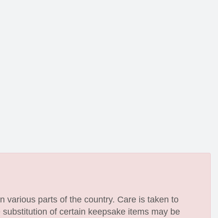
n various parts of the country. Care is taken to
e substitution of certain keepsake items may be