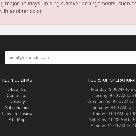
 major holidays. In single-flower arrangements, such as
with another color.
HELPFUL LINKS
HOURS OF OPERATION-F
About Us
Monday: 9:00 AM to 5
Contact us
Tuesday: 9:00 AM to 5
Delivery
Wednesday: 9:00 AM to 
Substitutions
Thursday: 9:00 AM to 5
Leave a Review
Friday: 9:00 AM to 5:
Site Map
Saturday: 10:00 AM to 
Sunday: 11:00 AM to 2