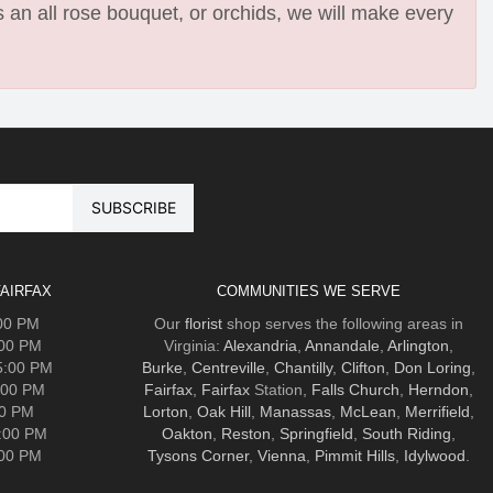
 an all rose bouquet, or orchids, we will make every
AIRFAX
COMMUNITIES WE SERVE
:00 PM
Our
florist
shop serves the following areas in
:00 PM
Virginia:
Alexandria
,
Annandale
,
Arlington
,
5:00 PM
Burke
,
Centreville
,
Chantilly
,
Clifton
,
Don Loring
,
:00 PM
Fairfax
,
Fairfax
Station,
Falls Church
,
Herndon
,
00 PM
Lorton
,
Oak Hill
,
Manassas
,
McLean
,
Merrifield
,
5:00 PM
Oakton
,
Reston
,
Springfield
,
South Riding
,
:00 PM
Tysons Corner
,
Vienna
,
Pimmit Hills
,
Idylwood
.