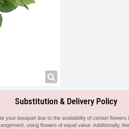
Substitution & Delivery Policy
 your bouquet due to the availability of certain flowers i
angement, using flowers of equal value. Additionally, th