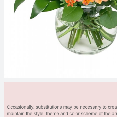
Occasionally, substitutions may be necessary to create
maintain the style, theme and color scheme of the arr