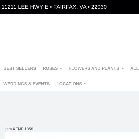
11211 LEE HWY E • FAIRFAX, VA • 22030
BEST SELLERS
ROSES
FLOWERS AND PLANTS
ALL
WEDDINGS & EVENTS
LOCATIONS
Item #
TMF-1858