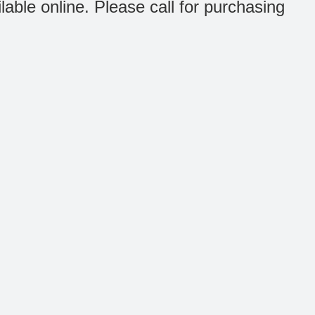
ilable online. Please call for purchasing