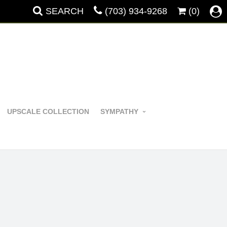
SEARCH
(703) 934-9268
(0)
UPSCALE COLLECTION
SYMPATHY