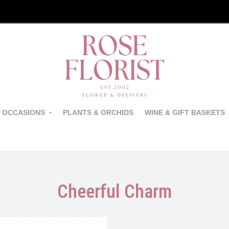
 OCCASIONS
PLANTS & ORCHIDS
WINE & GIFT BASKETS
Cheerful Charm