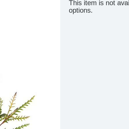
This item is not ava
options.