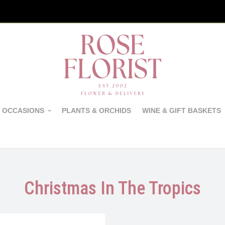
 OCCASIONS
PLANTS & ORCHIDS
WINE & GIFT BASKETS
Christmas In The Tropics