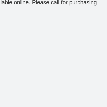
ilable online. Please call for purchasing