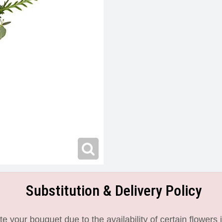
Substitution & Delivery Policy
 your bouquet due to the availability of certain flowers i