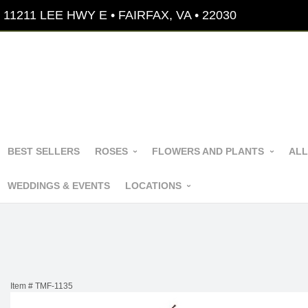
11211 LEE HWY E • FAIRFAX, VA • 22030
BEST SELLERS
ROSES
FLOWERS AND PLANTS
ALL
WEDDINGS & EVENTS
LOCATIONS
Item #
TMF-1135