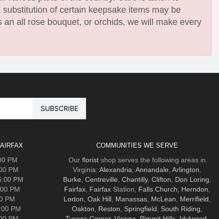
e substitution of certain keepsake items may be
 an all rose bouquet, or orchids, we will make every
AIRFAX
COMMUNITIES WE SERVE
:00 PM
Our
florist
shop serves the following areas in
:00 PM
Virginia:
Alexandria
,
Annandale
,
Arlington
,
5:00 PM
Burke
,
Centreville
,
Chantilly
,
Clifton
,
Don Loring
,
:00 PM
Fairfax
,
Fairfax
Station,
Falls Church
,
Herndon
,
00 PM
Lorton
,
Oak Hill
,
Manassas
,
McLean
,
Merrifield
,
5:00 PM
Oakton
,
Reston
,
Springfield
,
South Riding
,
:00 PM
Tysons Corner
,
Vienna
,
Pimmit Hills
,
Idylwood
.