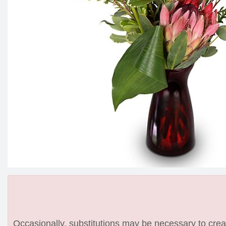
Occasionally, substitutions may be necessary to create