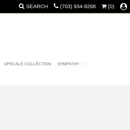
SEARCH
(703) 934-9268
(0)
UPSCALE COLLECTION
SYMPATHY