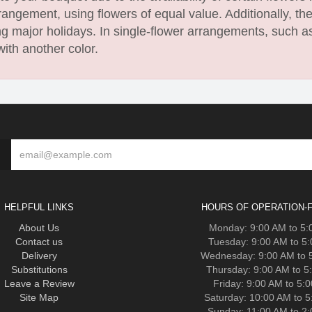
angement, using flowers of equal value. Additionally, th
 major holidays. In single-flower arrangements, such as
with another color.
HELPFUL LINKS
HOURS OF OPERATION-F
About Us
Monday: 9:00 AM to 5
Contact us
Tuesday: 9:00 AM to 5
Delivery
Wednesday: 9:00 AM to 
Substitutions
Thursday: 9:00 AM to 5
Leave a Review
Friday: 9:00 AM to 5:
Site Map
Saturday: 10:00 AM to 
Sunday: 11:00 AM to 2