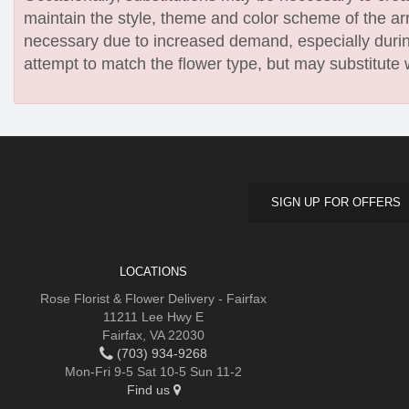
maintain the style, theme and color scheme of the arr
necessary due to increased demand, especially during
attempt to match the flower type, but may substitute 
SIGN UP FOR OFFERS
LOCATIONS
Rose Florist & Flower Delivery - Fairfax
11211 Lee Hwy E
Fairfax, VA 22030
(703) 934-9268
Mon-Fri 9-5 Sat 10-5 Sun 11-2
Find us