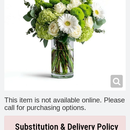
Modern
Get Well Flowers
New Baby Flowers
Memorial Service
Make Someone Smile
For The Service
Thank You Flowers
For The Home
Fairfax, VA
Choose Your Bouquet
Sprays & Wreaths
McLean, VA
Family Expressions
This item is not available online. Please
call for purchasing options.
Substitution & Delivery Policy