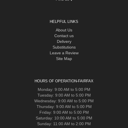
HELPFUL LINKS
About Us
Contact us
Delivery
Substitutions
Leave a Review
Site Map
HOURS OF OPERATION-FAIRFAX
Monday: 9:00 AM to 5:00 PM
Tuesday: 9:00 AM to 5:00 PM
Wednesday: 9:00 AM to 5:00 PM
Thursday: 9:00 AM to 5:00 PM
Friday: 9:00 AM to 5:00 PM
Saturday: 10:00 AM to 5:00 PM
Sunday: 11:00 AM to 2:00 PM