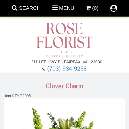
SEARCH
MENU
(0)
Forever Roses
11211 LEE HWY E | FAIRFAX, VA | 22030
(703) 934-9268
Roses
Fall Flowers
Clover Charm
Under $100
Back To School
Item #
TMF-1995
Summer Flowers
Anniversary & Romance
Roses By
Birthday Flowers