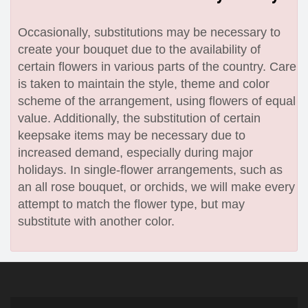
Occasionally, substitutions may be necessary to
create your bouquet due to the availability of
certain flowers in various parts of the country. Care
is taken to maintain the style, theme and color
scheme of the arrangement, using flowers of equal
value. Additionally, the substitution of certain
keepsake items may be necessary due to
increased demand, especially during major
holidays. In single-flower arrangements, such as
an all rose bouquet, or orchids, we will make every
attempt to match the flower type, but may
substitute with another color.