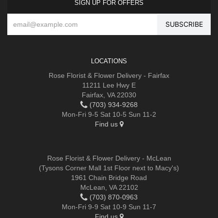
SIGN UP FOR OFFERS
LOCATIONS
Rose Florist & Flower Delivery - Fairfax
11211 Lee Hwy E
Fairfax, VA 22030
(703) 934-9268
Mon-Fri 9-5 Sat 10-5 Sun 11-2
Find us
Rose Florist & Flower Delivery - McLean
(Tysons Corner Mall 1st Floor next to Macy's)
1961 Chain Bridge Road
McLean, VA 22102
(703) 870-0963
Mon-Fri 9-9 Sat 10-9 Sun 11-7
Find us