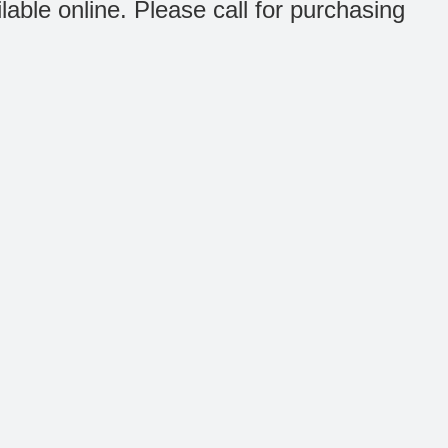
ilable online. Please call for purchasing