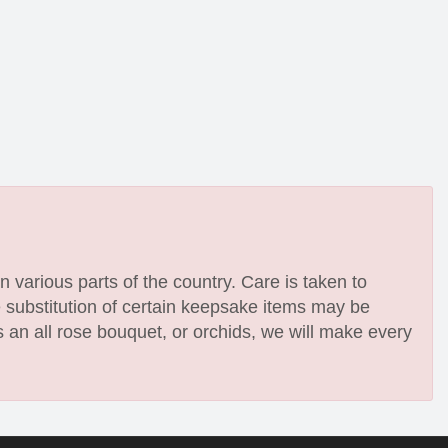
n various parts of the country. Care is taken to
e substitution of certain keepsake items may be
 an all rose bouquet, or orchids, we will make every