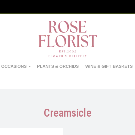
 OCCASIONS
PLANTS & ORCHIDS
WINE & GIFT BASKETS
Creamsicle