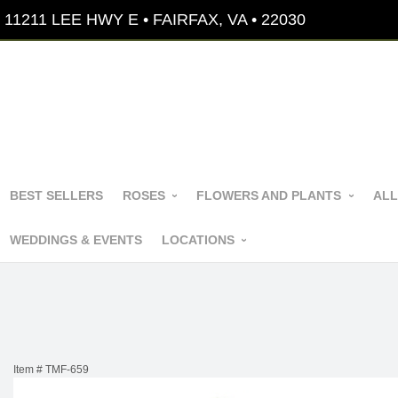
11211 LEE HWY E • FAIRFAX, VA • 22030
BEST SELLERS
ROSES
FLOWERS AND PLANTS
ALL
WEDDINGS & EVENTS
LOCATIONS
Item #
TMF-659