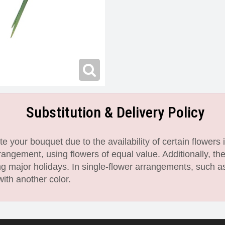
Substitution & Delivery Policy
 your bouquet due to the availability of certain flowers i
angement, using flowers of equal value. Additionally, th
 major holidays. In single-flower arrangements, such as
with another color.