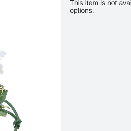
This item is not ava
options.