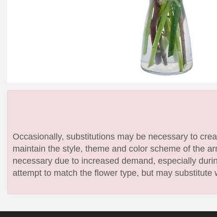
Occasionally, substitutions may be necessary to create
maintain the style, theme and color scheme of the arr
necessary due to increased demand, especially during
attempt to match the flower type, but may substitute 