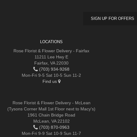
SIGN UP FOR OFFERS
LOCATIONS
Rose Florist & Flower Delivery - Fairfax
11211 Lee Hwy E
Fairfax, VA 22030
(703) 934-9268
Mon-Fri 9-5 Sat 10-5 Sun 11-2
Find us
Rose Florist & Flower Delivery - McLean
(Tysons Corner Mall 1st Floor next to Macy's)
1961 Chain Bridge Road
McLean, VA 22102
(703) 870-0963
Mon-Fri 9-9 Sat 10-9 Sun 11-7