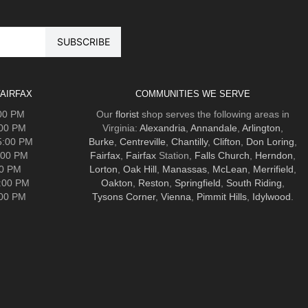
AIRFAX
COMMUNITIES WE SERVE
:00 PM
Our
florist
shop serves the following areas in
:00 PM
Virginia:
Alexandria
,
Annandale
,
Arlington
,
5:00 PM
Burke
,
Centreville
,
Chantilly
,
Clifton
,
Don Loring
,
:00 PM
Fairfax
,
Fairfax
Station,
Falls Church
,
Herndon
,
00 PM
Lorton
,
Oak Hill
,
Manassas
,
McLean
,
Merrifield
,
5:00 PM
Oakton
,
Reston
,
Springfield
,
South Riding
,
:00 PM
Tysons Corner
,
Vienna
,
Pimmit Hills
,
Idylwood
.