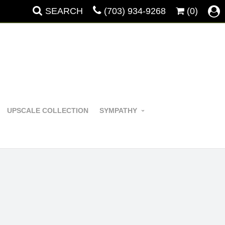
SEARCH
(703) 934-9268
(0)
UPSCALE COLLECTION
SYMPATHY