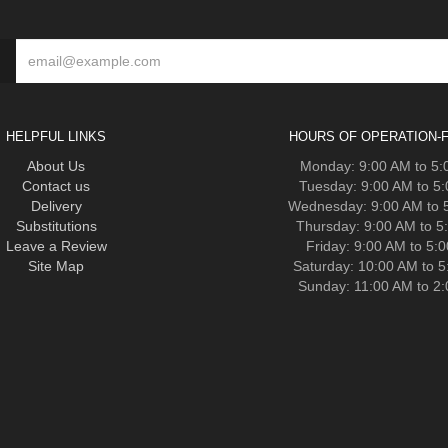
HELPFUL LINKS
HOURS OF OPERATION-F
About Us
Monday: 9:00 AM to 5
Contact us
Tuesday: 9:00 AM to 5
Delivery
Wednesday: 9:00 AM to 
Substitutions
Thursday: 9:00 AM to 5
Leave a Review
Friday: 9:00 AM to 5:
Site Map
Saturday: 10:00 AM to 
Sunday: 11:00 AM to 2