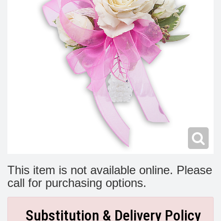
Modern
Get Well Flowers
New Baby Flowers
Memorial Service
Make Someone Smile
For The Service
Thank You Flowers
For The Home
Fairfax, VA
Choose Your Bouquet
Sprays & Wreaths
McLean, VA
Family Expressions
This item is not available online. Please
call for purchasing options.
Substitution & Delivery Policy