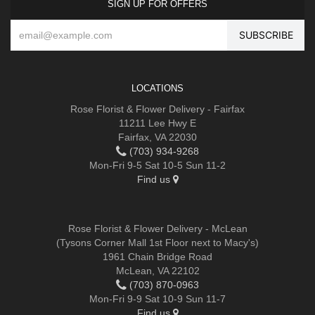
SIGN UP FOR OFFERS
LOCATIONS
Rose Florist & Flower Delivery - Fairfax
11211 Lee Hwy E
Fairfax, VA 22030
(703) 934-9268
Mon-Fri 9-5 Sat 10-5 Sun 11-2
Find us
Rose Florist & Flower Delivery - McLean
(Tysons Corner Mall 1st Floor next to Macy's)
1961 Chain Bridge Road
McLean, VA 22102
(703) 870-0963
Mon-Fri 9-9 Sat 10-9 Sun 11-7
Find us