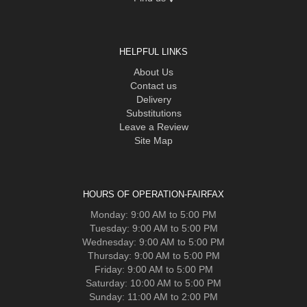
HELPFUL LINKS
About Us
Contact us
Delivery
Substitutions
Leave a Review
Site Map
HOURS OF OPERATION-FAIRFAX
Monday: 9:00 AM to 5:00 PM
Tuesday: 9:00 AM to 5:00 PM
Wednesday: 9:00 AM to 5:00 PM
Thursday: 9:00 AM to 5:00 PM
Friday: 9:00 AM to 5:00 PM
Saturday: 10:00 AM to 5:00 PM
Sunday: 11:00 AM to 2:00 PM