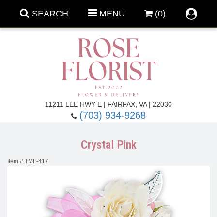
SEARCH
MENU
(0)
Forever Roses
11211 LEE HWY E | FAIRFAX, VA | 22030
(703) 934-9268
Roses
Fall Flowers
Crystal Pink
Under $100
Back To School
Item #
TMF-417
Summer Flowers
Anniversary & Romance
Roses By
Birthday Flowers