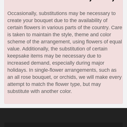
Occasionally, substitutions may be necessary to
create your bouquet due to the availability of
certain flowers in various parts of the country. Care
is taken to maintain the style, theme and color
scheme of the arrangement, using flowers of equal
value. Additionally, the substitution of certain
keepsake items may be necessary due to
increased demand, especially during major
holidays. In single-flower arrangements, such as
an all rose bouquet, or orchids, we will make every
attempt to match the flower type, but may
substitute with another color.