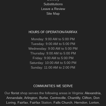
Substitutions
Leave a Review
Site Map
HOURS OF OPERATION-FAIRFAX
Monday: 9:00 AM to 5:00 PM
Tuesday: 9:00 AM to 5:00 PM
Wednesday: 9:00 AM to 5:00 PM
Thursday: 9:00 AM to 5:00 PM
Friday: 9:00 AM to 5:00 PM
Saturday: 10:00 AM to 5:00 PM
Sunday: 11:00 AM to 2:00 PM
COMMUNITIES WE SERVE
Our
florist
shop serves the following areas in Virginia:
Alexandria
,
Annandale
,
Arlington
,
Burke
,
Centreville
,
Chantilly
,
Clifton
,
Don
Loring
,
Fairfax
,
Fairfax
Station,
Falls Church
,
Herndon
,
Lorton
,