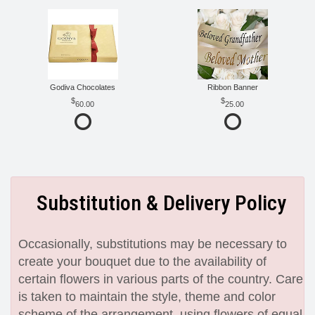
Godiva Chocolates
Ribbon Banner
60.00
25.00
Substitution & Delivery Policy
Occasionally, substitutions may be necessary to
create your bouquet due to the availability of
certain flowers in various parts of the country. Care
is taken to maintain the style, theme and color
scheme of the arrangement, using flowers of equal