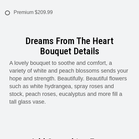
Premium
$209.99
Dreams From The Heart
Bouquet Details
A lovely bouquet to soothe and comfort, a
variety of white and peach blossoms sends your
hope and strength. Beautifully. Beautiful flowers
such as white hydrangea, spray roses and
stock, peach roses, eucalyptus and more fill a
tall glass vase.