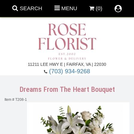
SEARCH
MENU
(0)
Forever Roses
11211 LEE HWY E | FAIRFAX, VA | 22030
(703) 934-9268
Roses
Fall Flowers
Dreams From The Heart Bouquet
Under $100
Back To School
Item #
T208-1
Summer Flowers
Anniversary & Romance
Roses By
Birthday Flowers