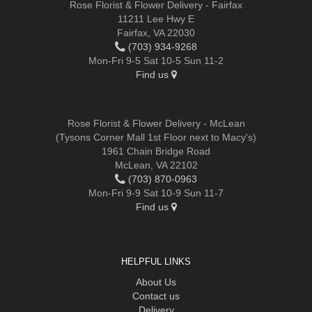
Rose Florist & Flower Delivery - Fairfax
11211 Lee Hwy E
Fairfax, VA 22030
(703) 934-9268
Mon-Fri 9-5 Sat 10-5 Sun 11-2
Find us
Rose Florist & Flower Delivery - McLean
(Tysons Corner Mall 1st Floor next to Macy's)
1961 Chain Bridge Road
McLean, VA 22102
(703) 870-0963
Mon-Fri 9-9 Sat 10-9 Sun 11-7
Find us
HELPFUL LINKS
About Us
Contact us
Delivery