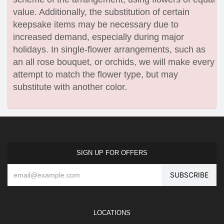
value. Additionally, the substitution of certain
keepsake items may be necessary due to
increased demand, especially during major
holidays. In single-flower arrangements, such as
an all rose bouquet, or orchids, we will make every
attempt to match the flower type, but may
substitute with another color.
SIGN UP FOR OFFERS
LOCATIONS