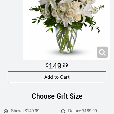
Modern
Get Well Flowers
New Baby Flowers
Memorial Service
Make Someone Smile
For The Service
Thank You Flowers
For The Home
Fairfax, VA
149
99
Choose Your Bouquet
Sprays & Wreaths
McLean, VA
Add to Cart
Family Expressions
Choose Gift Size
Shown
$149.99
Deluxe
$189.99