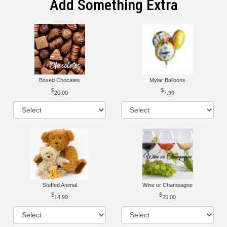
Add Something Extra
Boxed Chocates
Mylar Balloons
20.00
7.99
Stuffed Animal
Wine or Champagne
14.99
25.00