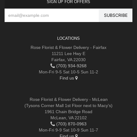
SIGN UP FOR OFFERS
LOCATIONS
Rose Florist & Flower Delivery - Fairfax
11211 Lee Hwy E
Fairfax, VA 22030
(703) 934-9268
Mon-Fri 9-5 Sat 10-5 Sun 11-2
Find us
Rose Florist & Flower Delivery - McLean
(Tysons Corner Mall 1st Floor next to Macy's)
1961 Chain Bridge Road
McLean, VA 22102
(703) 870-0963
Mon-Fri 9-9 Sat 10-9 Sun 11-7
Find us