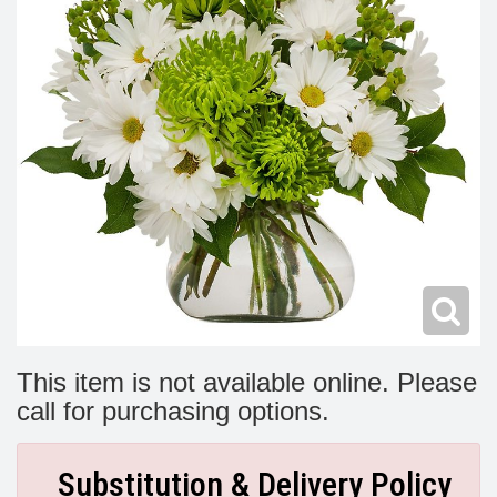
Modern
Get Well Flowers
New Baby Flowers
Memorial Service
Make Someone Smile
For The Service
Thank You Flowers
For The Home
Fairfax, VA
Choose Your Bouquet
Sprays & Wreaths
McLean, VA
Family Expressions
This item is not available online. Please
call for purchasing options.
Substitution & Delivery Policy