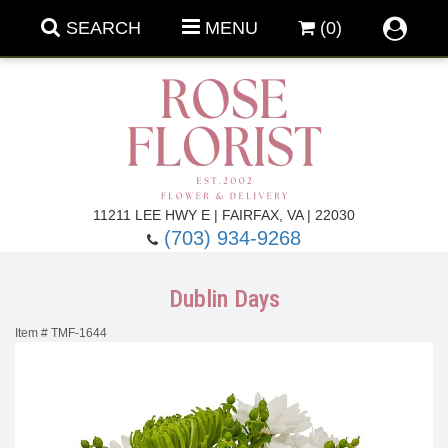
SEARCH
MENU
(0)
Forever Roses
11211 LEE HWY E | FAIRFAX, VA | 22030
(703) 934-9268
Roses
Fall Flowers
Dublin Days
Under $100
Back To School
Item #
TMF-1644
Summer Flowers
Anniversary & Romance
Roses By
Birthday Flowers