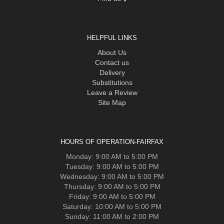
HELPFUL LINKS
About Us
Contact us
Delivery
Substitutions
Leave a Review
Site Map
HOURS OF OPERATION-FAIRFAX
Monday: 9:00 AM to 5:00 PM
Tuesday: 9:00 AM to 5:00 PM
Wednesday: 9:00 AM to 5:00 PM
Thursday: 9:00 AM to 5:00 PM
Friday: 9:00 AM to 5:00 PM
Saturday: 10:00 AM to 5:00 PM
Sunday: 11:00 AM to 2:00 PM