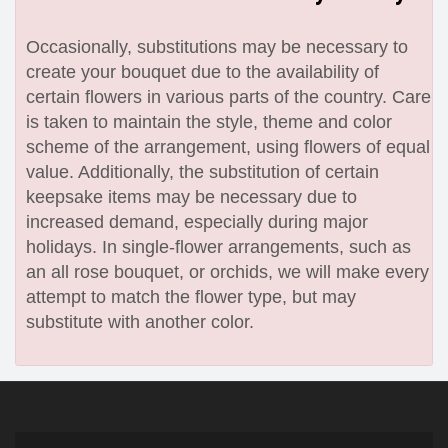
Occasionally, substitutions may be necessary to
create your bouquet due to the availability of
certain flowers in various parts of the country. Care
is taken to maintain the style, theme and color
scheme of the arrangement, using flowers of equal
value. Additionally, the substitution of certain
keepsake items may be necessary due to
increased demand, especially during major
holidays. In single-flower arrangements, such as
an all rose bouquet, or orchids, we will make every
attempt to match the flower type, but may
substitute with another color.