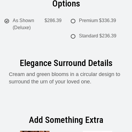
Options
As Shown
$286.39
Premium
$336.39
(Deluxe)
Standard
$236.39
Elegance Surround Details
Cream and green blooms in a circular design to
surround the urn of your loved one.
Add Something Extra