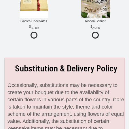
Godiva Chocolates
Ribbon Banner
60.00
25.00
Substitution & Delivery Policy
Occasionally, substitutions may be necessary to
create your bouquet due to the availability of
certain flowers in various parts of the country. Care
is taken to maintain the style, theme and color
scheme of the arrangement, using flowers of equal
value. Additionally, the substitution of certain
keepsake items may be necessary due to