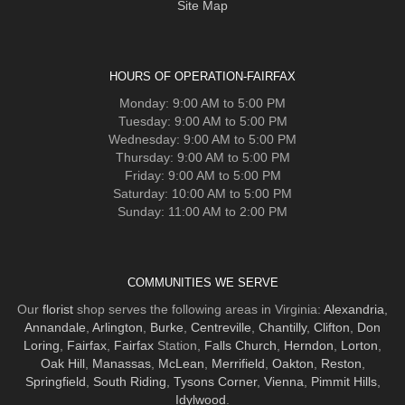
Site Map
HOURS OF OPERATION-FAIRFAX
Monday: 9:00 AM to 5:00 PM
Tuesday: 9:00 AM to 5:00 PM
Wednesday: 9:00 AM to 5:00 PM
Thursday: 9:00 AM to 5:00 PM
Friday: 9:00 AM to 5:00 PM
Saturday: 10:00 AM to 5:00 PM
Sunday: 11:00 AM to 2:00 PM
COMMUNITIES WE SERVE
Our
florist
shop serves the following areas in Virginia:
Alexandria
,
Annandale
,
Arlington
,
Burke
,
Centreville
,
Chantilly
,
Clifton
,
Don
Loring
,
Fairfax
,
Fairfax
Station,
Falls Church
,
Herndon
,
Lorton
,
Oak Hill
,
Manassas
,
McLean
,
Merrifield
,
Oakton
,
Reston
,
Springfield
,
South Riding
,
Tysons Corner
,
Vienna
,
Pimmit Hills
,
Idylwood
.