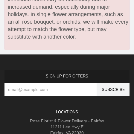
increased demand, especially during major
holidays. In single-flower arrangements, such as
an all rose bouquet, or orchids, we will make every
attempt to match the flower type, but may
substitute with another color.
SIGN UP FOR OFFERS
LOCATIONS
Rose Florist & Flower Delivery - Fairfax
11211 Lee Hwy E
Fairfax, VA 22030