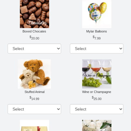
Boxed Chocates
Mylar Balloons
20.00
7.99
Stuffed Animal
Wine or Champagne
14.99
25.00