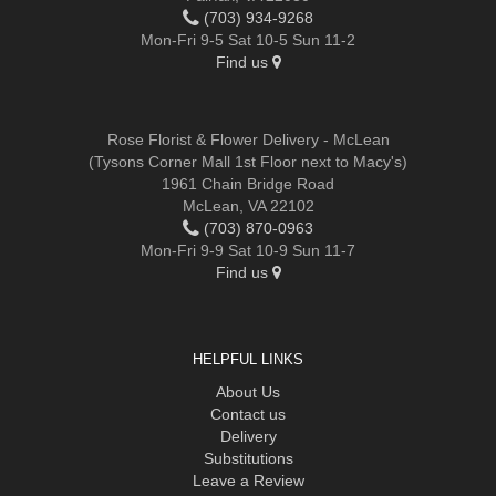
(703) 934-9268
Mon-Fri 9-5 Sat 10-5 Sun 11-2
Find us
Rose Florist & Flower Delivery - McLean
(Tysons Corner Mall 1st Floor next to Macy's)
1961 Chain Bridge Road
McLean, VA 22102
(703) 870-0963
Mon-Fri 9-9 Sat 10-9 Sun 11-7
Find us
HELPFUL LINKS
About Us
Contact us
Delivery
Substitutions
Leave a Review