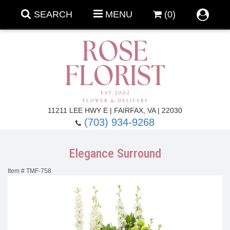
SEARCH
MENU
(0)
Forever Roses
11211 LEE HWY E | FAIRFAX, VA | 22030
(703) 934-9268
Roses
Fall Flowers
Elegance Surround
Under $100
Back To School
Item #
TMF-758
Summer Flowers
Anniversary & Romance
Roses By
Birthday Flowers