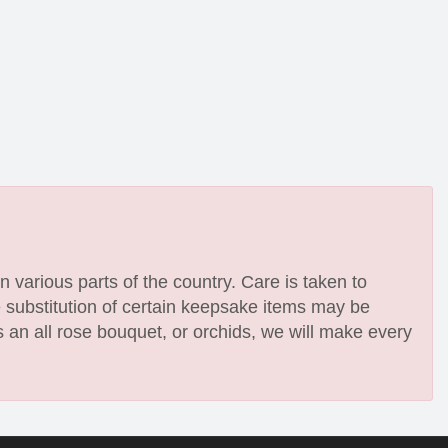
n various parts of the country. Care is taken to
e substitution of certain keepsake items may be
 an all rose bouquet, or orchids, we will make every