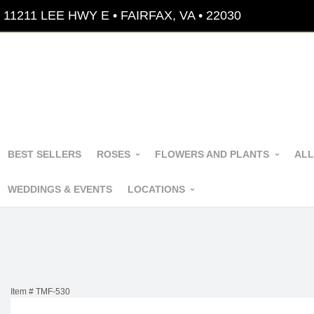
11211 LEE HWY E • FAIRFAX, VA • 22030
BEST SELLERS
ROSES
FLOWERS AND PLANTS
ALL
WEDDINGS & EVENTS
LOCATIONS
Item #
TMF-530