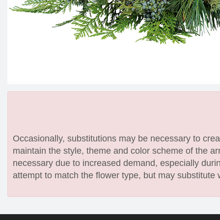
Occasionally, substitutions may be necessary to create
maintain the style, theme and color scheme of the arr
necessary due to increased demand, especially during
attempt to match the flower type, but may substitute 