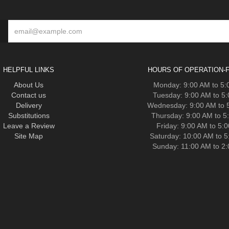
HELPFUL LINKS
HOURS OF OPERATION-F
About Us
Monday: 9:00 AM to 5
Contact us
Tuesday: 9:00 AM to 5
Delivery
Wednesday: 9:00 AM to 
Substitutions
Thursday: 9:00 AM to 5
Leave a Review
Friday: 9:00 AM to 5:
Site Map
Saturday: 10:00 AM to 
Sunday: 11:00 AM to 2