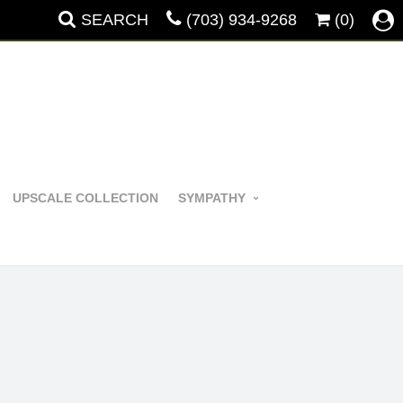
SEARCH
(703) 934-9268
(0)
UPSCALE COLLECTION
SYMPATHY