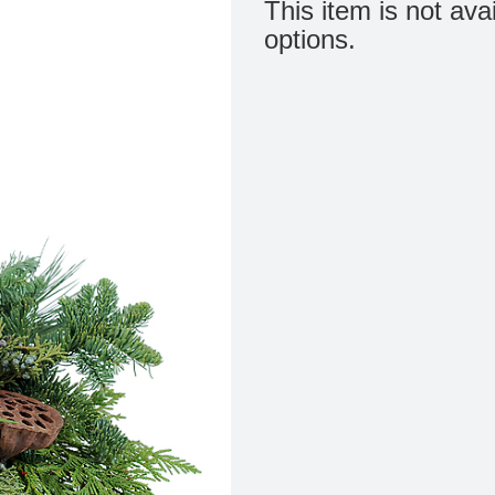
This item is not ava
options.