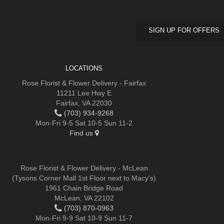
SIGN UP FOR OFFERS
LOCATIONS
Rose Florist & Flower Delivery - Fairfax
11211 Lee Hwy E
Fairfax, VA 22030
(703) 934-9268
Mon-Fri 9-5 Sat 10-5 Sun 11-2
Find us
Rose Florist & Flower Delivery - McLean
(Tysons Corner Mall 1st Floor next to Macy's)
1961 Chain Bridge Road
McLean, VA 22102
(703) 870-0963
Mon-Fri 9-9 Sat 10-9 Sun 11-7