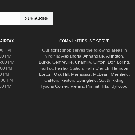
AIRFAX
COMMUNITIES WE SERVE
:00 PM
Our
florist
shop serves the following areas in
:00 PM
Virginia:
Alexandria
,
Annandale
,
Arlington
,
5:00 PM
Burke
,
Centreville
,
Chantilly
,
Clifton
,
Don Loring
,
:00 PM
Fairfax
,
Fairfax
Station,
Falls Church
,
Herndon
,
00 PM
Lorton
,
Oak Hill
,
Manassas
,
McLean
,
Merrifield
,
5:00 PM
Oakton
,
Reston
,
Springfield
,
South Riding
,
:00 PM
Tysons Corner
,
Vienna
,
Pimmit Hills
,
Idylwood
.