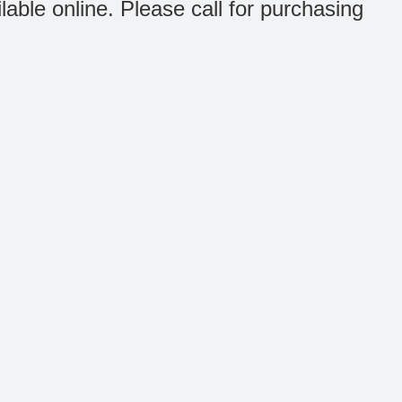
ilable online. Please call for purchasing