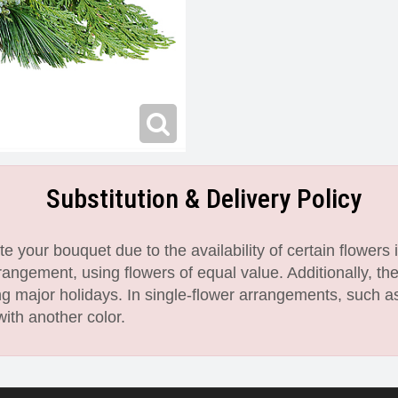
Substitution & Delivery Policy
 your bouquet due to the availability of certain flowers i
angement, using flowers of equal value. Additionally, th
 major holidays. In single-flower arrangements, such as
with another color.