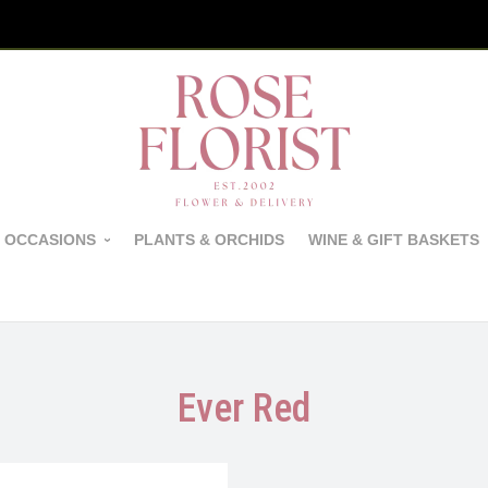
 OCCASIONS
PLANTS & ORCHIDS
WINE & GIFT BASKETS
Ever Red