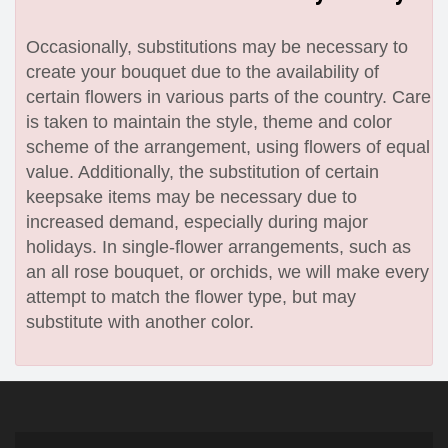
Occasionally, substitutions may be necessary to
create your bouquet due to the availability of
certain flowers in various parts of the country. Care
is taken to maintain the style, theme and color
scheme of the arrangement, using flowers of equal
value. Additionally, the substitution of certain
keepsake items may be necessary due to
increased demand, especially during major
holidays. In single-flower arrangements, such as
an all rose bouquet, or orchids, we will make every
attempt to match the flower type, but may
substitute with another color.