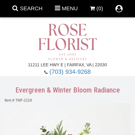
SEARCH
MENU
(0)
Forever Roses
11211 LEE HWY E | FAIRFAX, VA | 22030
(703) 934-9268
Roses
Fall Flowers
Evergreen & Winter Bloom Radiance
Under $100
Back To School
Item #
TMF-2118
Summer Flowers
Anniversary & Romance
Roses By
Birthday Flowers