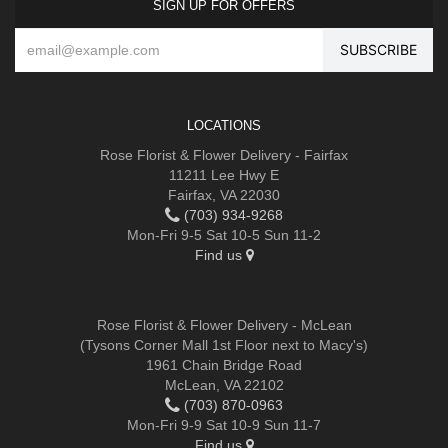
SIGN UP FOR OFFERS
LOCATIONS
Rose Florist & Flower Delivery - Fairfax
11211 Lee Hwy E
Fairfax, VA 22030
(703) 934-9268
Mon-Fri 9-5 Sat 10-5 Sun 11-2
Find us
Rose Florist & Flower Delivery - McLean
(Tysons Corner Mall 1st Floor next to Macy's)
1961 Chain Bridge Road
McLean, VA 22102
(703) 870-0963
Mon-Fri 9-9 Sat 10-9 Sun 11-7
Find us