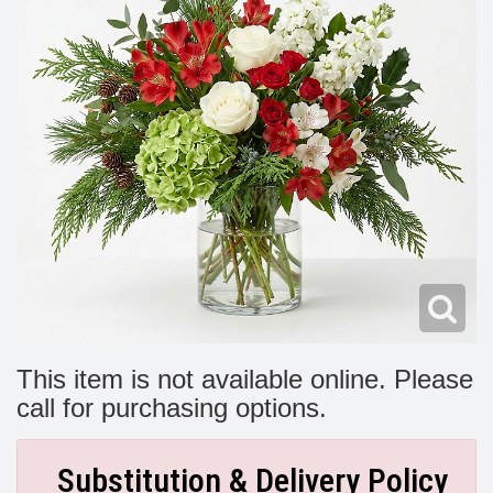
Modern
Get Well Flowers
New Baby Flowers
Memorial Service
Make Someone Smile
For The Service
Thank You Flowers
For The Home
Fairfax, VA
Choose Your Bouquet
Sprays & Wreaths
McLean, VA
Family Expressions
This item is not available online. Please
call for purchasing options.
Substitution & Delivery Policy