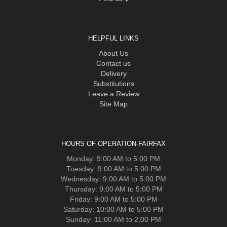
HELPFUL LINKS
About Us
Contact us
Delivery
Substitutions
Leave a Review
Site Map
HOURS OF OPERATION-FAIRFAX
Monday: 9:00 AM to 5:00 PM
Tuesday: 9:00 AM to 5:00 PM
Wednesday: 9:00 AM to 5:00 PM
Thursday: 9:00 AM to 5:00 PM
Friday: 9:00 AM to 5:00 PM
Saturday: 10:00 AM to 5:00 PM
Sunday: 11:00 AM to 2:00 PM