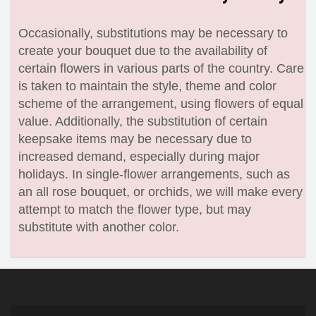
Occasionally, substitutions may be necessary to
create your bouquet due to the availability of
certain flowers in various parts of the country. Care
is taken to maintain the style, theme and color
scheme of the arrangement, using flowers of equal
value. Additionally, the substitution of certain
keepsake items may be necessary due to
increased demand, especially during major
holidays. In single-flower arrangements, such as
an all rose bouquet, or orchids, we will make every
attempt to match the flower type, but may
substitute with another color.