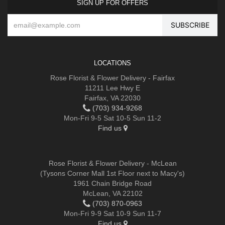
SIGN UP FOR OFFERS
LOCATIONS
Rose Florist & Flower Delivery - Fairfax
11211 Lee Hwy E
Fairfax, VA 22030
(703) 934-9268
Mon-Fri 9-5 Sat 10-5 Sun 11-2
Find us
Rose Florist & Flower Delivery - McLean
(Tysons Corner Mall 1st Floor next to Macy's)
1961 Chain Bridge Road
McLean, VA 22102
(703) 870-0963
Mon-Fri 9-9 Sat 10-9 Sun 11-7
Find us