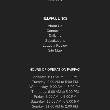
HELPFUL LINKS
About Us
Contact us
Delivery
Substitutions
Leave a Review
Site Map
HOURS OF OPERATION-FAIRFAX
Monday: 9:00 AM to 5:00 PM
Tuesday: 9:00 AM to 5:00 PM
Wednesday: 9:00 AM to 5:00 PM
Thursday: 9:00 AM to 5:00 PM
Friday: 9:00 AM to 5:00 PM
Saturday: 10:00 AM to 5:00 PM
Sunday: 11:00 AM to 2:00 PM