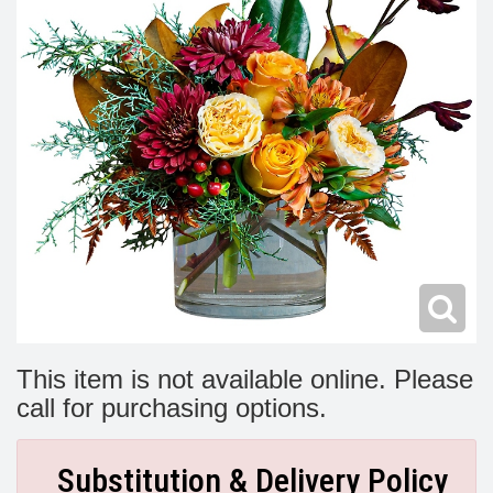
Modern
Get Well Flowers
New Baby Flowers
Memorial Service
Make Someone Smile
For The Service
Thank You Flowers
For The Home
Fairfax, VA
Choose Your Bouquet
Sprays & Wreaths
McLean, VA
Family Expressions
This item is not available online. Please
call for purchasing options.
Substitution & Delivery Policy