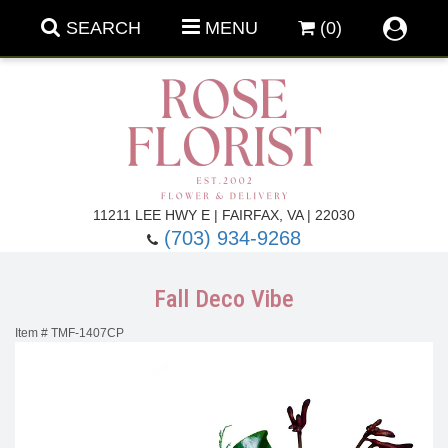
SEARCH
MENU
(0)
Forever Roses
11211 LEE HWY E | FAIRFAX, VA | 22030
(703) 934-9268
Roses
Fall Flowers
Fall Deco Vibe
Under $100
Back To School
Item #
TMF-1407CP
Summer Flowers
Anniversary & Romance
Roses By
Birthday Flowers