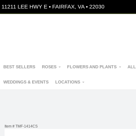
11211 LEE HWY E • FAIRFAX, VA • 22030
BEST SELLERS
ROSES
FLOWERS AND PLANTS
ALL
WEDDINGS & EVENTS
LOCATIONS
Item #
TMF-1414CS