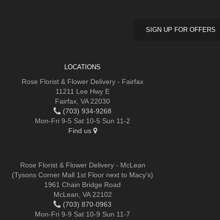
SIGN UP FOR OFFERS
LOCATIONS
Rose Florist & Flower Delivery - Fairfax
11211 Lee Hwy E
Fairfax, VA 22030
(703) 934-9268
Mon-Fri 9-5 Sat 10-5 Sun 11-2
Find us
Rose Florist & Flower Delivery - McLean
(Tysons Corner Mall 1st Floor next to Macy's)
1961 Chain Bridge Road
McLean, VA 22102
(703) 870-0963
Mon-Fri 9-9 Sat 10-9 Sun 11-7