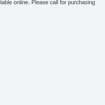
ilable online. Please call for purchasing