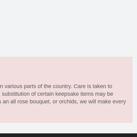
n various parts of the country. Care is taken to
e substitution of certain keepsake items may be
 an all rose bouquet, or orchids, we will make every