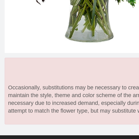
Occasionally, substitutions may be necessary to create
maintain the style, theme and color scheme of the arr
necessary due to increased demand, especially during
attempt to match the flower type, but may substitute 