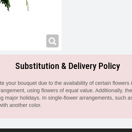
Substitution & Delivery Policy
 your bouquet due to the availability of certain flowers i
angement, using flowers of equal value. Additionally, th
 major holidays. In single-flower arrangements, such as
with another color.