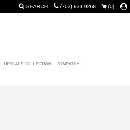
SEARCH
(703) 934-9268
(0)
UPSCALE COLLECTION
SYMPATHY