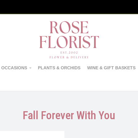
 OCCASIONS
PLANTS & ORCHIDS
WINE & GIFT BASKETS
Fall Forever With You