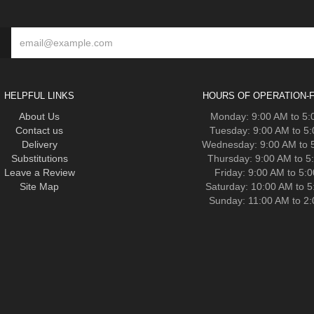
HELPFUL LINKS
HOURS OF OPERATION-F
About Us
Monday: 9:00 AM to 5
Contact us
Tuesday: 9:00 AM to 5
Delivery
Wednesday: 9:00 AM to 
Substitutions
Thursday: 9:00 AM to 5
Leave a Review
Friday: 9:00 AM to 5:
Site Map
Saturday: 10:00 AM to 
Sunday: 11:00 AM to 2