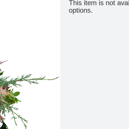
This item is not ava
options.