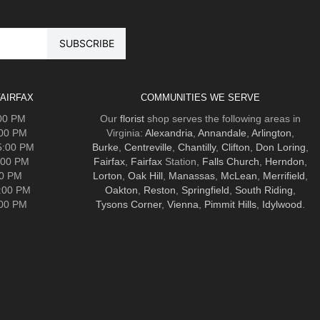
AIRFAX
COMMUNITIES WE SERVE
:00 PM
Our
florist
shop serves the following areas in
:00 PM
Virginia:
Alexandria
,
Annandale
,
Arlington
,
5:00 PM
Burke
,
Centreville
,
Chantilly
,
Clifton
,
Don Loring
,
:00 PM
Fairfax
,
Fairfax
Station,
Falls Church
,
Herndon
,
00 PM
Lorton
,
Oak Hill
,
Manassas
,
McLean
,
Merrifield
,
5:00 PM
Oakton
,
Reston
,
Springfield
,
South Riding
,
:00 PM
Tysons Corner
,
Vienna
,
Pimmit Hills
,
Idylwood
.