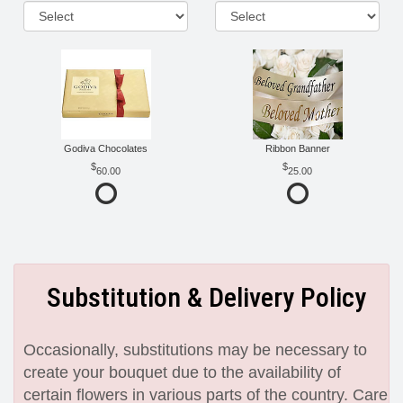
Godiva Chocolates
Ribbon Banner
60.00
25.00
Substitution & Delivery Policy
Occasionally, substitutions may be necessary to
create your bouquet due to the availability of
certain flowers in various parts of the country. Care