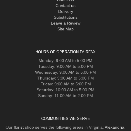
Contact us
Delivery
Substitutions
Leave a Review
Site Map
HOURS OF OPERATION-FAIRFAX
Monday: 9:00 AM to 5:00 PM
Tuesday: 9:00 AM to 5:00 PM
Wednesday: 9:00 AM to 5:00 PM
Thursday: 9:00 AM to 5:00 PM
Friday: 9:00 AM to 5:00 PM
Saturday: 10:00 AM to 5:00 PM
Sunday: 11:00 AM to 2:00 PM
COMMUNITIES WE SERVE
Our
florist
shop serves the following areas in Virginia:
Alexandria
,