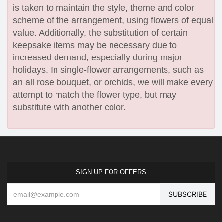
is taken to maintain the style, theme and color
scheme of the arrangement, using flowers of equal
value. Additionally, the substitution of certain
keepsake items may be necessary due to
increased demand, especially during major
holidays. In single-flower arrangements, such as
an all rose bouquet, or orchids, we will make every
attempt to match the flower type, but may
substitute with another color.
SIGN UP FOR OFFERS