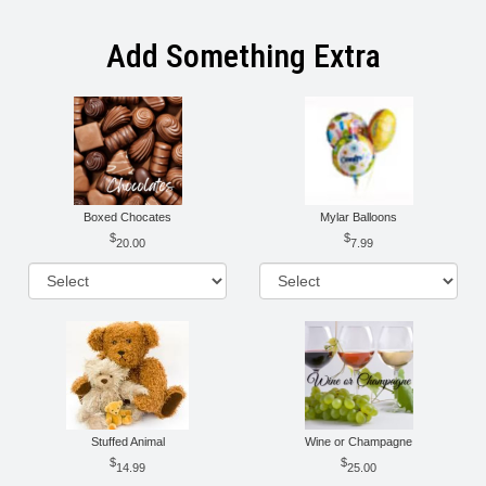
Add Something Extra
Boxed Chocates
Mylar Balloons
20.00
7.99
Stuffed Animal
Wine or Champagne
14.99
25.00