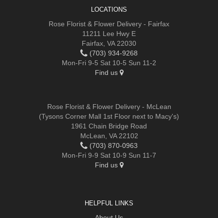
LOCATIONS
Rose Florist & Flower Delivery - Fairfax
11211 Lee Hwy E
Fairfax, VA 22030
(703) 934-9268
Mon-Fri 9-5 Sat 10-5 Sun 11-2
Find us
Rose Florist & Flower Delivery - McLean
(Tysons Corner Mall 1st Floor next to Macy's)
1961 Chain Bridge Road
McLean, VA 22102
(703) 870-0963
Mon-Fri 9-9 Sat 10-9 Sun 11-7
Find us
HELPFUL LINKS
About Us