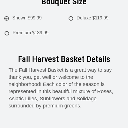
Bouquet Size
Shown
$99.99
Deluxe
$119.99
Premium
$139.99
Fall Harvest Basket Details
The Fall Harvest Basket is a great way to say
thank you, get well or welcome to the
neighborhood! Each color of the season is
represented in this beautiful mixture of Roses,
Asiatic Lilies, Sunflowers and Solidago
surrounded by premium greens.