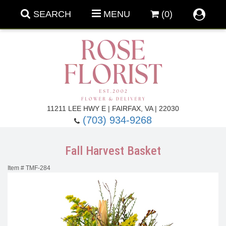
SEARCH
MENU
(0)
Forever Roses
11211 LEE HWY E | FAIRFAX, VA | 22030
(703) 934-9268
Roses
Fall Flowers
Fall Harvest Basket
Under $100
Back To School
Item #
TMF-284
Summer Flowers
Anniversary & Romance
Roses By
Birthday Flowers