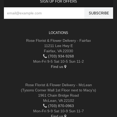
SIGN UP FOR OFFERS
LOCATIONS
Rose Florist & Flower Delivery - Fairfax
11211 Lee Hwy E
Fairfax, VA 22030
(703) 934-9268
Mon-Fri 9-5 Sat 10-5 Sun 11-2
Find us
Rose Florist & Flower Delivery - McLean
(Tysons Corner Mall 1st Floor next to Macy's)
1961 Chain Bridge Road
McLean, VA 22102
(703) 870-0963
Mon-Fri 9-9 Sat 10-9 Sun 11-7
Find us