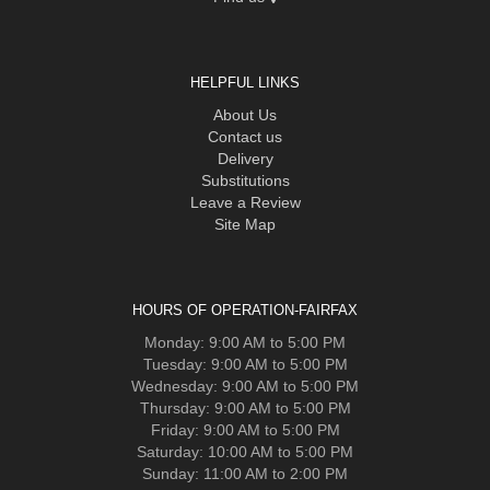
HELPFUL LINKS
About Us
Contact us
Delivery
Substitutions
Leave a Review
Site Map
HOURS OF OPERATION-FAIRFAX
Monday: 9:00 AM to 5:00 PM
Tuesday: 9:00 AM to 5:00 PM
Wednesday: 9:00 AM to 5:00 PM
Thursday: 9:00 AM to 5:00 PM
Friday: 9:00 AM to 5:00 PM
Saturday: 10:00 AM to 5:00 PM
Sunday: 11:00 AM to 2:00 PM