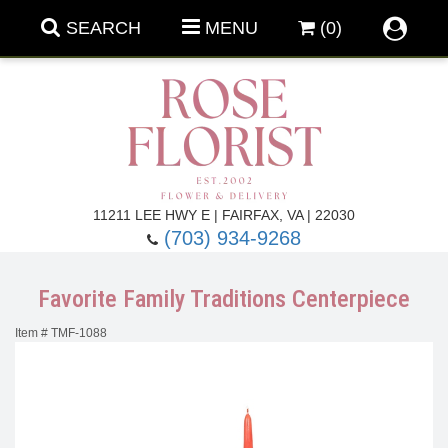
SEARCH
MENU
(0)
Forever Roses
11211 LEE HWY E | FAIRFAX, VA | 22030
(703) 934-9268
Roses
Fall Flowers
Favorite Family Traditions Centerpiece
Under $100
Back To School
Item #
TMF-1088
Summer Flowers
Anniversary & Romance
Roses By
Birthday Flowers