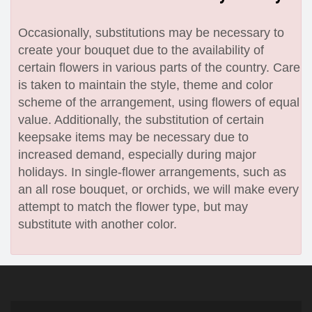
Occasionally, substitutions may be necessary to
create your bouquet due to the availability of
certain flowers in various parts of the country. Care
is taken to maintain the style, theme and color
scheme of the arrangement, using flowers of equal
value. Additionally, the substitution of certain
keepsake items may be necessary due to
increased demand, especially during major
holidays. In single-flower arrangements, such as
an all rose bouquet, or orchids, we will make every
attempt to match the flower type, but may
substitute with another color.