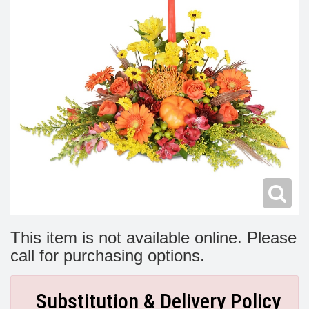
Modern
Get Well Flowers
New Baby Flowers
Memorial Service
Make Someone Smile
For The Service
Thank You Flowers
For The Home
Fairfax, VA
Choose Your Bouquet
Sprays & Wreaths
McLean, VA
Family Expressions
This item is not available online. Please
call for purchasing options.
Substitution & Delivery Policy