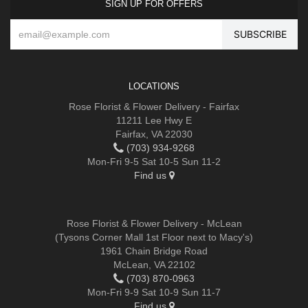
SIGN UP FOR OFFERS
LOCATIONS
Rose Florist & Flower Delivery - Fairfax
11211 Lee Hwy E
Fairfax, VA 22030
(703) 934-9268
Mon-Fri 9-5 Sat 10-5 Sun 11-2
Find us
Rose Florist & Flower Delivery - McLean
(Tysons Corner Mall 1st Floor next to Macy's)
1961 Chain Bridge Road
McLean, VA 22102
(703) 870-0963
Mon-Fri 9-9 Sat 10-9 Sun 11-7
Find us