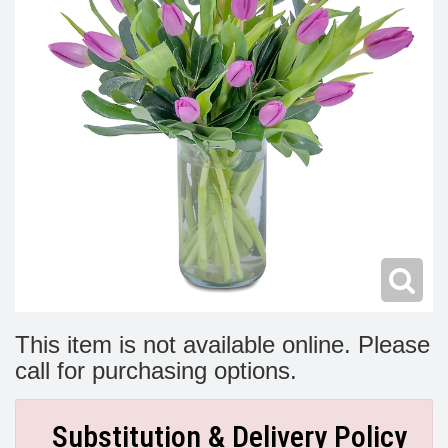
Modern
Get Well Flowers
New Baby Flowers
Memorial Service
Make Someone Smile
For The Service
Thank You Flowers
For The Home
Fairfax, VA
Choose Your Bouquet
Sprays & Wreaths
McLean, VA
Family Expressions
This item is not available online. Please
call for purchasing options.
Substitution & Delivery Policy