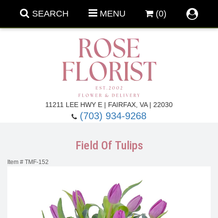
SEARCH
MENU
(0)
Forever Roses
11211 LEE HWY E | FAIRFAX, VA | 22030
(703) 934-9268
Roses
Fall Flowers
Field Of Tulips
Under $100
Back To School
Item #
TMF-152
Summer Flowers
Anniversary & Romance
Roses By
Birthday Flowers