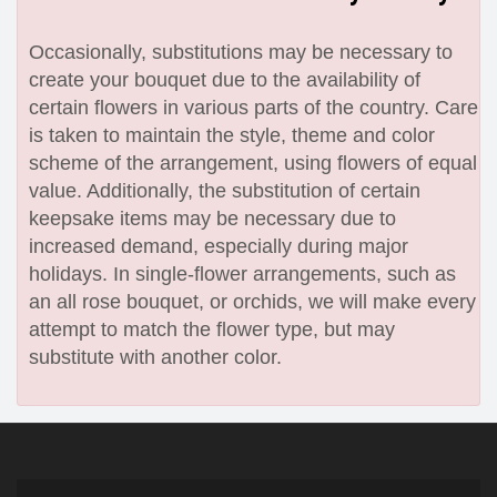
Occasionally, substitutions may be necessary to
create your bouquet due to the availability of
certain flowers in various parts of the country. Care
is taken to maintain the style, theme and color
scheme of the arrangement, using flowers of equal
value. Additionally, the substitution of certain
keepsake items may be necessary due to
increased demand, especially during major
holidays. In single-flower arrangements, such as
an all rose bouquet, or orchids, we will make every
attempt to match the flower type, but may
substitute with another color.