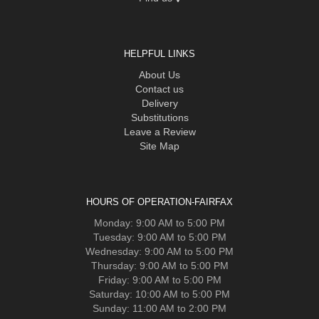
HELPFUL LINKS
About Us
Contact us
Delivery
Substitutions
Leave a Review
Site Map
HOURS OF OPERATION-FAIRFAX
Monday: 9:00 AM to 5:00 PM
Tuesday: 9:00 AM to 5:00 PM
Wednesday: 9:00 AM to 5:00 PM
Thursday: 9:00 AM to 5:00 PM
Friday: 9:00 AM to 5:00 PM
Saturday: 10:00 AM to 5:00 PM
Sunday: 11:00 AM to 2:00 PM