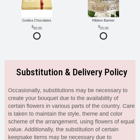
Godiva Chocolates
Ribbon Banner
60.00
25.00
Substitution & Delivery Policy
Occasionally, substitutions may be necessary to
create your bouquet due to the availability of
certain flowers in various parts of the country. Care
is taken to maintain the style, theme and color
scheme of the arrangement, using flowers of equal
value. Additionally, the substitution of certain
keepsake items may be necessary due to