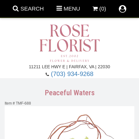
SEARCH
MENU
(0)
Forever Roses
11211 LEE HWY E | FAIRFAX, VA | 22030
(703) 934-9268
Roses
Fall Flowers
Peaceful Waters
Under $100
Back To School
Item #
TMF-688
Summer Flowers
Anniversary & Romance
Roses By
Birthday Flowers