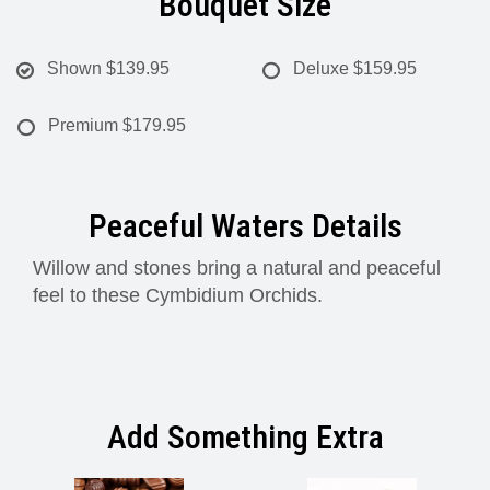
Bouquet Size
Shown
$139.95
Deluxe
$159.95
Premium
$179.95
Peaceful Waters Details
Willow and stones bring a natural and peaceful
feel to these Cymbidium Orchids.
Add Something Extra