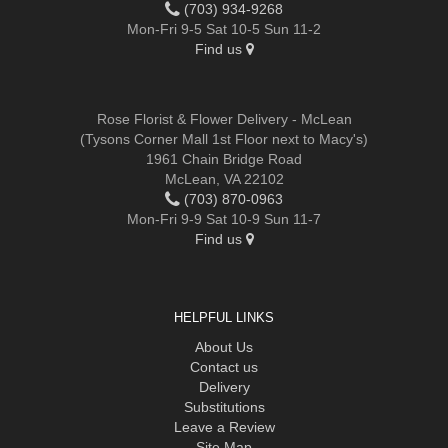
(703) 934-9268
Mon-Fri 9-5 Sat 10-5 Sun 11-2
Find us
Rose Florist & Flower Delivery - McLean
(Tysons Corner Mall 1st Floor next to Macy's)
1961 Chain Bridge Road
McLean, VA 22102
(703) 870-0963
Mon-Fri 9-9 Sat 10-9 Sun 11-7
Find us
HELPFUL LINKS
About Us
Contact us
Delivery
Substitutions
Leave a Review
Site Map