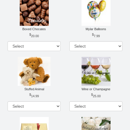
Boxed Chocates
Mylar Balloons
20.00
7.99
Stuffed Animal
Wine or Champagne
14.99
25.00