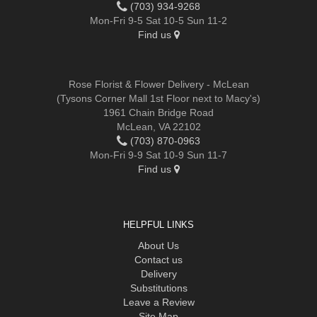
(703) 934-9268
Mon-Fri 9-5 Sat 10-5 Sun 11-2
Find us
Rose Florist & Flower Delivery - McLean
(Tysons Corner Mall 1st Floor next to Macy's)
1961 Chain Bridge Road
McLean, VA 22102
(703) 870-0963
Mon-Fri 9-9 Sat 10-9 Sun 11-7
Find us
HELPFUL LINKS
About Us
Contact us
Delivery
Substitutions
Leave a Review
Site Map