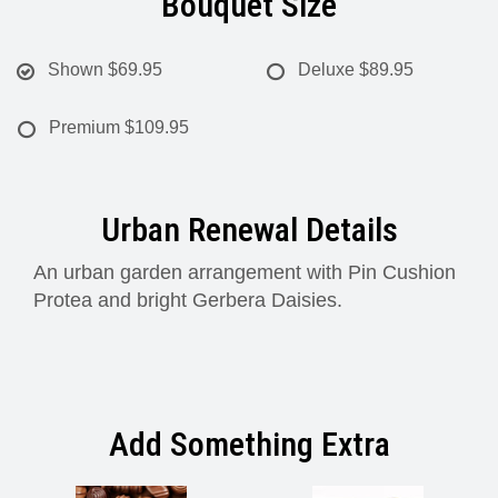
Bouquet Size
Shown
$69.95
Deluxe
$89.95
Premium
$109.95
Urban Renewal Details
An urban garden arrangement with Pin Cushion
Protea and bright Gerbera Daisies.
Add Something Extra