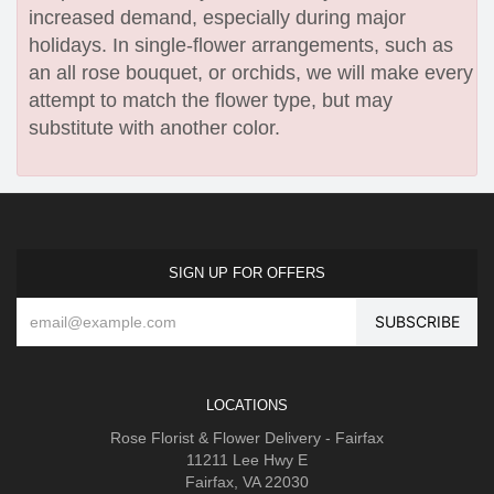
increased demand, especially during major
holidays. In single-flower arrangements, such as
an all rose bouquet, or orchids, we will make every
attempt to match the flower type, but may
substitute with another color.
SIGN UP FOR OFFERS
LOCATIONS
Rose Florist & Flower Delivery - Fairfax
11211 Lee Hwy E
Fairfax, VA 22030