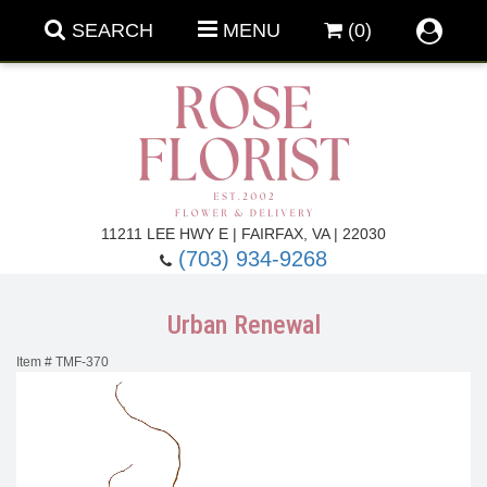
SEARCH
MENU
(0)
Forever Roses
11211 LEE HWY E | FAIRFAX, VA | 22030
(703) 934-9268
Roses
Fall Flowers
Urban Renewal
Under $100
Back To School
Item #
TMF-370
Summer Flowers
Anniversary & Romance
Roses By
Birthday Flowers