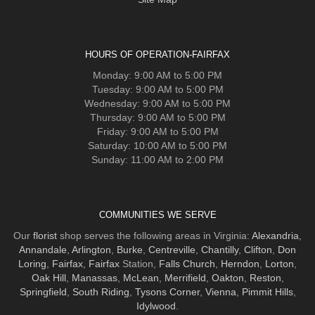
HOURS OF OPERATION-FAIRFAX
Monday: 9:00 AM to 5:00 PM
Tuesday: 9:00 AM to 5:00 PM
Wednesday: 9:00 AM to 5:00 PM
Thursday: 9:00 AM to 5:00 PM
Friday: 9:00 AM to 5:00 PM
Saturday: 10:00 AM to 5:00 PM
Sunday: 11:00 AM to 2:00 PM
COMMUNITIES WE SERVE
Our
florist
shop serves the following areas in Virginia:
Alexandria
,
Annandale
,
Arlington
,
Burke
,
Centreville
,
Chantilly
,
Clifton
,
Don
Loring
,
Fairfax
,
Fairfax
Station,
Falls Church
,
Herndon
,
Lorton
,
Oak Hill
,
Manassas
,
McLean
,
Merrifield
,
Oakton
,
Reston
,
Springfield
,
South Riding
,
Tysons Corner
,
Vienna
,
Pimmit Hills
,
Idylwood
.