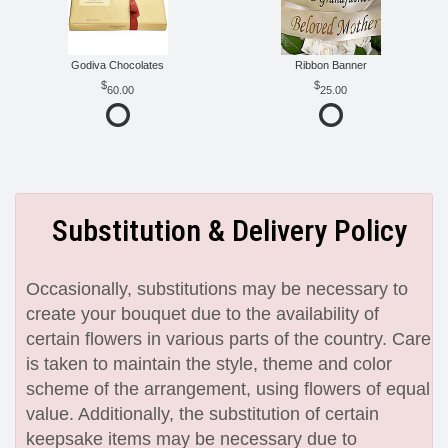
Godiva Chocolates
Ribbon Banner
60.00
25.00
Substitution & Delivery Policy
Occasionally, substitutions may be necessary to
create your bouquet due to the availability of
certain flowers in various parts of the country. Care
is taken to maintain the style, theme and color
scheme of the arrangement, using flowers of equal
value. Additionally, the substitution of certain
keepsake items may be necessary due to