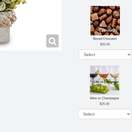
Boxed Chocates
20.00
Wine or Champagne
25.00