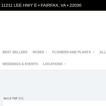
11211 LEE HWY E • FAIRFAX, VA • 22030
BEST SELLERS
ROSES
FLOWERS AND PLANTS
ALL
WEDDINGS & EVENTS
LOCATIONS
Item #
TMF-371