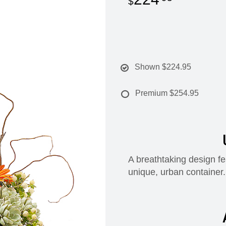
Shown
$224.95
Premium
$254.95
A breathtaking design fe
unique, urban container.