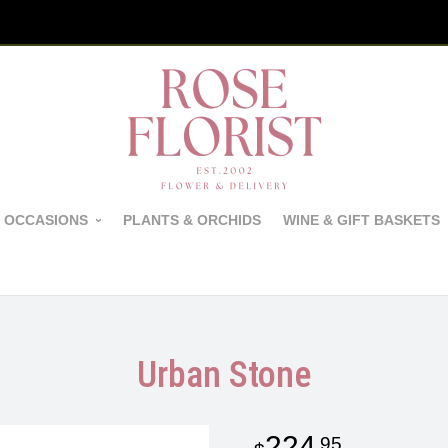
 OCCASIONS
PLANTS & ORCHIDS
WINE & GIFT BASKETS
Urban Stone
224
95