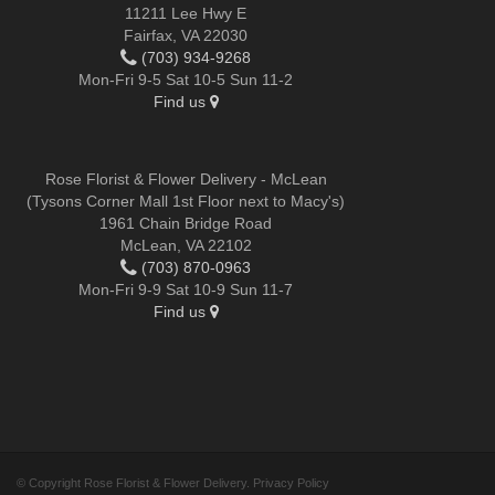
11211 Lee Hwy E
Fairfax, VA 22030
(703) 934-9268
Mon-Fri 9-5 Sat 10-5 Sun 11-2
Find us
Rose Florist & Flower Delivery - McLean
(Tysons Corner Mall 1st Floor next to Macy's)
1961 Chain Bridge Road
McLean, VA 22102
(703) 870-0963
Mon-Fri 9-9 Sat 10-9 Sun 11-7
Find us
© Copyright Rose Florist & Flower Delivery.
Privacy Policy