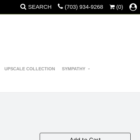
SEARCH
(703) 934-9268
(0)
UPSCALE COLLECTION
SYMPATHY
Add to Cart