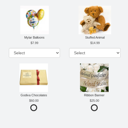
Mylar Balloons
Stuffed Animal
7.99
14.99
Godiva Chocolates
Ribbon Banner
60.00
25.00