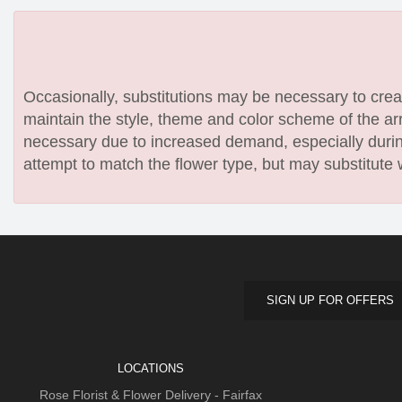
Occasionally, substitutions may be necessary to create
maintain the style, theme and color scheme of the arr
necessary due to increased demand, especially during
attempt to match the flower type, but may substitute 
SIGN UP FOR OFFERS
LOCATIONS
Rose Florist & Flower Delivery - Fairfax