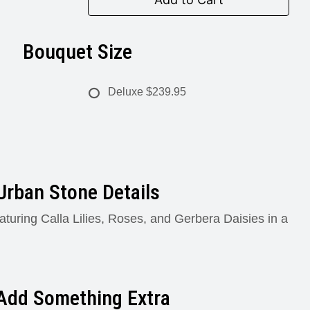
Bouquet Size
Deluxe
$239.95
Urban Stone Details
aturing Calla Lilies, Roses, and Gerbera Daisies in a
Add Something Extra