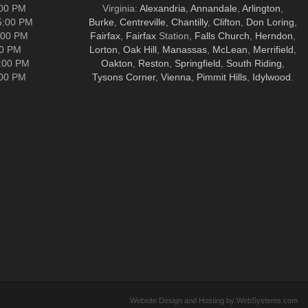
:00 PM
Virginia:
Alexandria
,
Annandale
,
Arlington
,
5:00 PM
Burke
,
Centreville
,
Chantilly
,
Clifton
,
Don Loring
,
:00 PM
Fairfax
,
Fairfax
Station,
Falls Church
,
Herndon
,
00 PM
Lorton
,
Oak Hill
,
Manassas
,
McLean
,
Merrifield
,
5:00 PM
Oakton
,
Reston
,
Springfield
,
South Riding
,
:00 PM
Tysons Corner
,
Vienna
,
Pimmit Hills
,
Idylwood
.
Website Design and Hosting by WebSystems.com