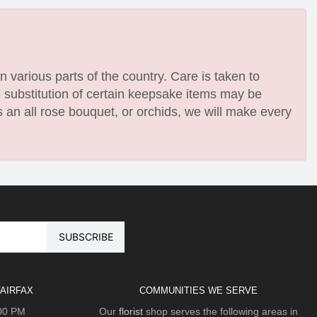
n various parts of the country. Care is taken to
e substitution of certain keepsake items may be
 an all rose bouquet, or orchids, we will make every
AIRFAX
COMMUNITIES WE SERVE
:00 PM
Our
florist
shop serves the following areas in