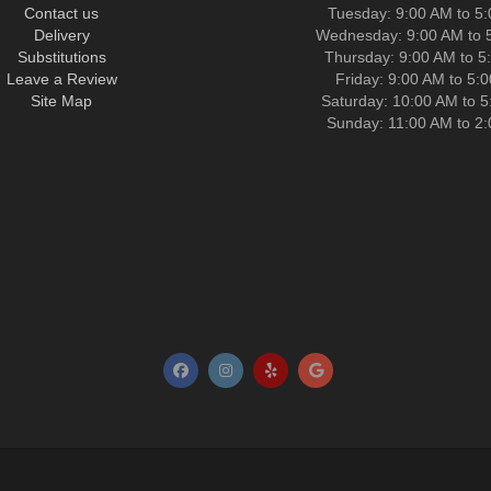
Contact us
Tuesday: 9:00 AM to 5
Delivery
Wednesday: 9:00 AM to 
Substitutions
Thursday: 9:00 AM to 5
Leave a Review
Friday: 9:00 AM to 5:
Site Map
Saturday: 10:00 AM to 
Sunday: 11:00 AM to 2