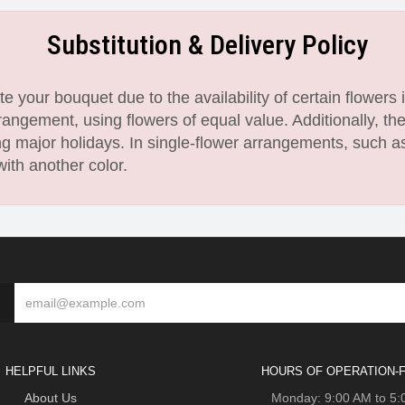
Substitution & Delivery Policy
 your bouquet due to the availability of certain flowers i
angement, using flowers of equal value. Additionally, th
 major holidays. In single-flower arrangements, such as
with another color.
HELPFUL LINKS
HOURS OF OPERATION-F
About Us
Monday: 9:00 AM to 5