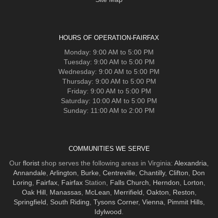
HOURS OF OPERATION-FAIRFAX
Monday: 9:00 AM to 5:00 PM
Tuesday: 9:00 AM to 5:00 PM
Wednesday: 9:00 AM to 5:00 PM
Thursday: 9:00 AM to 5:00 PM
Friday: 9:00 AM to 5:00 PM
Saturday: 10:00 AM to 5:00 PM
Sunday: 11:00 AM to 2:00 PM
COMMUNITIES WE SERVE
Our
florist
shop serves the following areas in Virginia:
Alexandria
,
Annandale
,
Arlington
,
Burke
,
Centreville
,
Chantilly
,
Clifton
,
Don
Loring
,
Fairfax
,
Fairfax
Station,
Falls Church
,
Herndon
,
Lorton
,
Oak Hill
,
Manassas
,
McLean
,
Merrifield
,
Oakton
,
Reston
,
Springfield
,
South Riding
,
Tysons Corner
,
Vienna
,
Pimmit Hills
,
Idylwood
.