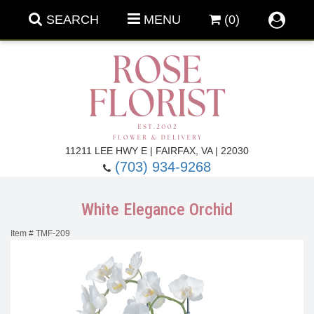
SEARCH
MENU
(0)
Forever Roses
11211 LEE HWY E | FAIRFAX, VA | 22030
(703) 934-9268
Roses
Fall Flowers
White Elegance Orchid
Under $100
Back To School
Item #
TMF-209
Summer Flowers
Anniversary & Romance
Roses By
Birthday Flowers