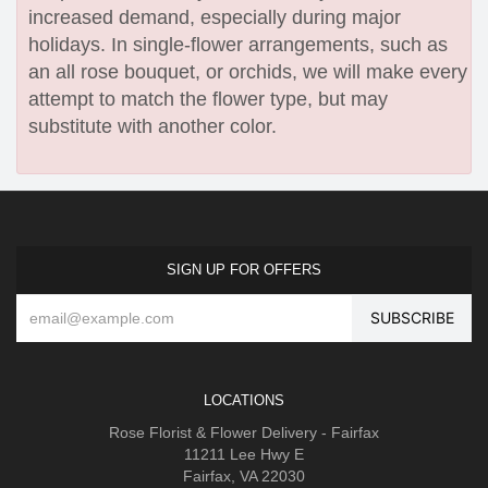
increased demand, especially during major
holidays. In single-flower arrangements, such as
an all rose bouquet, or orchids, we will make every
attempt to match the flower type, but may
substitute with another color.
SIGN UP FOR OFFERS
LOCATIONS
Rose Florist & Flower Delivery - Fairfax
11211 Lee Hwy E
Fairfax, VA 22030