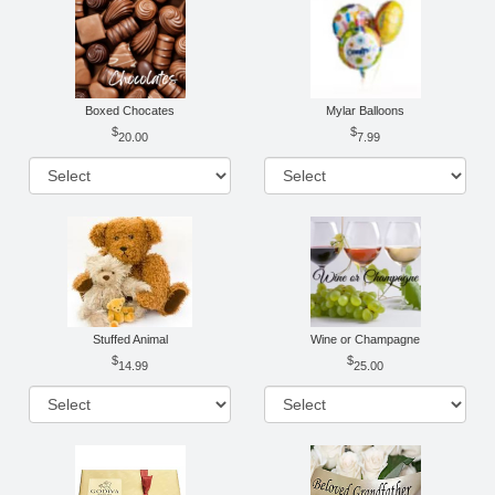
Boxed Chocates
Mylar Balloons
20.00
7.99
Stuffed Animal
Wine or Champagne
14.99
25.00