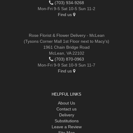
(703) 934-9268
Mon-Fri 9-5 Sat 10-5 Sun 11-2
Find us
Rose Florist & Flower Delivery - McLean
(Tysons Corner Mall 1st Floor next to Macy's)
1961 Chain Bridge Road
McLean, VA 22102
(703) 870-0963
Mon-Fri 9-9 Sat 10-9 Sun 11-7
Find us
HELPFUL LINKS
About Us
Contact us
Delivery
Substitutions
Leave a Review
Site Map