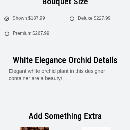
Bouquet Size
Shown
$187.99
Deluxe
$227.99
Premium
$267.99
White Elegance Orchid Details
Elegant white orchid plant in this designer
container are a beauty!
Add Something Extra