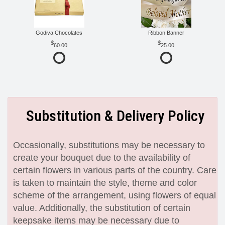
Godiva Chocolates
Ribbon Banner
60.00
25.00
Substitution & Delivery Policy
Occasionally, substitutions may be necessary to
create your bouquet due to the availability of
certain flowers in various parts of the country. Care
is taken to maintain the style, theme and color
scheme of the arrangement, using flowers of equal
value. Additionally, the substitution of certain
keepsake items may be necessary due to