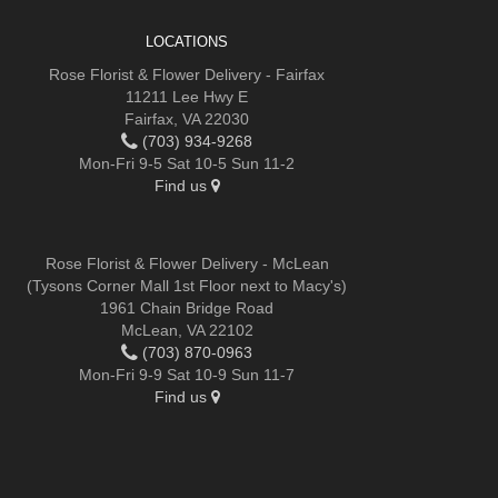
LOCATIONS
Rose Florist & Flower Delivery - Fairfax
11211 Lee Hwy E
Fairfax, VA 22030
(703) 934-9268
Mon-Fri 9-5 Sat 10-5 Sun 11-2
Find us
Rose Florist & Flower Delivery - McLean
(Tysons Corner Mall 1st Floor next to Macy's)
1961 Chain Bridge Road
McLean, VA 22102
(703) 870-0963
Mon-Fri 9-9 Sat 10-9 Sun 11-7
Find us