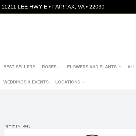
11211 LEE HWY E • FAIRFAX, VA • 22030
BEST SELLERS
ROSES
FLOWERS AND PLANTS
ALL
WEDDINGS & EVENTS
LOCATIONS
Item #
TMF-943