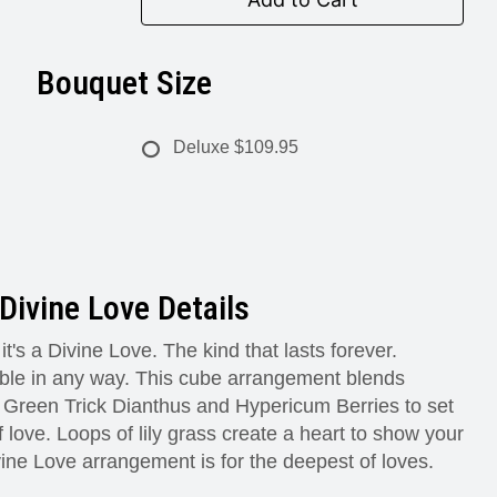
Bouquet Size
Deluxe
$109.95
Divine Love Details
 it's a Divine Love. The kind that lasts forever.
le in any way. This cube arrangement blends
Green Trick Dianthus and Hypericum Berries to set
 love. Loops of lily grass create a heart to show your
ine Love arrangement is for the deepest of loves.