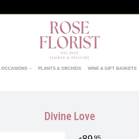
 OCCASIONS
PLANTS & ORCHIDS
WINE & GIFT BASKETS
Divine Love
89
95