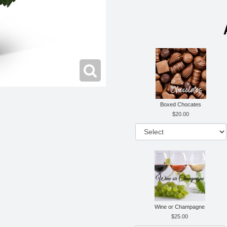
Boxed Chocates
20.00
Wine or Champagne
25.00