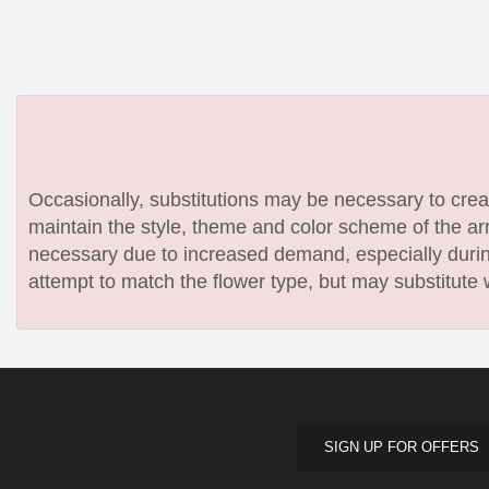
Occasionally, substitutions may be necessary to create
maintain the style, theme and color scheme of the arr
necessary due to increased demand, especially during
attempt to match the flower type, but may substitute 
SIGN UP FOR OFFERS