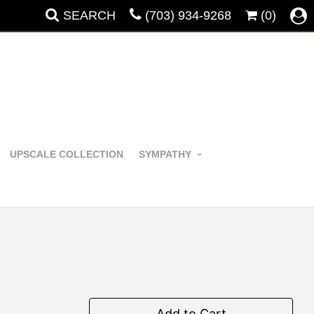
SEARCH
(703) 934-9268
(0)
UPSCALE COLLECTION
SYMPATHY
Add to Cart