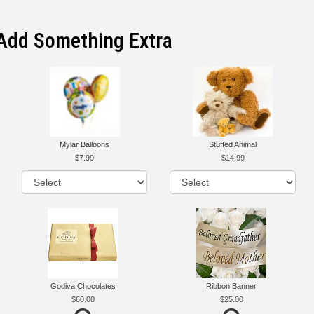
Add Something Extra
Mylar Balloons
Stuffed Animal
7.99
14.99
Godiva Chocolates
Ribbon Banner
60.00
25.00