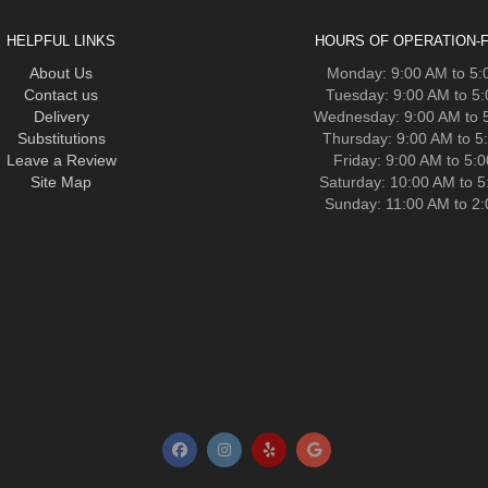
HELPFUL LINKS
HOURS OF OPERATION-F
About Us
Monday: 9:00 AM to 5
Contact us
Tuesday: 9:00 AM to 5
Delivery
Wednesday: 9:00 AM to 
Substitutions
Thursday: 9:00 AM to 5
Leave a Review
Friday: 9:00 AM to 5:
Site Map
Saturday: 10:00 AM to 
Sunday: 11:00 AM to 2