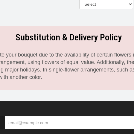
Substitution & Delivery Policy
 your bouquet due to the availability of certain flowers i
angement, using flowers of equal value. Additionally, th
 major holidays. In single-flower arrangements, such as
with another color.