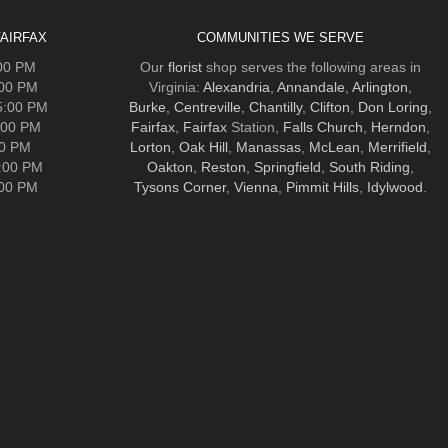
AIRFAX
COMMUNITIES WE SERVE
:00 PM
Our
florist
shop serves the following areas in
:00 PM
Virginia:
Alexandria
,
Annandale
,
Arlington
,
5:00 PM
Burke
,
Centreville
,
Chantilly
,
Clifton
,
Don Loring
,
:00 PM
Fairfax
,
Fairfax
Station,
Falls Church
,
Herndon
,
00 PM
Lorton
,
Oak Hill
,
Manassas
,
McLean
,
Merrifield
,
5:00 PM
Oakton
,
Reston
,
Springfield
,
South Riding
,
:00 PM
Tysons Corner
,
Vienna
,
Pimmit Hills
,
Idylwood
.