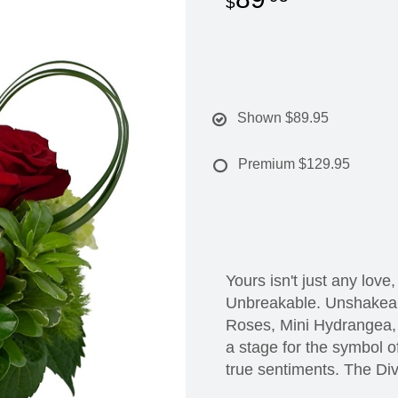
Shown
$89.95
Premium
$129.95
Yours isn't just any love,
Unbreakable. Unshakeab
Roses, Mini Hydrangea, 
a stage for the symbol of
true sentiments. The Div