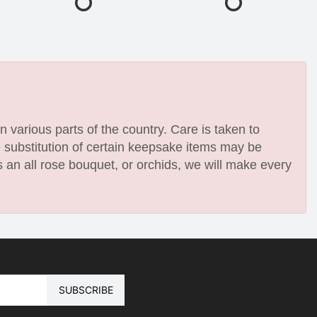
n various parts of the country. Care is taken to
e substitution of certain keepsake items may be
 an all rose bouquet, or orchids, we will make every