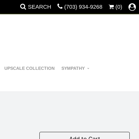
SEARCH
(703) 934-9268
(0)
UPSCALE COLLECTION
SYMPATHY
Add to Cart