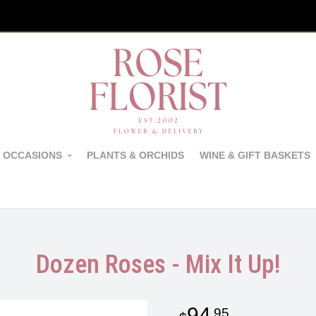
 OCCASIONS
PLANTS & ORCHIDS
WINE & GIFT BASKETS
Dozen Roses - Mix It Up!
94
95