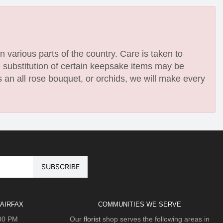
n various parts of the country. Care is taken to
e substitution of certain keepsake items may be
 an all rose bouquet, or orchids, we will make every
AIRFAX
COMMUNITIES WE SERVE
:00 PM
Our
florist
shop serves the following areas in