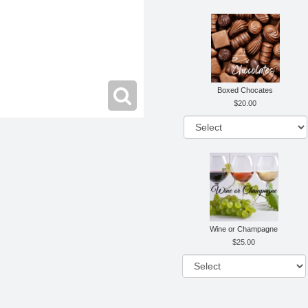
Boxed Chocates
20.00
Wine or Champagne
25.00