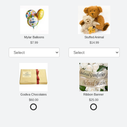
Mylar Balloons
Stuffed Animal
7.99
14.99
Godiva Chocolates
Ribbon Banner
60.00
25.00