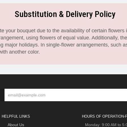
Substitution & Delivery Policy
 your bouquet due to the availability of certain flowers i
angement, using flowers of equal value. Additionally, th
 major holidays. In single-flower arrangements, such as
with another color.
HELPFUL LINKS
HOURS OF OPERATION-F
About Us
Monday: 9:00 AM to 5