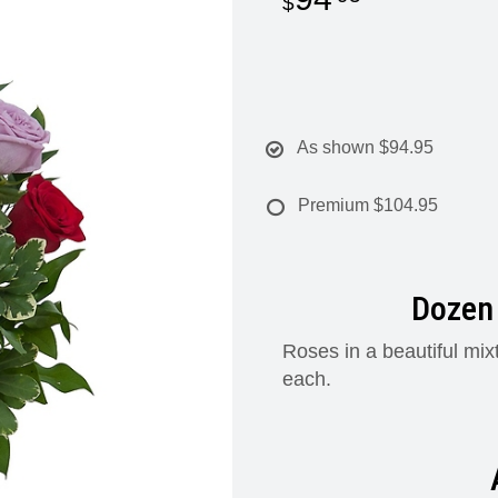
As shown
$94.95
Premium
$104.95
Dozen 
Roses in a beautiful mix
each.