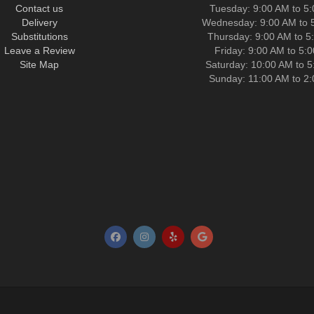
Contact us
Tuesday: 9:00 AM to 5
Delivery
Wednesday: 9:00 AM to 
Substitutions
Thursday: 9:00 AM to 5
Leave a Review
Friday: 9:00 AM to 5:
Site Map
Saturday: 10:00 AM to 
Sunday: 11:00 AM to 2