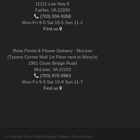
11211 Lee Hwy E
Fairfax, VA 22030
(703) 934-9268
Mon-Fri 9-5 Sat 10-5 Sun 11-2
Find us
Rose Florist & Flower Delivery - McLean
(Tysons Corner Mall 1st Floor next to Macy's)
1961 Chain Bridge Road
McLean, VA 22102
(703) 870-0963
Mon-Fri 9-9 Sat 10-9 Sun 11-7
Find us
© Copyright Rose Florist & Flower Delivery.
Privacy Policy