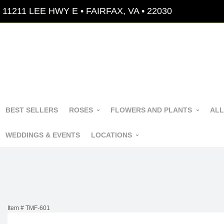
11211 LEE HWY E • FAIRFAX, VA • 22030
BEST SELLERS
ROSES
FLOWERS AND PLANTS
ALL
WEDDINGS & EVENTS
LOCATIONS
Item #
TMF-601