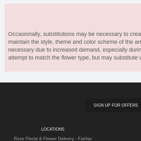
Occasionally, substitutions may be necessary to create
maintain the style, theme and color scheme of the arr
necessary due to increased demand, especially during
attempt to match the flower type, but may substitute 
SIGN UP FOR OFFERS
LOCATIONS
Rose Florist & Flower Delivery - Fairfax