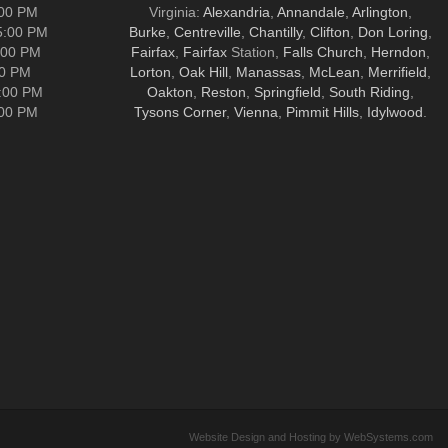
:00 PM
Virginia:
Alexandria
,
Annandale
,
Arlington
,
5:00 PM
Burke
,
Centreville
,
Chantilly
,
Clifton
,
Don Loring
,
:00 PM
Fairfax
,
Fairfax
Station,
Falls Church
,
Herndon
,
00 PM
Lorton
,
Oak Hill
,
Manassas
,
McLean
,
Merrifield
,
5:00 PM
Oakton
,
Reston
,
Springfield
,
South Riding
,
:00 PM
Tysons Corner
,
Vienna
,
Pimmit Hills
,
Idylwood
.
Website Design and Hosting by WebSystems.com