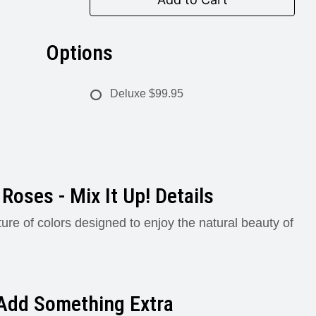
Options
Deluxe
$99.95
Roses - Mix It Up! Details
ture of colors designed to enjoy the natural beauty of
Add Something Extra