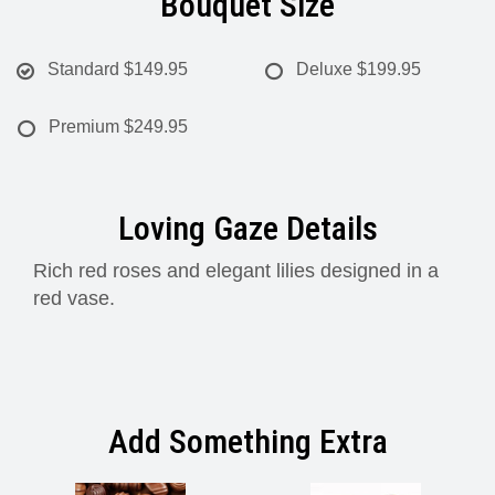
Bouquet Size
Standard
$149.95
Deluxe
$199.95
Premium
$249.95
Loving Gaze Details
Rich red roses and elegant lilies designed in a
red vase.
Add Something Extra