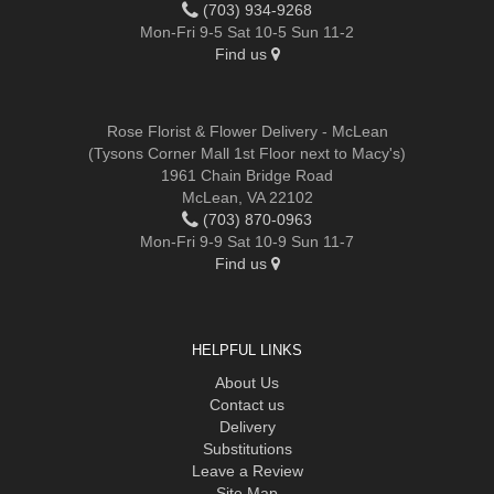
(703) 934-9268
Mon-Fri 9-5 Sat 10-5 Sun 11-2
Find us
Rose Florist & Flower Delivery - McLean
(Tysons Corner Mall 1st Floor next to Macy's)
1961 Chain Bridge Road
McLean, VA 22102
(703) 870-0963
Mon-Fri 9-9 Sat 10-9 Sun 11-7
Find us
HELPFUL LINKS
About Us
Contact us
Delivery
Substitutions
Leave a Review
Site Map