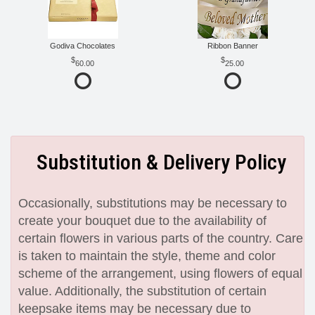
Godiva Chocolates
Ribbon Banner
60.00
25.00
Substitution & Delivery Policy
Occasionally, substitutions may be necessary to
create your bouquet due to the availability of
certain flowers in various parts of the country. Care
is taken to maintain the style, theme and color
scheme of the arrangement, using flowers of equal
value. Additionally, the substitution of certain
keepsake items may be necessary due to