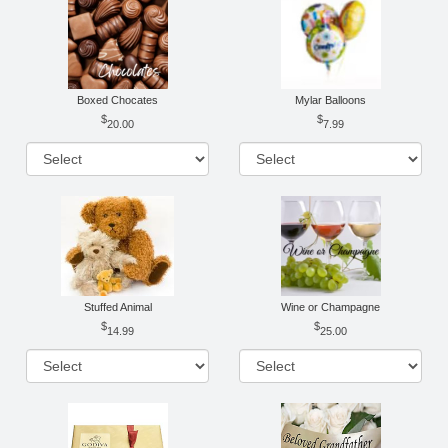
Boxed Chocates
Mylar Balloons
20.00
7.99
Stuffed Animal
Wine or Champagne
14.99
25.00