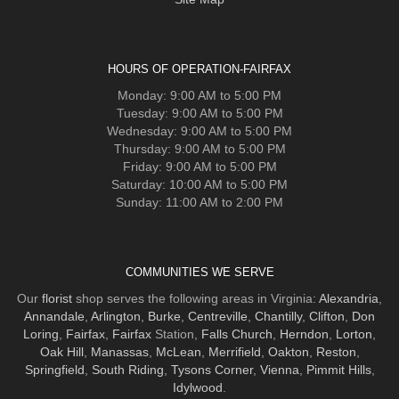
HOURS OF OPERATION-FAIRFAX
Monday: 9:00 AM to 5:00 PM
Tuesday: 9:00 AM to 5:00 PM
Wednesday: 9:00 AM to 5:00 PM
Thursday: 9:00 AM to 5:00 PM
Friday: 9:00 AM to 5:00 PM
Saturday: 10:00 AM to 5:00 PM
Sunday: 11:00 AM to 2:00 PM
COMMUNITIES WE SERVE
Our
florist
shop serves the following areas in Virginia:
Alexandria
,
Annandale
,
Arlington
,
Burke
,
Centreville
,
Chantilly
,
Clifton
,
Don
Loring
,
Fairfax
,
Fairfax
Station,
Falls Church
,
Herndon
,
Lorton
,
Oak Hill
,
Manassas
,
McLean
,
Merrifield
,
Oakton
,
Reston
,
Springfield
,
South Riding
,
Tysons Corner
,
Vienna
,
Pimmit Hills
,
Idylwood
.