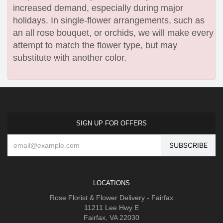
increased demand, especially during major
holidays. In single-flower arrangements, such as
an all rose bouquet, or orchids, we will make every
attempt to match the flower type, but may
substitute with another color.
SIGN UP FOR OFFERS
LOCATIONS
Rose Florist & Flower Delivery - Fairfax
11211 Lee Hwy E
Fairfax, VA 22030