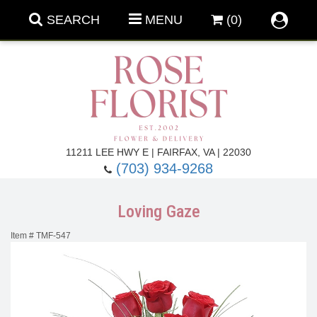
SEARCH
MENU
(0)
Forever Roses
11211 LEE HWY E | FAIRFAX, VA | 22030
(703) 934-9268
Roses
Fall Flowers
Loving Gaze
Under $100
Back To School
Item #
TMF-547
Summer Flowers
Anniversary & Romance
Roses By
Birthday Flowers