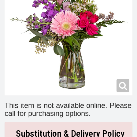
Modern
Get Well Flowers
New Baby Flowers
Memorial Service
Make Someone Smile
For The Service
Thank You Flowers
For The Home
Fairfax, VA
Choose Your Bouquet
Sprays & Wreaths
McLean, VA
Family Expressions
This item is not available online. Please
call for purchasing options.
Substitution & Delivery Policy