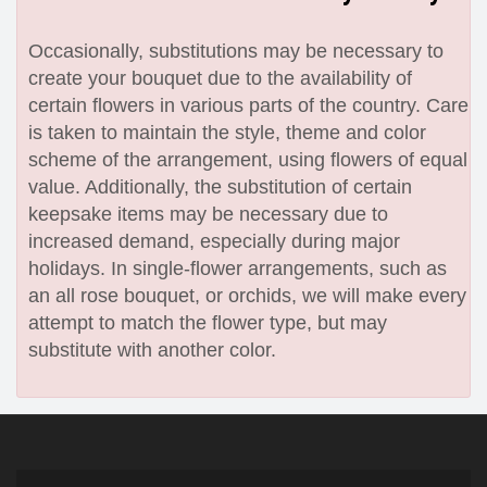
Occasionally, substitutions may be necessary to
create your bouquet due to the availability of
certain flowers in various parts of the country. Care
is taken to maintain the style, theme and color
scheme of the arrangement, using flowers of equal
value. Additionally, the substitution of certain
keepsake items may be necessary due to
increased demand, especially during major
holidays. In single-flower arrangements, such as
an all rose bouquet, or orchids, we will make every
attempt to match the flower type, but may
substitute with another color.