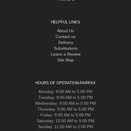
HELPFUL LINKS
About Us
Contact us
Delivery
Substitutions
Leave a Review
Site Map
HOURS OF OPERATION-FAIRFAX
Monday: 9:00 AM to 5:00 PM
Tuesday: 9:00 AM to 5:00 PM
Wednesday: 9:00 AM to 5:00 PM
Thursday: 9:00 AM to 5:00 PM
Friday: 9:00 AM to 5:00 PM
Saturday: 10:00 AM to 5:00 PM
Sunday: 11:00 AM to 2:00 PM