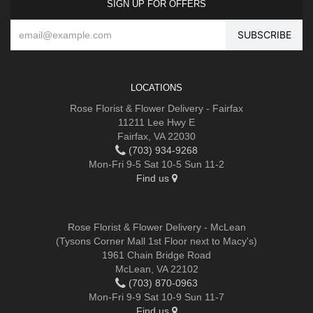
SIGN UP FOR OFFERS
LOCATIONS
Rose Florist & Flower Delivery - Fairfax
11211 Lee Hwy E
Fairfax, VA 22030
(703) 934-9268
Mon-Fri 9-5 Sat 10-5 Sun 11-2
Find us
Rose Florist & Flower Delivery - McLean
(Tysons Corner Mall 1st Floor next to Macy's)
1961 Chain Bridge Road
McLean, VA 22102
(703) 870-0963
Mon-Fri 9-9 Sat 10-9 Sun 11-7
Find us