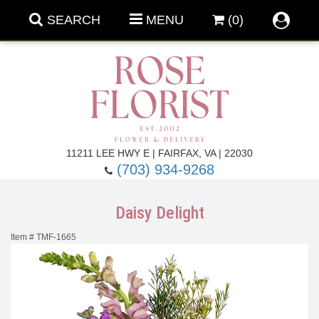
SEARCH
MENU
(0)
Forever Roses
11211 LEE HWY E | FAIRFAX, VA | 22030
(703) 934-9268
Roses
Fall Flowers
Daisy Delight
Under $100
Back To School
Item #
TMF-1665
Summer Flowers
Anniversary & Romance
Roses By
Birthday Flowers