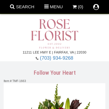
SEARCH
MENU
(0)
Forever Roses
11211 LEE HWY E | FAIRFAX, VA | 22030
(703) 934-9268
Roses
Fall Flowers
Follow Your Heart
Under $100
Back To School
Item #
TMF-1663
Summer Flowers
Anniversary & Romance
Roses By
Birthday Flowers