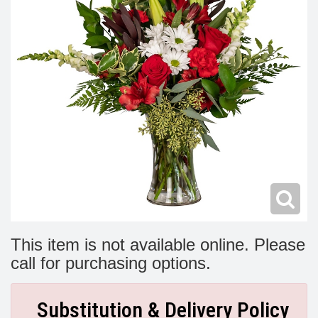
Modern
Get Well Flowers
New Baby Flowers
Memorial Service
Make Someone Smile
For The Service
Thank You Flowers
For The Home
Fairfax, VA
Choose Your Bouquet
Sprays & Wreaths
McLean, VA
Family Expressions
This item is not available online. Please
call for purchasing options.
Substitution & Delivery Policy