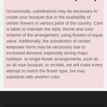
Occasionally, substitutions may be necessary to
create your bouquet due to the availability of
certain flowers in various parts of the country. Care
is taken to maintain the style, theme and color
scheme of the arrangement, using flowers of equal
value. Additionally, the substitution of certain
keepsake items may be necessary due to
increased demand, especially during major
holidays. In single-flower arrangements, such as
an all rose bouquet, or orchids, we will make every
attempt to match the flower type, but may
substitute with another color.