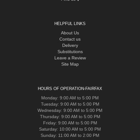
HELPFUL LINKS
About Us
Contact us
Delivery
Substitutions
Leave a Review
Site Map
HOURS OF OPERATION-FAIRFAX
Monday: 9:00 AM to 5:00 PM
Tuesday: 9:00 AM to 5:00 PM
Wednesday: 9:00 AM to 5:00 PM
Thursday: 9:00 AM to 5:00 PM
Friday: 9:00 AM to 5:00 PM
Saturday: 10:00 AM to 5:00 PM
Sunday: 11:00 AM to 2:00 PM