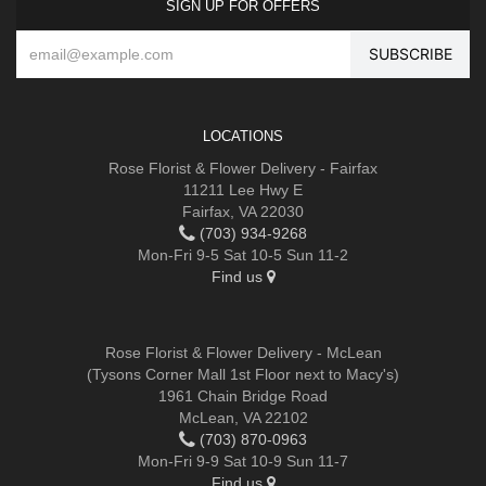
SIGN UP FOR OFFERS
LOCATIONS
Rose Florist & Flower Delivery - Fairfax
11211 Lee Hwy E
Fairfax, VA 22030
(703) 934-9268
Mon-Fri 9-5 Sat 10-5 Sun 11-2
Find us
Rose Florist & Flower Delivery - McLean
(Tysons Corner Mall 1st Floor next to Macy's)
1961 Chain Bridge Road
McLean, VA 22102
(703) 870-0963
Mon-Fri 9-9 Sat 10-9 Sun 11-7
Find us