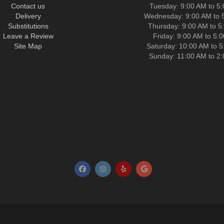
Contact us
Tuesday: 9:00 AM to 5
Delivery
Wednesday: 9:00 AM to 
Substitutions
Thursday: 9:00 AM to 5
Leave a Review
Friday: 9:00 AM to 5:
Site Map
Saturday: 10:00 AM to 
Sunday: 11:00 AM to 2