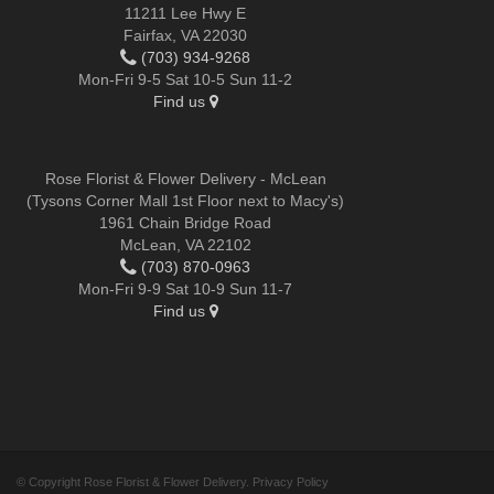
11211 Lee Hwy E
Fairfax, VA 22030
(703) 934-9268
Mon-Fri 9-5 Sat 10-5 Sun 11-2
Find us
Rose Florist & Flower Delivery - McLean
(Tysons Corner Mall 1st Floor next to Macy's)
1961 Chain Bridge Road
McLean, VA 22102
(703) 870-0963
Mon-Fri 9-9 Sat 10-9 Sun 11-7
Find us
© Copyright Rose Florist & Flower Delivery.
Privacy Policy