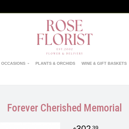
 OCCASIONS
PLANTS & ORCHIDS
WINE & GIFT BASKETS
Forever Cherished Memorial
302
39