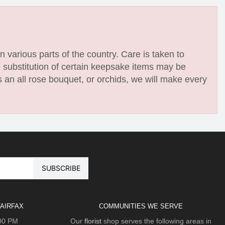
n various parts of the country. Care is taken to
e substitution of certain keepsake items may be
 an all rose bouquet, or orchids, we will make every
AIRFAX
COMMUNITIES WE SERVE
:00 PM
Our
florist
shop serves the following areas in