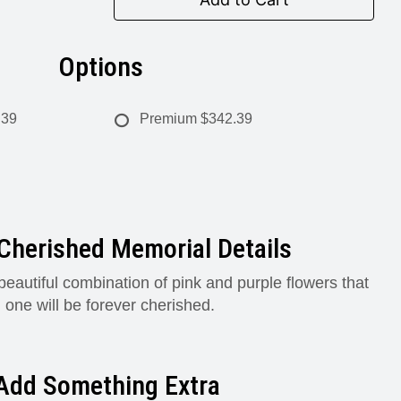
Options
.39
Premium
$342.39
Cherished Memorial Details
beautiful combination of pink and purple flowers that
 one will be forever cherished.
Add Something Extra