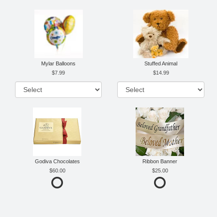
Mylar Balloons
Stuffed Animal
7.99
14.99
Godiva Chocolates
Ribbon Banner
60.00
25.00