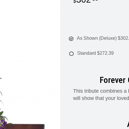
As Shown (Deluxe)
$302
Standard
$272.39
Forever 
This tribute combines a 
will show that your loved