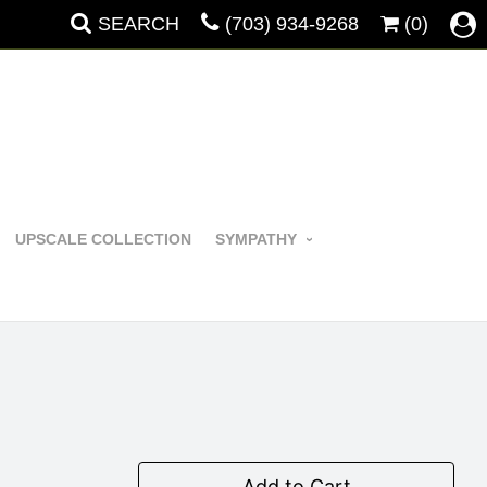
SEARCH
(703) 934-9268
(0)
UPSCALE COLLECTION
SYMPATHY
Add to Cart