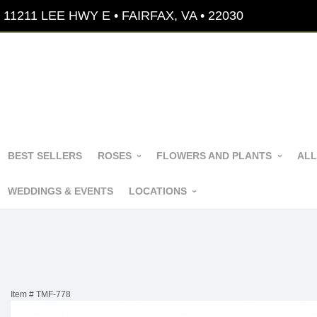
11211 LEE HWY E • FAIRFAX, VA • 22030
BEST SELLERS
ROSES
FLOWERS AND PLANTS
ALL
WEDDINGS & EVENTS
LOCATIONS
Item #
TMF-778