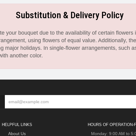
Substitution & Delivery Policy
 your bouquet due to the availability of certain flowers i
angement, using flowers of equal value. Additionally, th
 major holidays. In single-flower arrangements, such as
with another color.
HELPFUL LINKS
HOURS OF OPERATION-F
About Us
Monday: 9:00 AM to 5