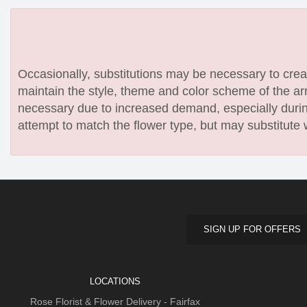
Occasionally, substitutions may be necessary to create
maintain the style, theme and color scheme of the arr
necessary due to increased demand, especially during
attempt to match the flower type, but may substitute 
SIGN UP FOR OFFERS
LOCATIONS
Rose Florist & Flower Delivery - Fairfax