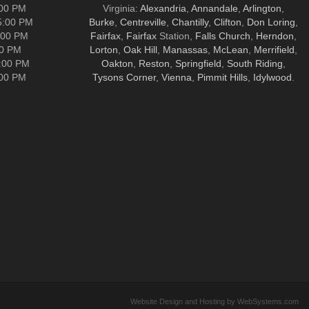
:00 PM
Virginia:
Alexandria
,
Annandale
,
Arlington
,
5:00 PM
Burke
,
Centreville
,
Chantilly
,
Clifton
,
Don Loring
,
:00 PM
Fairfax
,
Fairfax
Station,
Falls Church
,
Herndon
,
00 PM
Lorton
,
Oak Hill
,
Manassas
,
McLean
,
Merrifield
,
5:00 PM
Oakton
,
Reston
,
Springfield
,
South Riding
,
:00 PM
Tysons Corner
,
Vienna
,
Pimmit Hills
,
Idylwood
.
Website Design and Hosting by WebSystems.com