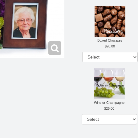
Boxed Chocates
20.00
Wine or Champagne
25.00