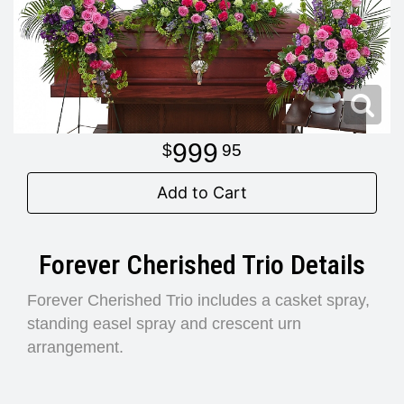
Modern
Get Well Flowers
New Baby Flowers
Memorial Service
Make Someone Smile
For The Service
999
95
Thank You Flowers
For The Home
Fairfax, VA
Add to Cart
Choose Your Bouquet
Sprays & Wreaths
McLean, VA
Forever Cherished Trio Details
Family Expressions
Forever Cherished Trio includes a casket spray,
standing easel spray and crescent urn
arrangement.