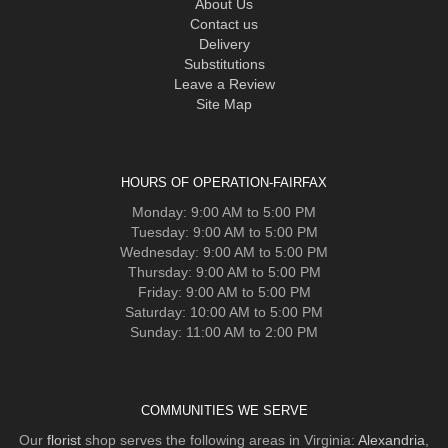
About Us
Contact us
Delivery
Substitutions
Leave a Review
Site Map
HOURS OF OPERATION-FAIRFAX
Monday: 9:00 AM to 5:00 PM
Tuesday: 9:00 AM to 5:00 PM
Wednesday: 9:00 AM to 5:00 PM
Thursday: 9:00 AM to 5:00 PM
Friday: 9:00 AM to 5:00 PM
Saturday: 10:00 AM to 5:00 PM
Sunday: 11:00 AM to 2:00 PM
COMMUNITIES WE SERVE
Our
florist
shop serves the following areas in Virginia:
Alexandria
,