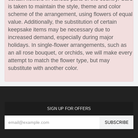
is taken to maintain the style, theme and color
scheme of the arrangement, using flowers of equal
value. Additionally, the substitution of certain
keepsake items may be necessary due to
increased demand, especially during major
holidays. In single-flower arrangements, such as
an all rose bouquet, or orchids, we will make every
attempt to match the flower type, but may
substitute with another color.
SIGN UP FOR OFFERS