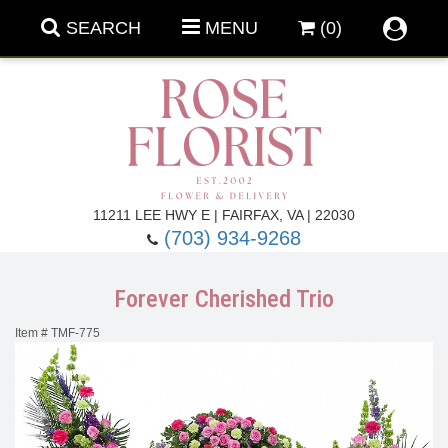
SEARCH
MENU
(0)
Forever Roses
11211 LEE HWY E | FAIRFAX, VA | 22030
(703) 934-9268
Roses
Fall Flowers
Forever Cherished Trio
Under $100
Back To School
Item #
TMF-775
Summer Flowers
Anniversary & Romance
Roses By
Birthday Flowers