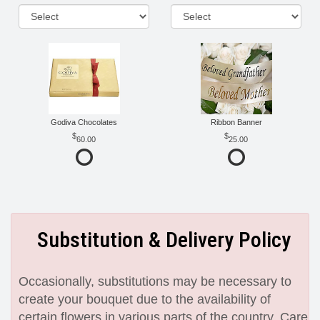
Godiva Chocolates
Ribbon Banner
60.00
25.00
Substitution & Delivery Policy
Occasionally, substitutions may be necessary to
create your bouquet due to the availability of
certain flowers in various parts of the country. Care