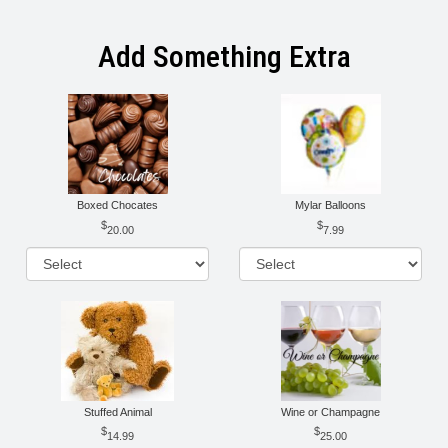
Add Something Extra
Boxed Chocates
Mylar Balloons
20.00
7.99
Stuffed Animal
Wine or Champagne
14.99
25.00