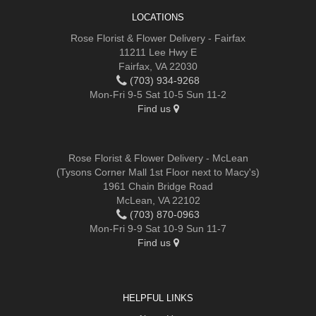
LOCATIONS
Rose Florist & Flower Delivery - Fairfax
11211 Lee Hwy E
Fairfax, VA 22030
(703) 934-9268
Mon-Fri 9-5 Sat 10-5 Sun 11-2
Find us
Rose Florist & Flower Delivery - McLean
(Tysons Corner Mall 1st Floor next to Macy's)
1961 Chain Bridge Road
McLean, VA 22102
(703) 870-0963
Mon-Fri 9-9 Sat 10-9 Sun 11-7
Find us
HELPFUL LINKS