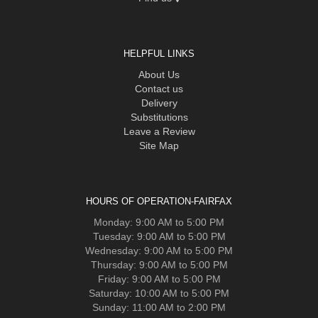
HELPFUL LINKS
About Us
Contact us
Delivery
Substitutions
Leave a Review
Site Map
HOURS OF OPERATION-FAIRFAX
Monday: 9:00 AM to 5:00 PM
Tuesday: 9:00 AM to 5:00 PM
Wednesday: 9:00 AM to 5:00 PM
Thursday: 9:00 AM to 5:00 PM
Friday: 9:00 AM to 5:00 PM
Saturday: 10:00 AM to 5:00 PM
Sunday: 11:00 AM to 2:00 PM