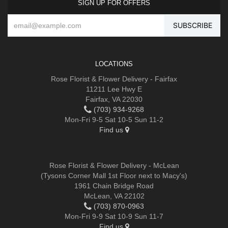
SIGN UP FOR OFFERS
LOCATIONS
Rose Florist & Flower Delivery - Fairfax
11211 Lee Hwy E
Fairfax, VA 22030
(703) 934-9268
Mon-Fri 9-5 Sat 10-5 Sun 11-2
Find us
Rose Florist & Flower Delivery - McLean
(Tysons Corner Mall 1st Floor next to Macy's)
1961 Chain Bridge Road
McLean, VA 22102
(703) 870-0963
Mon-Fri 9-9 Sat 10-9 Sun 11-7
Find us