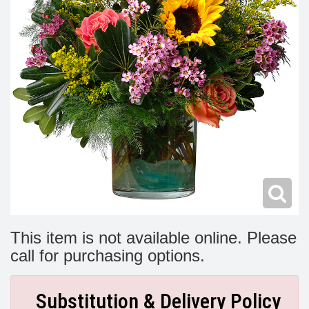
Modern
Get Well Flowers
New Baby Flowers
Memorial Service
Make Someone Smile
For The Service
Thank You Flowers
For The Home
Fairfax, VA
Choose Your Bouquet
Sprays & Wreaths
McLean, VA
Family Expressions
This item is not available online. Please
call for purchasing options.
Substitution & Delivery Policy