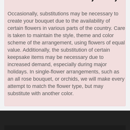
Occasionally, substitutions may be necessary to
create your bouquet due to the availability of
certain flowers in various parts of the country. Care
is taken to maintain the style, theme and color
scheme of the arrangement, using flowers of equal
value. Additionally, the substitution of certain
keepsake items may be necessary due to
increased demand, especially during major
holidays. In single-flower arrangements, such as
an all rose bouquet, or orchids, we will make every
attempt to match the flower type, but may
substitute with another color.