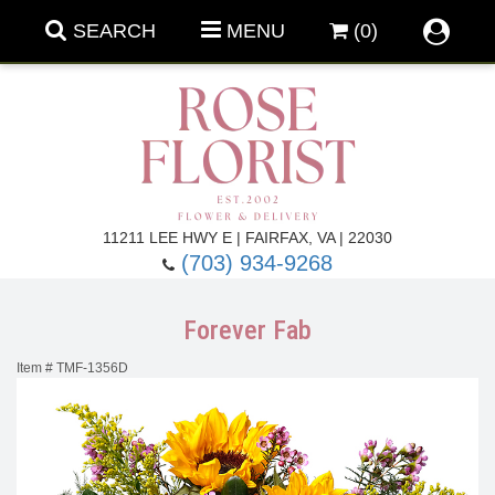
SEARCH
MENU
(0)
Forever Roses
11211 LEE HWY E | FAIRFAX, VA | 22030
(703) 934-9268
Roses
Fall Flowers
Forever Fab
Under $100
Back To School
Item #
TMF-1356D
Summer Flowers
Anniversary & Romance
Roses By
Birthday Flowers