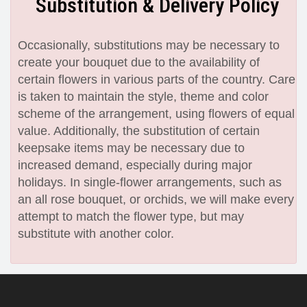
Substitution & Delivery Policy
Occasionally, substitutions may be necessary to
create your bouquet due to the availability of
certain flowers in various parts of the country. Care
is taken to maintain the style, theme and color
scheme of the arrangement, using flowers of equal
value. Additionally, the substitution of certain
keepsake items may be necessary due to
increased demand, especially during major
holidays. In single-flower arrangements, such as
an all rose bouquet, or orchids, we will make every
attempt to match the flower type, but may
substitute with another color.