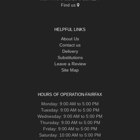
Find us
HELPFUL LINKS
About Us
Contact us
Delivery
Substitutions
Leave a Review
Site Map
HOURS OF OPERATION-FAIRFAX
Monday: 9:00 AM to 5:00 PM
Tuesday: 9:00 AM to 5:00 PM
Wednesday: 9:00 AM to 5:00 PM
Thursday: 9:00 AM to 5:00 PM
Friday: 9:00 AM to 5:00 PM
Saturday: 10:00 AM to 5:00 PM