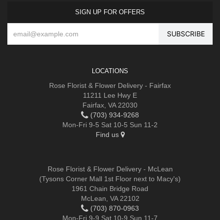
SIGN UP FOR OFFERS
LOCATIONS
Rose Florist & Flower Delivery - Fairfax
11211 Lee Hwy E
Fairfax, VA 22030
(703) 934-9268
Mon-Fri 9-5 Sat 10-5 Sun 11-2
Find us
Rose Florist & Flower Delivery - McLean
(Tysons Corner Mall 1st Floor next to Macy's)
1961 Chain Bridge Road
McLean, VA 22102
(703) 870-0963
Mon-Fri 9-9 Sat 10-9 Sun 11-7