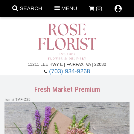
SEARCH
MENU
(0)
Forever Roses
11211 LEE HWY E | FAIRFAX, VA | 22030
(703) 934-9268
Roses
Fall Flowers
Fresh Market Premium
Under $100
Back To School
Item #
TMF-D25
Summer Flowers
Anniversary & Romance
Roses By
Birthday Flowers