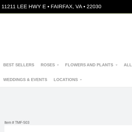
11211 LEE HWY E • FAIRFAX, VA • 22030
BEST SELLERS
ROSES
FLOWERS AND PLANTS
ALL
WEDDINGS & EVENTS
LOCATIONS
Item #
TMF-503