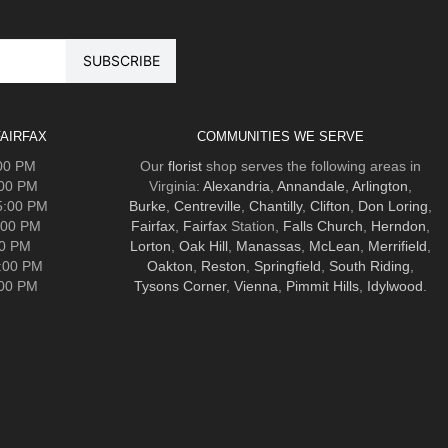
AIRFAX
COMMUNITIES WE SERVE
:00 PM
Our
florist
shop serves the following areas in
:00 PM
Virginia:
Alexandria
,
Annandale
,
Arlington
,
5:00 PM
Burke
,
Centreville
,
Chantilly
,
Clifton
,
Don Loring
,
:00 PM
Fairfax
,
Fairfax
Station,
Falls Church
,
Herndon
,
00 PM
Lorton
,
Oak Hill
,
Manassas
,
McLean
,
Merrifield
,
5:00 PM
Oakton
,
Reston
,
Springfield
,
South Riding
,
:00 PM
Tysons Corner
,
Vienna
,
Pimmit Hills
,
Idylwood
.