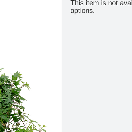
This item is not ava
options.