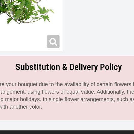
Substitution & Delivery Policy
 your bouquet due to the availability of certain flowers i
angement, using flowers of equal value. Additionally, th
 major holidays. In single-flower arrangements, such as
with another color.