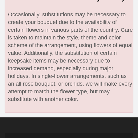
Occasionally, substitutions may be necessary to
create your bouquet due to the availability of
certain flowers in various parts of the country. Care
is taken to maintain the style, theme and color
scheme of the arrangement, using flowers of equal
value. Additionally, the substitution of certain
keepsake items may be necessary due to
increased demand, especially during major
holidays. In single-flower arrangements, such as
an all rose bouquet, or orchids, we will make every
attempt to match the flower type, but may
substitute with another color.