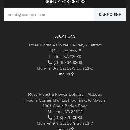
SIGN UP FOR OFFERS
LOCATIONS
Rose Florist & Flower Delivery - Fairfax
11211 Lee Hwy E
Fairfax, VA 22030
(703) 934-9268
Mon-Fri 9-5 Sat 10-5 Sun 11-2
Find us
Rose Florist & Flower Delivery - McLean
(Tysons Corner Mall 1st Floor next to Macy's)
1961 Chain Bridge Road
McLean, VA 22102
(703) 870-0963
Mon-Fri 9-9 Sat 10-9 Sun 11-7
Find us