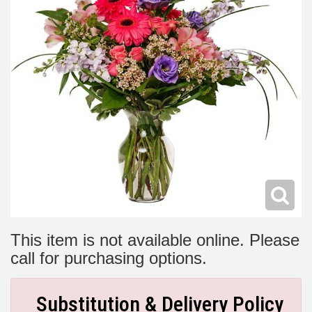
Modern
Get Well Flowers
New Baby Flowers
Memorial Service
Make Someone Smile
For The Service
Thank You Flowers
For The Home
Fairfax, VA
Choose Your Bouquet
Sprays & Wreaths
McLean, VA
Family Expressions
This item is not available online. Please
call for purchasing options.
Substitution & Delivery Policy