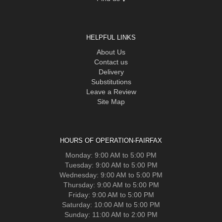
HELPFUL LINKS
About Us
Contact us
Delivery
Substitutions
Leave a Review
Site Map
HOURS OF OPERATION-FAIRFAX
Monday: 9:00 AM to 5:00 PM
Tuesday: 9:00 AM to 5:00 PM
Wednesday: 9:00 AM to 5:00 PM
Thursday: 9:00 AM to 5:00 PM
Friday: 9:00 AM to 5:00 PM
Saturday: 10:00 AM to 5:00 PM
Sunday: 11:00 AM to 2:00 PM