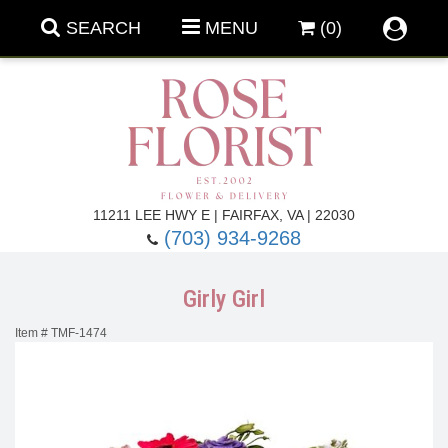
SEARCH
MENU
(0)
Forever Roses
11211 LEE HWY E | FAIRFAX, VA | 22030
(703) 934-9268
Roses
Fall Flowers
Girly Girl
Under $100
Back To School
Item #
TMF-1474
Summer Flowers
Anniversary & Romance
Roses By
Birthday Flowers