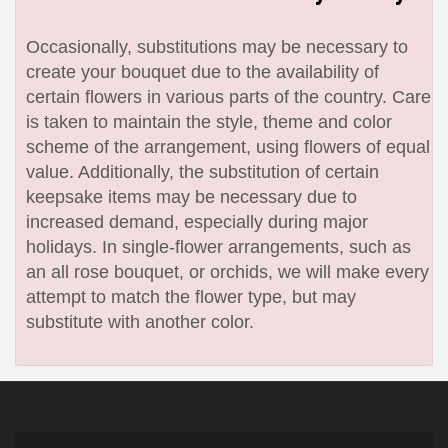
Occasionally, substitutions may be necessary to
create your bouquet due to the availability of
certain flowers in various parts of the country. Care
is taken to maintain the style, theme and color
scheme of the arrangement, using flowers of equal
value. Additionally, the substitution of certain
keepsake items may be necessary due to
increased demand, especially during major
holidays. In single-flower arrangements, such as
an all rose bouquet, or orchids, we will make every
attempt to match the flower type, but may
substitute with another color.