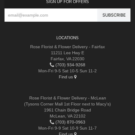
SIGN UP FOR OFFERS
LOCATIONS
Rose Florist & Flower Delivery - Fairfax
11211 Lee Hwy E
Fairfax, VA 22030
(703) 934-9268
Mon-Fri 9-5 Sat 10-5 Sun 11-2
Find us
Rose Florist & Flower Delivery - McLean
(Tysons Corner Mall 1st Floor next to Macy's)
1961 Chain Bridge Road
McLean, VA 22102
(703) 870-0963
Mon-Fri 9-9 Sat 10-9 Sun 11-7
Find us