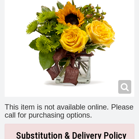
Modern
Get Well Flowers
New Baby Flowers
Memorial Service
Make Someone Smile
For The Service
Thank You Flowers
For The Home
Fairfax, VA
Choose Your Bouquet
Sprays & Wreaths
McLean, VA
Family Expressions
This item is not available online. Please
call for purchasing options.
Substitution & Delivery Policy