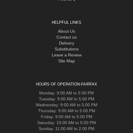
HELPFUL LINKS
About Us
Contact us
Delivery
Substitutions
Leave a Review
Site Map
HOURS OF OPERATION-FAIRFAX
Monday: 9:00 AM to 5:00 PM
Tuesday: 9:00 AM to 5:00 PM
Wednesday: 9:00 AM to 5:00 PM
Thursday: 9:00 AM to 5:00 PM
Friday: 9:00 AM to 5:00 PM
Saturday: 10:00 AM to 5:00 PM
Sunday: 11:00 AM to 2:00 PM