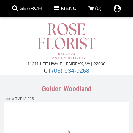
SEARCH
MENU
(0)
Forever Roses
11211 LEE HWY E | FAIRFAX, VA | 22030
(703) 934-9268
Roses
Fall Flowers
Golden Woodland
Under $100
Back To School
Item #
TMF13-235
Summer Flowers
Anniversary & Romance
Roses By
Birthday Flowers